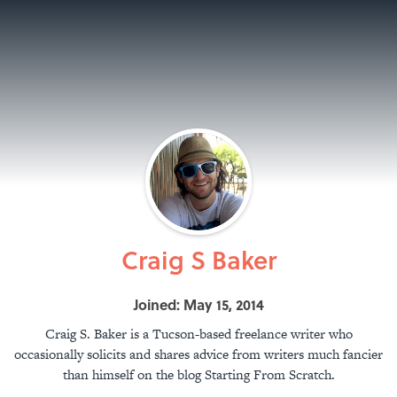
Craig S Baker
Joined: May 15, 2014
Craig S. Baker is a Tucson-based freelance writer who
occasionally solicits and shares advice from writers much fancier
than himself on the blog Starting From Scratch.