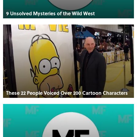
9 Unsolved Mysteries of the Wild West
These 22 People Voiced Over 200 Cartoon Characters