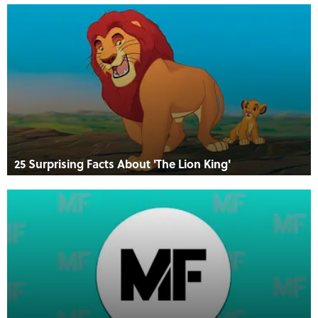
25 Surprising Facts About 'The Lion King'