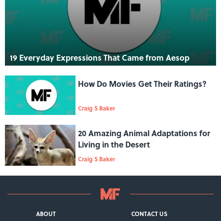
19 Everyday Expressions That Came from Aesop
How Do Movies Get Their Ratings?
Craig S Baker
20 Amazing Animal Adaptations for
Living in the Desert
Craig S Baker
ABOUT
CONTACT US