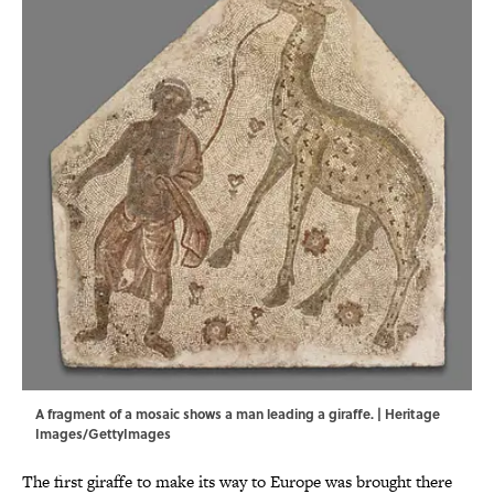
A fragment of a mosaic shows a man leading a giraffe. | Heritage
Images/GettyImages
The first giraffe to make its way to Europe was brought there