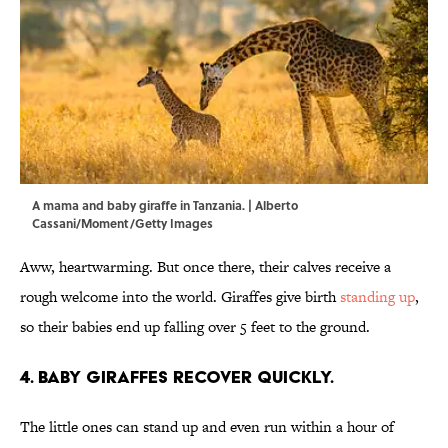
A mama and baby giraffe in Tanzania. | Alberto
Cassani/Moment/Getty Images
Aww, heartwarming. But once there, their calves receive a
rough welcome into the world. Giraffes give birth
standing up
,
so their babies end up falling over 5 feet to the ground.
4. Baby giraffes recover quickly.
The little ones can stand up and even run within a hour of