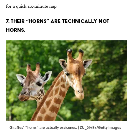
for a quick six-minute nap.
7. Their “horns” are technically not
horns.
Giraffes’ “horns” are actually ossicones. | ZU_09/E+/Getty Images