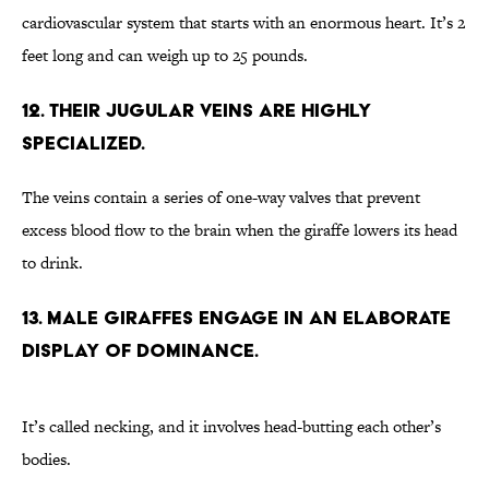
cardiovascular system that starts with an enormous heart. It’s 2
feet long and can weigh up to 25 pounds.
12. Their jugular veins are highly
specialized.
The veins contain a series of one-way valves that prevent
excess blood flow to the brain when the giraffe lowers its head
to drink.
13. Male giraffes engage in an elaborate
display of dominance.
It’s called necking, and it involves head-butting each other’s
bodies.