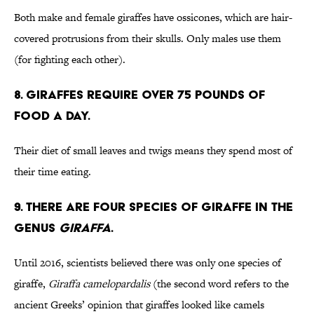
Both make and female giraffes have ossicones, which are hair-
covered protrusions from their skulls. Only males use them
(for fighting each other).
8. Giraffes require over 75 pounds of
food a day.
Their diet of small leaves and twigs means they spend most of
their time eating.
9. There are four species of giraffe in the
genus
Giraffa
.
Until 2016, scientists believed there was only one species of
giraffe,
Giraffa camelopardalis
(the second word refers to the
ancient Greeks’ opinion that giraffes looked like camels