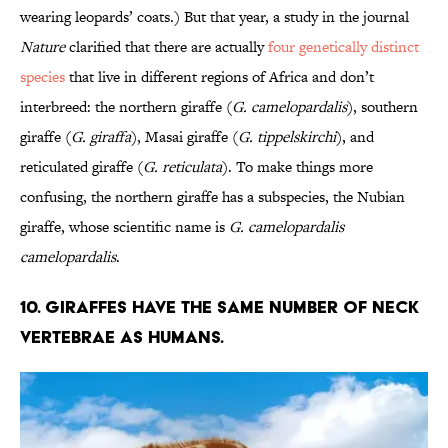
wearing leopards’ coats.) But that year, a study in the journal
Nature
clarified that there are actually
four genetically distinct
species
that live in different regions of Africa and don’t
interbreed: the northern giraffe (
G. camelopardalis
), southern
giraffe (
G. giraffa
), Masai giraffe (
G. tippelskirchi
), and
reticulated giraffe (
G. reticulata
). To make things more
confusing, the northern giraffe has a subspecies, the Nubian
giraffe, whose scientific name is
G. camelopardalis
camelopardalis
.
10. Giraffes have the same number of neck
vertebrae as humans.