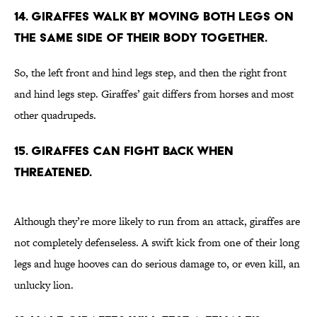
14. Giraffes walk by moving both legs on
the same side of their body together.
So, the left front and hind legs step, and then the right front
and hind legs step. Giraffes’ gait differs from horses and most
other quadrupeds.
15. Giraffes can fight back when
threatened.
Although they’re more likely to run from an attack, giraffes are
not completely defenseless. A swift kick from one of their long
legs and huge hooves can do serious damage to, or even kill, an
unlucky lion.