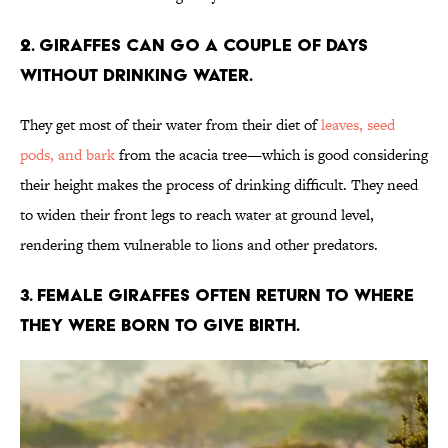
2. Giraffes can go a couple of days
without drinking water.
They get most of their water from their diet of
leaves, seed
pods, and bark
from the acacia tree—which is good considering
their height makes the process of drinking difficult. They need
to widen their front legs to reach water at ground level,
rendering them vulnerable to lions and other predators.
3. Female giraffes often return to where
they were born to give birth.