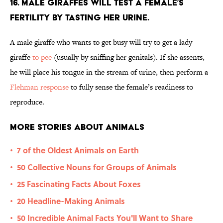
16. Male giraffes will test a female’s
fertility by tasting her urine.
A male giraffe who wants to get busy will try to get a lady
giraffe
to pee
(usually by sniffing her genitals). If she assents,
he will place his tongue in the stream of urine, then perform a
Flehman response
to fully sense the female’s readiness to
reproduce.
More Stories About Animals
7 of the Oldest Animals on Earth
•
50 Collective Nouns for Groups of Animals
•
25 Fascinating Facts About Foxes
•
20 Headline-Making Animals
•
50 Incredible Animal Facts You'll Want to Share
•