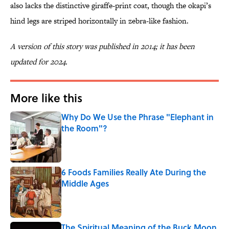
also lacks the distinctive giraffe-print coat, though the okapi’s
hind legs are striped horizontally in zebra-like fashion.
A version of this story was published in 2014; it has been
updated for 2024.
More like this
Why Do We Use the Phrase "Elephant in
the Room"?
Published by on Invalid Date
6 Foods Families Really Ate During the
Middle Ages
Published by on Invalid Date
The Spiritual Meaning of the Buck Moon