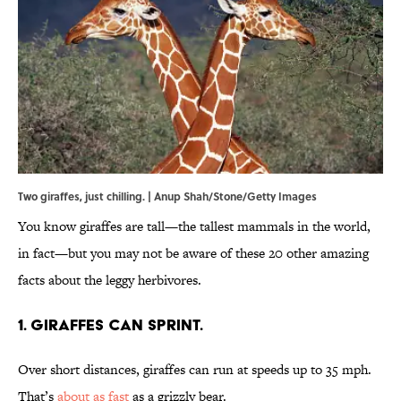
Two giraffes, just chilling. | Anup Shah/Stone/Getty Images
You know giraffes are tall—the tallest mammals in the world,
in fact—but you may not be aware of these 20 other amazing
facts about the leggy herbivores.
1. Giraffes can sprint.
Over short distances, giraffes can run at speeds up to 35 mph.
That’s
about as fast
as a grizzly bear.