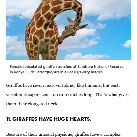
Female reticulated giraffe stretches at Samburu National Reserve
in Kenya. | Eric Lafforgue/Art in All of Us/GettyImages
Giraffes have seven neck vertebrae, like humans, but each
vertebra is supersized—up to 10 inches long. That’s what gives
them their elongated necks.
11. Giraffes have huge hearts.
Because of their unusual physique, giraffes have a complex