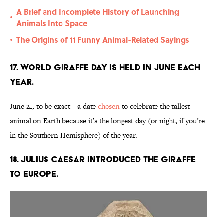
A Brief and Incomplete History of Launching
•
Animals Into Space
The Origins of 11 Funny Animal-Related Sayings
•
17. World Giraffe Day is held in June each
year.
June 21, to be exact—a date
chosen
to celebrate the tallest
animal on Earth because it’s the longest day (or night, if you’re
in the Southern Hemisphere) of the year.
18. Julius Caesar introduced the giraffe
to Europe.