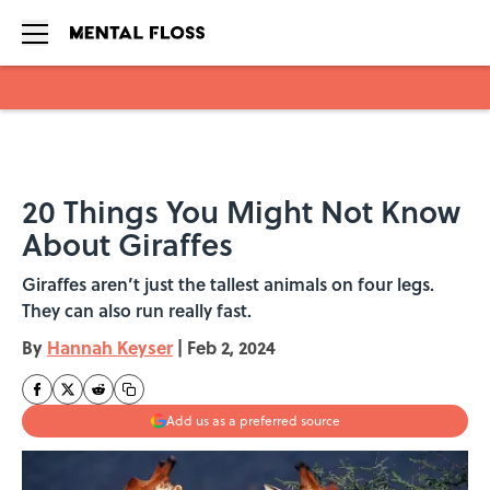
Skip to main content
20 Things You Might Not Know
About Giraffes
Giraffes aren’t just the tallest animals on four legs.
They can also run really fast.
By
Hannah Keyser
|
Feb 2, 2024
Add us as a preferred source