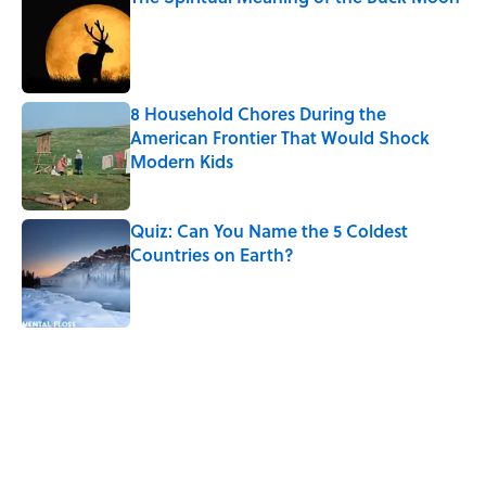
Published by on Invalid Date
8 Household Chores During the
American Frontier That Would Shock
Modern Kids
Published by on Invalid Date
Quiz: Can You Name the 5 Coldest
Countries on Earth?
Published by on Invalid Date
5 related articles loaded
Related Tags
WATER
ANIMALS
NATURE
EUROPE
SLEEP
FACTS
LISTS
FOOD
BABIES
HORSES