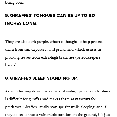
being born.
5. Giraffes’ tongues can be up to 20
inches long.
They are also dark purple, which is thought to help protect
them from sun exposure, and prehensile, which assists in
plucking leaves from extra-high branches (or zookeepers’
hands).
6. Giraffes sleep standing up.
As with leaning down for a drink of water, lying down to sleep
is difficult for giraffes and makes them easy targets for
predators. Giraffes usually stay upright while sleeping, and if
they do settle into a vulnerable position on the ground, it’s just