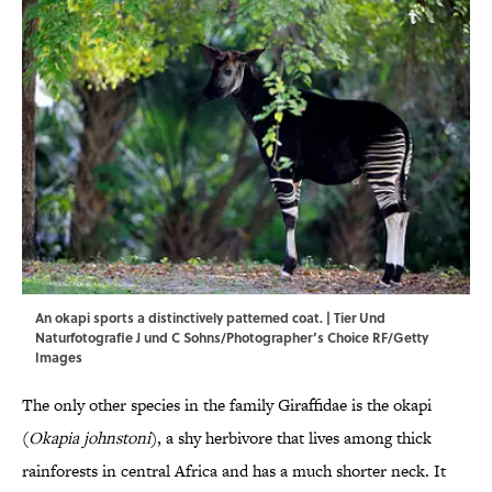
An okapi sports a distinctively patterned coat. | Tier Und
Naturfotografie J und C Sohns/Photographer’s Choice RF/Getty
Images
The only other species in the family Giraffidae is the okapi
(
Okapia johnstoni
), a shy herbivore that lives among thick
rainforests in central Africa and has a much shorter neck. It