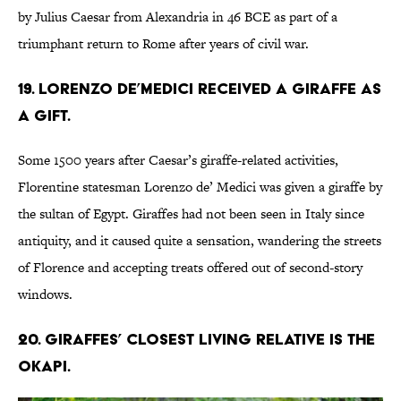
by Julius Caesar from Alexandria in 46 BCE as part of a
triumphant return to Rome after years of civil war.
19. Lorenzo de’Medici received a giraffe as
a gift.
Some 1500 years after Caesar’s giraffe-related activities,
Florentine statesman Lorenzo de’ Medici was given a giraffe by
the sultan of Egypt. Giraffes had not been seen in Italy since
antiquity, and it caused quite a sensation, wandering the streets
of Florence and accepting treats offered out of second-story
windows.
20. Giraffes’ closest living relative is the
okapi.