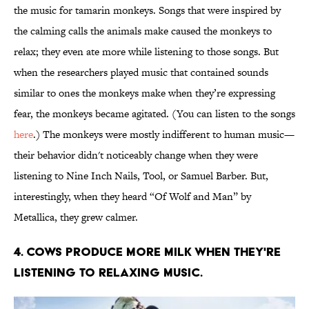
the music for tamarin monkeys. Songs that were inspired by
the calming calls the animals make caused the monkeys to
relax; they even ate more while listening to those songs. But
when the researchers played music that contained sounds
similar to ones the monkeys make when they’re expressing
fear, the monkeys became agitated. (You can listen to the songs
here
.) The monkeys were mostly indifferent to human music—
their behavior didn't noticeably change when they were
listening to Nine Inch Nails, Tool, or Samuel Barber. But,
interestingly, when they heard “Of Wolf and Man” by
Metallica, they grew calmer.
4. COWS PRODUCE MORE MILK WHEN THEY'RE
LISTENING TO RELAXING MUSIC.