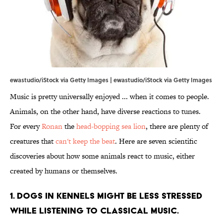
ewastudio/iStock via Getty Images | ewastudio/iStock via Getty Images
Music is pretty universally enjoyed ... when it comes to people.
Animals, on the other hand, have diverse reactions to tunes.
For every
Ronan
the
head-bopping sea lion
, there are plenty of
creatures that
can't keep the beat
. Here are seven scientific
discoveries about how some animals react to music, either
created by humans or themselves.
1. DOGS IN KENNELS MIGHT BE LESS STRESSED
WHILE LISTENING TO CLASSICAL MUSIC.