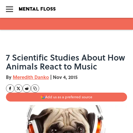
Skip to main content
7 Scientific Studies About How
Animals React to Music
By
Meredith Danko
|
Nov 4, 2015
Add us as a preferred source