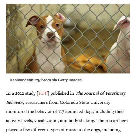
DanBrandenburg/iStock via Getty Images
In a 2012 study [
PDF
] published in
The Journal of Veterinary
Behavior
, researchers from Colorado State University
monitored the behavior of 117 kenneled dogs, including their
activity levels, vocalization, and body shaking. The researchers
played a few different types of music to the dogs, including