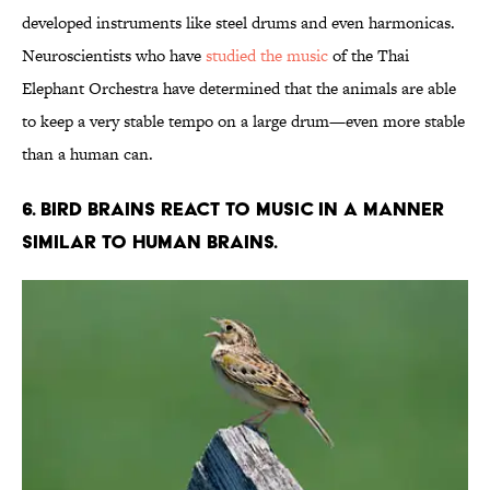
developed instruments like steel drums and even harmonicas.
Neuroscientists who have
studied the music
of the Thai
Elephant Orchestra have determined that the animals are able
to keep a very stable tempo on a large drum—even more stable
than a human can.
6. BIRD BRAINS REACT TO MUSIC IN A MANNER
SIMILAR TO HUMAN BRAINS.