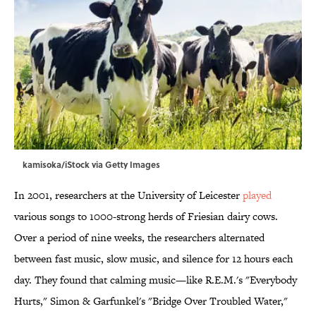
kamisoka/iStock via Getty Images
In 2001, researchers at the University of Leicester
played
various songs to 1000-strong herds of Friesian dairy cows.
Over a period of nine weeks, the researchers alternated
between fast music, slow music, and silence for 12 hours each
day. They found that calming music—like R.E.M.'s "Everybody
Hurts," Simon & Garfunkel's "Bridge Over Troubled Water,"