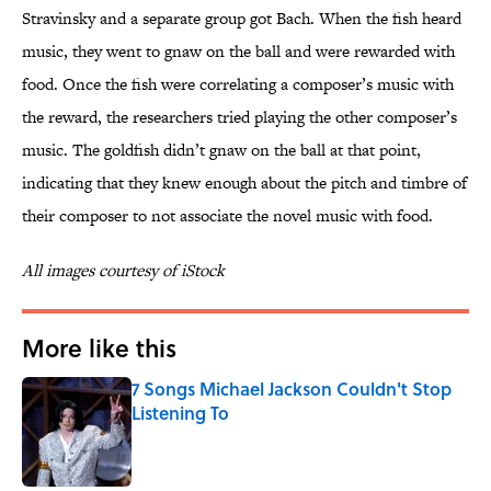
Stravinsky and a separate group got Bach. When the fish heard
music, they went to gnaw on the ball and were rewarded with
food. Once the fish were correlating a composer’s music with
the reward, the researchers tried playing the other composer’s
music. The goldfish didn’t gnaw on the ball at that point,
indicating that they knew enough about the pitch and timbre of
their composer to not associate the novel music with food.
All images courtesy of iStock
More like this
7 Songs Michael Jackson Couldn't Stop
Listening To
Published by on Invalid Date