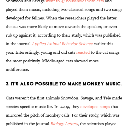
Snowdon and Savage
went to 47 households with cats
and
played them music, including two classical songs and two songs
developed for felines. When the researchers played the latter,
the cat was more likely to move towards the speaker, or even
rub up against it, according to their study, which was published
in the journal
Applied Animal Behavior Science
earlier this
year. Interestingly, young and old cats
reacted
to the cat songs
the most positively. Middle-aged cats showed more
indifference.
3. IT'S ALSO POSSIBLE TO MAKE MONKEY MUSIC.
Cats weren't the first animals Snowdon, Savage, and Teie made
species-specific music for. In 2009, they
developed songs
that
mirrored the pitch of monkey calls. For their study, which was
published in the journal
Biology Letters
, the scientists played