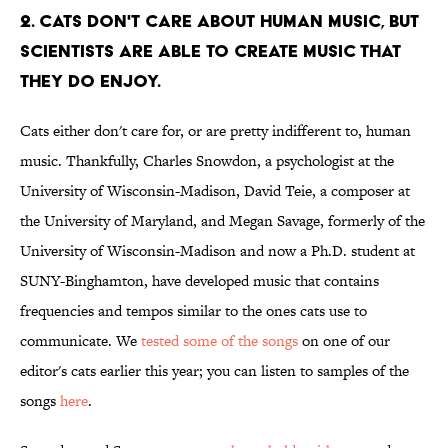
2. CATS DON'T CARE ABOUT HUMAN MUSIC, BUT
SCIENTISTS ARE ABLE TO CREATE MUSIC THAT
THEY DO ENJOY.
Cats either don't care for, or are pretty indifferent to, human
music. Thankfully, Charles Snowdon, a psychologist at the
University of Wisconsin-Madison, David Teie, a composer at
the University of Maryland, and Megan Savage, formerly of the
University of Wisconsin-Madison and now a Ph.D. student at
SUNY-Binghamton, have developed music that contains
frequencies and tempos similar to the ones cats use to
communicate. We
tested some of the songs
on one of our
editor's cats earlier this year; you can listen to samples of the
songs
here
.