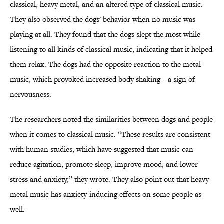
classical, heavy metal, and an altered type of classical music.
They also observed the dogs' behavior when no music was
playing at all. They found that the dogs slept the most while
listening to all kinds of classical music, indicating that it helped
them relax. The dogs had the opposite reaction to the metal
music, which provoked increased body shaking—a sign of
nervousness.
The researchers noted the similarities between dogs and people
when it comes to classical music. “These results are consistent
with human studies, which have suggested that music can
reduce agitation, promote sleep, improve mood, and lower
stress and anxiety,” they wrote. They also point out that heavy
metal music has anxiety-inducing effects on some people as
well.