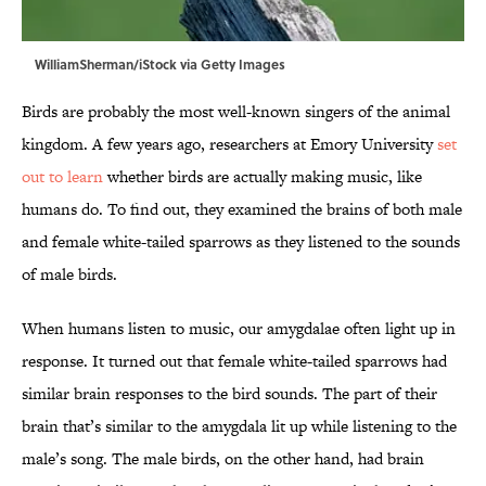
WilliamSherman/iStock via Getty Images
Birds are probably the most well-known singers of the animal
kingdom. A few years ago, researchers at Emory University
set
out to learn
whether birds are actually making music, like
humans do. To find out, they examined the brains of both male
and female white-tailed sparrows as they listened to the sounds
of male birds.
When humans listen to music, our amygdalae often light up in
response. It turned out that female white-tailed sparrows had
similar brain responses to the bird sounds. The part of their
brain that’s similar to the amygdala lit up while listening to the
male’s song. The male birds, on the other hand, had brain