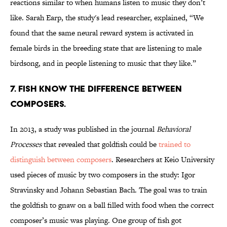
reactions similar to when humans listen to music they don’t
like. Sarah Earp, the study's lead researcher, explained, “We
found that the same neural reward system is activated in
female birds in the breeding state that are listening to male
birdsong, and in people listening to music that they like.”
7. FISH KNOW THE DIFFERENCE BETWEEN
COMPOSERS.
In 2013, a study was published in the journal
Behavioral
Processes
that revealed that goldfish could be
trained to
distinguish between composers
. Researchers at Keio University
used pieces of music by two composers in the study: Igor
Stravinsky and Johann Sebastian Bach. The goal was to train
the goldfish to gnaw on a ball filled with food when the correct
composer’s music was playing. One group of fish got