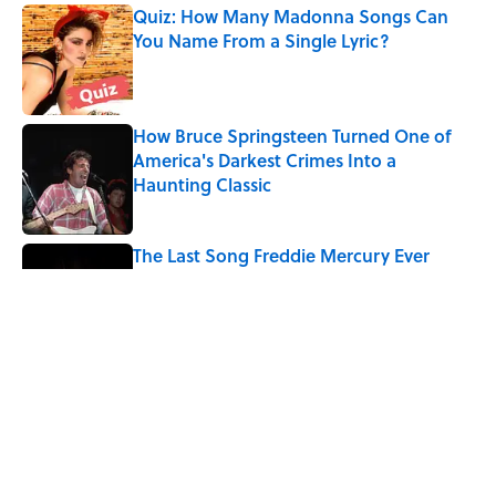
Quiz: How Many Madonna Songs Can
You Name From a Single Lyric?
Published by on Invalid Date
How Bruce Springsteen Turned One of
America's Darkest Crimes Into a
Haunting Classic
Published by on Invalid Date
The Last Song Freddie Mercury Ever
Recorded For Queen Is Deeply Emotional
Published by on Invalid Date
7 Songs You May Not Know Smokey
Robinson Wrote
Published by on Invalid Date
5 related articles loaded