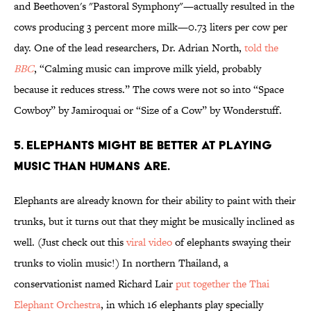
and Beethoven's "Pastoral Symphony"—actually resulted in the
cows producing 3 percent more milk—0.73 liters per cow per
day. One of the lead researchers, Dr. Adrian North,
told the
BBC
, “Calming music can improve milk yield, probably
because it reduces stress.” The cows were not so into “Space
Cowboy” by Jamiroquai or “Size of a Cow” by Wonderstuff.
5. ELEPHANTS MIGHT BE BETTER AT PLAYING
MUSIC THAN HUMANS ARE.
Elephants are already known for their ability to paint with their
trunks, but it turns out that they might be musically inclined as
well. (Just check out this
viral video
of elephants swaying their
trunks to violin music!) In northern Thailand, a
conservationist named Richard Lair
put together the Thai
Elephant Orchestra
, in which 16 elephants play specially