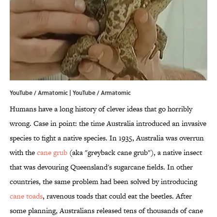
YouTube / Armatomic | YouTube / Armatomic
Humans have a long history of clever ideas that go horribly
wrong. Case in point: the time Australia introduced an invasive
species to fight a native species. In 1935, Australia was overrun
with the
cane grub
(aka "greyback cane grub"), a native insect
that was devouring Queensland's sugarcane fields. In other
countries, the same problem had been solved by introducing
cane toads
, ravenous toads that could eat the beetles. After
some planning, Australians released tens of thousands of cane