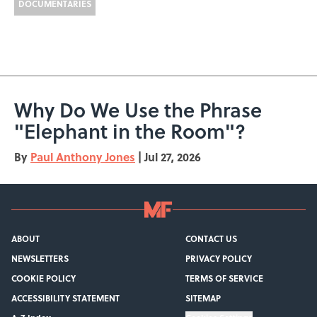
DOCUMENTARIES
Why Do We Use the Phrase
"Elephant in the Room"?
By
Paul Anthony Jones
|
Jul 27, 2026
ABOUT
CONTACT US
NEWSLETTERS
PRIVACY POLICY
COOKIE POLICY
TERMS OF SERVICE
ACCESSIBILITY STATEMENT
SITEMAP