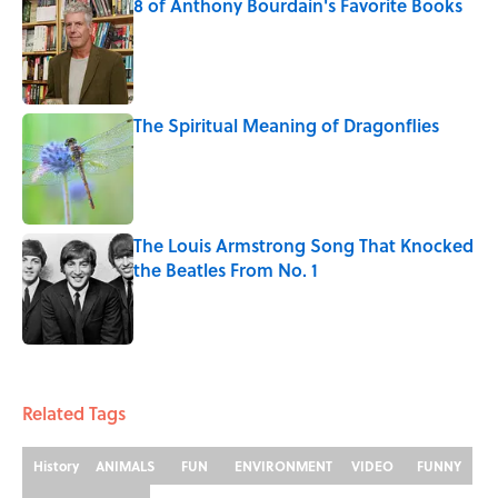
8 of Anthony Bourdain's Favorite Books
Published by on Invalid Date
The Spiritual Meaning of Dragonflies
Published by on Invalid Date
The Louis Armstrong Song That Knocked
the Beatles From No. 1
Published by on Invalid Date
5 related articles loaded
Related Tags
History
ANIMALS
FUN
ENVIRONMENT
VIDEO
FUNNY