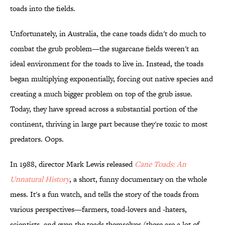
toads into the fields.
Unfortunately, in Australia, the cane toads didn't do much to
combat the grub problem—the sugarcane fields weren't an
ideal environment for the toads to live in. Instead, the toads
began multiplying exponentially, forcing out native species and
creating a much bigger problem on top of the grub issue.
Today, they have spread across a substantial portion of the
continent, thriving in large part because they're toxic to most
predators. Oops.
In 1988, director Mark Lewis released
Cane Toads: An
Unnatural History
, a short, funny documentary on the whole
mess. It's a fun watch, and tells the story of the toads from
various perspectives—farmers, toad-lovers and -haters,
scientists, and even the toads themselves (there are a lot of