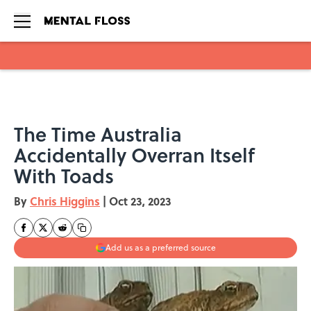
Skip to main content
The Time Australia
Accidentally Overran Itself
With Toads
By
Chris Higgins
|
Oct 23, 2023
Add us as a preferred source