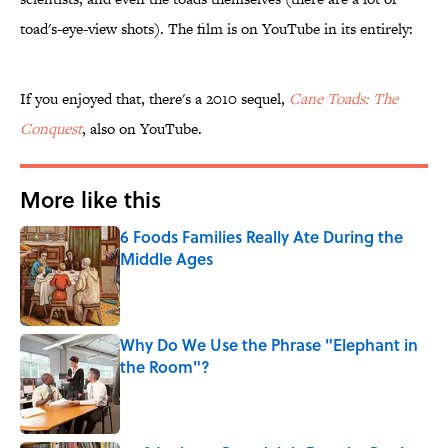
toad's-eye-view shots). The film is on YouTube in its entirely:
If you enjoyed that, there's a 2010 sequel,
Cane Toads: The
Conquest
, also on YouTube.
More like this
6 Foods Families Really Ate During the
Middle Ages
Published by on Invalid Date
Why Do We Use the Phrase "Elephant in
the Room"?
Published by on Invalid Date