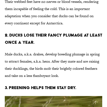
Their webbed feet have no nerves or blood vessels, rendering
them incapable of feeling the cold. This is an important
adaptation when you consider that ducks can be found on
every continent except for Antarctica.
2. Ducks lose their fancy plumage at least
once a year.
Male ducks, a.k.a. drakes, develop breeding plumage in spring
to attract females, a.k.a. hens. After they mate and are raising
their ducklings, the birds molt their brightly colored feathers
and take on a less flamboyant look.
3. Preening helps them stay dry.