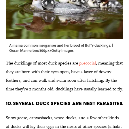
A mama common merganser and her brood of fluffy ducklings. |
Goran Mannerbro/500px/Getty Images
The ducklings of most duck species are
precocial
, meaning that
they are born with their eyes open, have a layer of downy
feathers, and can walk and swim soon after hatching. By the
time they’re 2 months old, ducklings have usually learned to fly.
10. Several duck species are nest parasites.
Snow geese, canvasbacks, wood ducks, and a few other kinds
of ducks will lay their eggs in the nests of other species (a habit