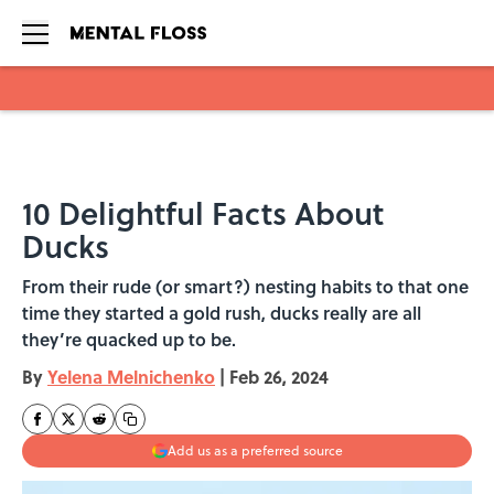
Skip to main content
10 Delightful Facts About
Ducks
From their rude (or smart?) nesting habits to that one
time they started a gold rush, ducks really are all
they’re quacked up to be.
By
Yelena Melnichenko
|
Feb 26, 2024
Add us as a preferred source