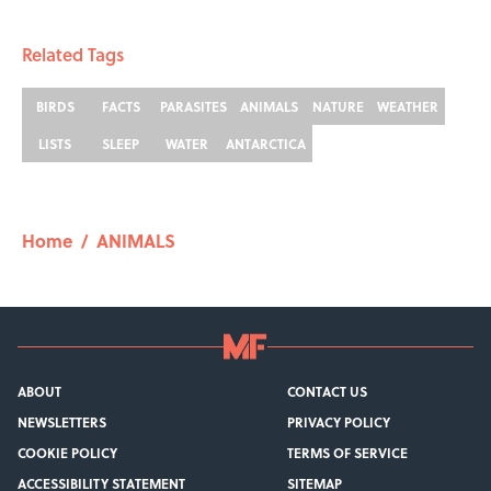
Related Tags
BIRDS
FACTS
PARASITES
ANIMALS
NATURE
WEATHER
LISTS
SLEEP
WATER
ANTARCTICA
Home
/
ANIMALS
ABOUT
CONTACT US
NEWSLETTERS
PRIVACY POLICY
COOKIE POLICY
TERMS OF SERVICE
ACCESSIBILITY STATEMENT
SITEMAP