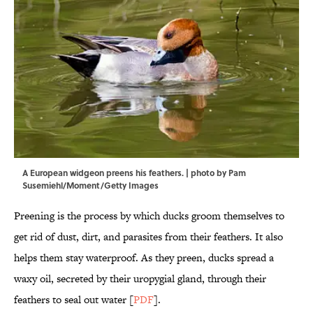
A European widgeon preens his feathers. | photo by Pam
Susemiehl/Moment/Getty Images
Preening is the process by which ducks groom themselves to
get rid of dust, dirt, and parasites from their feathers. It also
helps them stay waterproof. As they preen, ducks spread a
waxy oil, secreted by their uropygial gland, through their
feathers to seal out water [
PDF
].