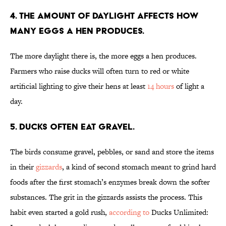
4. The amount of daylight affects how
many eggs a hen produces.
The more daylight there is, the more eggs a hen produces.
Farmers who raise ducks will often turn to red or white
artificial lighting to give their hens at least
14 hours
of light a
day.
5. Ducks often eat gravel.
The birds consume gravel, pebbles, or sand and store the items
in their
gizzards
, a kind of second stomach meant to grind hard
foods after the first stomach’s enzymes break down the softer
substances. The grit in the gizzards assists the process. This
habit even started a gold rush,
according to
Ducks Unlimited: