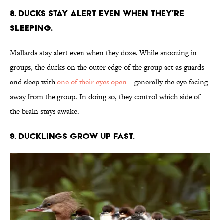
8. Ducks stay alert even when they’re
sleeping.
Mallards stay alert even when they doze. While snoozing in
groups, the ducks on the outer edge of the group act as guards
and sleep with
one of their eyes open
—generally the eye facing
away from the group. In doing so, they control which side of
the brain stays awake.
9. Ducklings grow up fast.