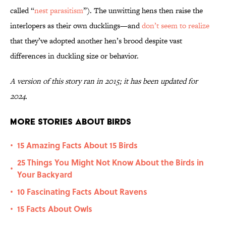
called “
nest parasitism
”). The unwitting hens then raise the
interlopers as their own ducklings—and
don’t seem to realize
that they’ve adopted another hen’s brood despite vast
differences in duckling size or behavior.
A version of this story ran in 2015; it has been updated for
2024.
More Stories About Birds
15 Amazing Facts About 15 Birds
•
25 Things You Might Not Know About the Birds in
•
Your Backyard
10 Fascinating Facts About Ravens
•
15 Facts About Owls
•