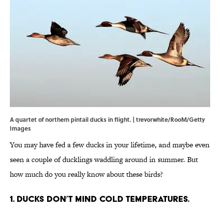
A quartet of northern pintail ducks in flight. | trevorwhite/RooM/Getty
Images
You may have fed a few ducks in your lifetime, and maybe even
seen a couple of ducklings waddling around in summer. But
how much do you really know about these birds?
1. Ducks don’t mind cold temperatures.