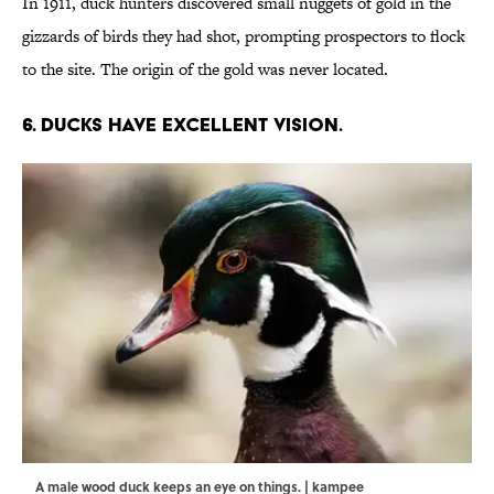
In 1911, duck hunters discovered small nuggets of gold in the
gizzards of birds they had shot, prompting prospectors to flock
to the site. The origin of the gold was never located.
6. Ducks have excellent vision.
A male wood duck keeps an eye on things. | kampee