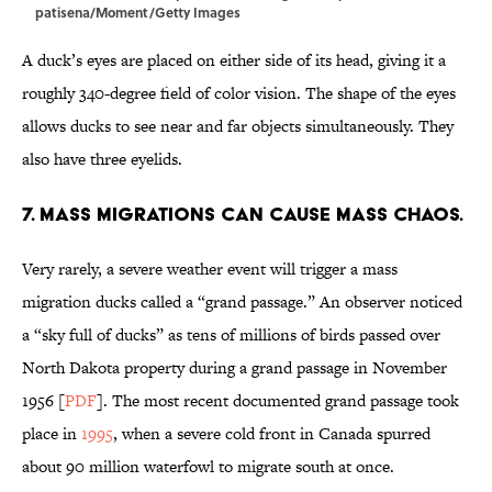
patisena/Moment/Getty Images
A duck’s eyes are placed on either side of its head, giving it a
roughly 340-degree field of color vision. The shape of the eyes
allows ducks to see near and far objects simultaneously. They
also have three eyelids.
7. Mass migrations can cause mass chaos.
Very rarely, a severe weather event will trigger a mass
migration ducks called a “grand passage.” An observer noticed
a “sky full of ducks” as tens of millions of birds passed over
North Dakota property during a grand passage in November
1956 [
PDF
]. The most recent documented grand passage took
place in
1995
, when a severe cold front in Canada spurred
about 90 million waterfowl to migrate south at once.