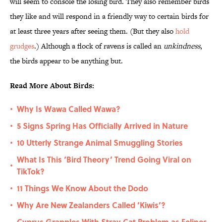
will seem to console the losing bird. They also remember birds
they like and will respond in a friendly way to certain birds for
at least three years after seeing them. (But they also
hold
grudges
.) Although a flock of ravens is called an
unkindness
,
the birds appear to be anything but.
Read More About Birds:
Why Is Wawa Called Wawa?
•
5 Signs Spring Has Officially Arrived in Nature
•
10 Utterly Strange Animal Smuggling Stories
•
What Is This ‘Bird Theory’ Trend Going Viral on
•
TikTok?
11 Things We Know About the Dodo
•
Why Are New Zealanders Called ‘Kiwis’?
•
Cyprus Grapples With Stray Cat Problem as Felines