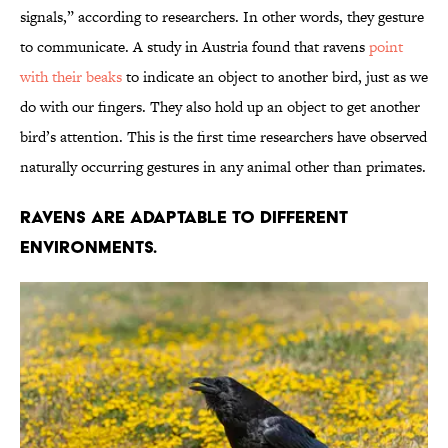
signals,” according to researchers. In other words, they gesture
to communicate. A study in Austria found that ravens
point
with their beaks
to indicate an object to another bird, just as we
do with our fingers. They also hold up an object to get another
bird’s attention. This is the first time researchers have observed
naturally occurring gestures in any animal other than primates.
Ravens are adaptable to different
environments.