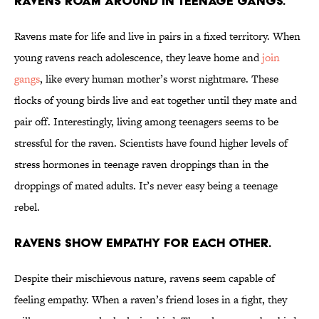
Ravens roam around in teenage gangs.
Ravens mate for life and live in pairs in a fixed territory. When
young ravens reach adolescence, they leave home and
join
gangs
, like every human mother’s worst nightmare. These
flocks of young birds live and eat together until they mate and
pair off. Interestingly, living among teenagers seems to be
stressful for the raven. Scientists have found higher levels of
stress hormones in teenage raven droppings than in the
droppings of mated adults. It’s never easy being a teenage
rebel.
Ravens show empathy for each other.
Despite their mischievous nature, ravens seem capable of
feeling empathy. When a raven’s friend loses in a fight, they