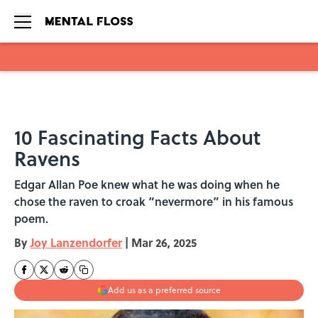
Skip to main content
10 Fascinating Facts About
Ravens
Edgar Allan Poe knew what he was doing when he
chose the raven to croak “nevermore” in his famous
poem.
By
Joy Lanzendorfer
|
Mar 26, 2025
Add us as a preferred source