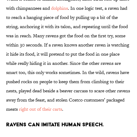
with chimpanzees and
dolphins
. In one logic test, a raven had
to reach a hanging piece of food by pulling up a bit of the
string, anchoring it with its talon, and repeating until the food
was in reach. Many ravens got the food on the first try, some
within 30 seconds. If a raven knows another raven is watching
it hide its food, it will pretend to put the food in one place
while really hiding it in another. Since the other ravens are
smart too, this only works sometimes. In the wild, ravens have
pushed rocks on people to keep them from climbing to their
nests, played dead beside a beaver carcass to scare other ravens
away from the feast, and stolen Costco customers’ packaged
meats
right out of their carts
.
Ravens can imitate human speech.