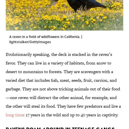
A raven in a field of wildflowers in California. |
lightstalker/GettyImages
Evolutionarily speaking, the deck is stacked in the raven’s
favor. They can live in a variety of habitats, from snow to
desert to mountains to forests. They are scavengers with a
varied diet that includes fish, meat, seeds, fruit, carrion, and
garbage. They are not above tricking animals out of their food
—one raven will distract the other animal, for example, and
the other will steal its food. They have few predators and live a
long time
: 17 years in the wild and up to 40 years in captivity.