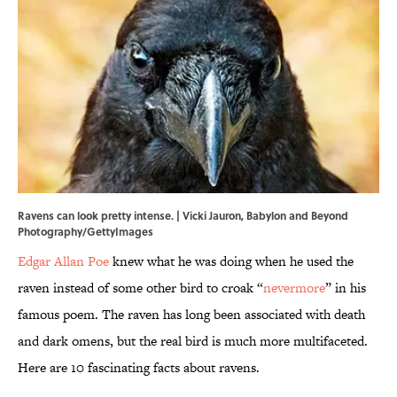
Ravens can look pretty intense. | Vicki Jauron, Babylon and Beyond
Photography/GettyImages
Edgar Allan Poe
knew what he was doing when he used the
raven instead of some other bird to croak “
nevermore
” in his
famous poem. The raven has long been associated with death
and dark omens, but the real bird is much more multifaceted.
Here are 10 fascinating facts about ravens.