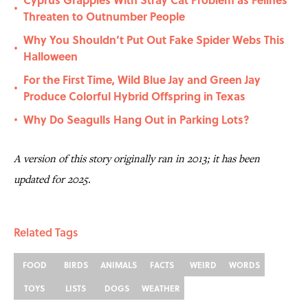
•
Threaten to Outnumber People
Why You Shouldn’t Put Out Fake Spider Webs This
•
Halloween
For the First Time, Wild Blue Jay and Green Jay
•
Produce Colorful Hybrid Offspring in Texas
Why Do Seagulls Hang Out in Parking Lots?
•
A version of this story originally ran in 2013; it has been
updated for 2025.
Related Tags
FOOD
BIRDS
ANIMALS
FACTS
WEIRD
WORDS
TOYS
LISTS
DOGS
WEATHER