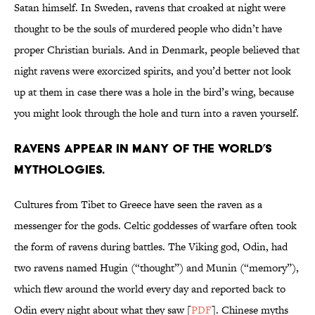
Satan himself. In Sweden, ravens that croaked at night were
thought to be the souls of murdered people who didn’t have
proper Christian burials. And in Denmark, people believed that
night ravens were exorcized spirits, and you’d better not look
up at them in case there was a hole in the bird’s wing, because
you might look through the hole and turn into a raven yourself.
Ravens appear in many of the world’s
mythologies.
Cultures from Tibet to Greece have seen the raven as a
messenger for the gods. Celtic goddesses of warfare often took
the form of ravens during battles. The Viking god, Odin, had
two ravens named Hugin (“thought”) and Munin (“memory”),
which flew around the world every day and reported back to
Odin every night about what they saw [
PDF
]. Chinese myths