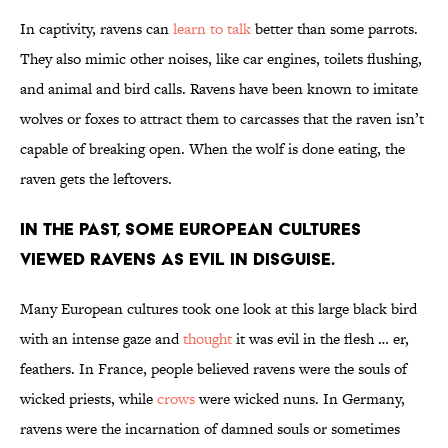
In captivity, ravens can
learn to talk
better than some parrots.
They also mimic other noises, like car engines, toilets flushing,
and animal and bird calls. Ravens have been known to imitate
wolves or foxes to attract them to carcasses that the raven isn’t
capable of breaking open. When the wolf is done eating, the
raven gets the leftovers.
In the past, some European cultures
viewed ravens as evil in disguise.
Many European cultures took one look at this large black bird
with an intense gaze and
thought
it was evil in the flesh … er,
feathers. In France, people believed ravens were the souls of
wicked priests, while
crows
were wicked nuns. In Germany,
ravens were the incarnation of damned souls or sometimes