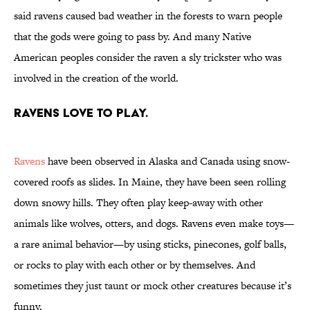
said ravens caused bad weather in the forests to warn people
that the gods were going to pass by. And many Native
American peoples consider the raven a sly trickster who was
involved in the creation of the world.
Ravens love to play.
Ravens
have been observed in Alaska and Canada using snow-
covered roofs as slides. In Maine, they have been seen rolling
down snowy hills. They often play keep-away with other
animals like wolves, otters, and dogs. Ravens even make toys—
a rare animal behavior—by using sticks, pinecones, golf balls,
or rocks to play with each other or by themselves. And
sometimes they just taunt or mock other creatures because it’s
funny.