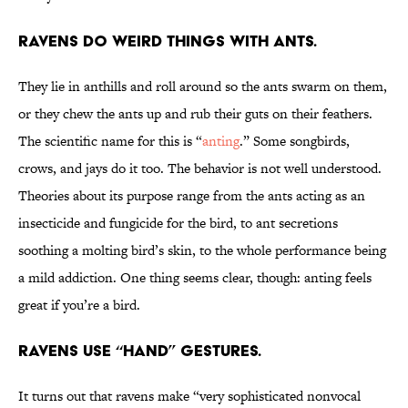
Ravens do weird things with ants.
They lie in anthills and roll around so the ants swarm on them,
or they chew the ants up and rub their guts on their feathers.
The scientific name for this is “
anting
.” Some songbirds,
crows, and jays do it too. The behavior is not well understood.
Theories about its purpose range from the ants acting as an
insecticide and fungicide for the bird, to ant secretions
soothing a molting bird’s skin, to the whole performance being
a mild addiction. One thing seems clear, though: anting feels
great if you’re a bird.
Ravens use “hand” gestures.
It turns out that ravens make “very sophisticated nonvocal