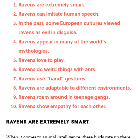
Ravens are extremely smart.
Ravens can imitate human speech.
In the past, some European cultures viewed
ravens as evil in disguise.
Ravens appear in many of the world’s
mythologies.
Ravens love to play.
Ravens do weird things with ants.
Ravens use “hand” gestures.
Ravens are adaptable to different environments.
Ravens roam around in teenage gangs.
Ravens show empathy for each other.
Ravens are extremely smart.
When it comes to animal intelligence, these birds rate up there