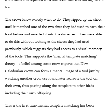
box.
The crows knew exactly what to do: They ripped up the sheet
until it matched one of the two sizes they had used to earn their
food before and inserted it into the dispenser. They were able
to do this with out looking at the sheets they had used
previously, which suggests they had access to a visual memory
of the tools. This supports the "mental template matching"
theory—a belief among some crow experts that New
Caledonian crows can form a mental image of a tool just by
watching another crow use it and later recreate the tool on
their own, thus passing along the template to other birds
including their own offspring.
This is the first time mental template matching has been