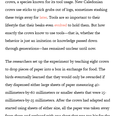
crows, a species known for its tool usage. New Caledonian
crows use sticks to pick grubs out of logs, sometimes stashing
these twigs away for
later
. Tools are so important to their
lifestyle that their beaks even
evolved
to hold them. But how
exactly the crows know to use tools—that is, whether the
behavior is just an imitation or knowledge passed down
through generations—has remained unclear until now.
The researchers set up the experiment by teaching eight crows
to drop pieces of paper into a box in exchange for food. The
birds eventually learned that they would only be rewarded if
they dispensed either large sheets of paper measuring 40-
millimeters-by-60 millimeters or smaller sheets that were 15-
millimeters-by-25 millimeters. After the crows had adapted and
started using sheets of either size, all the paper was taken away
from them and replaced with one sheet that was too big for the