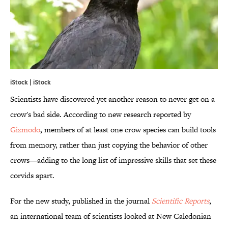
iStock | iStock
Scientists have discovered yet another reason to never get on a
crow's bad side. According to new research reported by
Gizmodo
, members of at least one crow species can build tools
from memory, rather than just copying the behavior of other
crows—adding to the long list of impressive skills that set these
corvids apart.
For the new study, published in the journal
Scientific Reports
,
an international team of scientists looked at New Caledonian