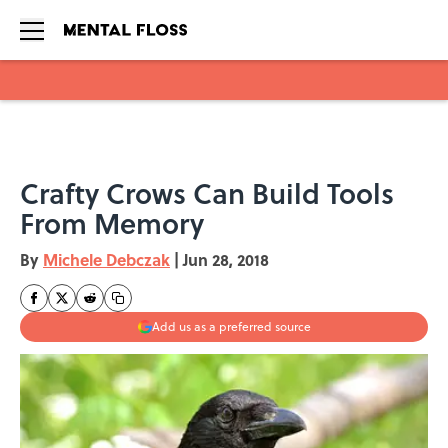
Skip to main content
Crafty Crows Can Build Tools
From Memory
By
Michele Debczak
|
Jun 28, 2018
Add us as a preferred source