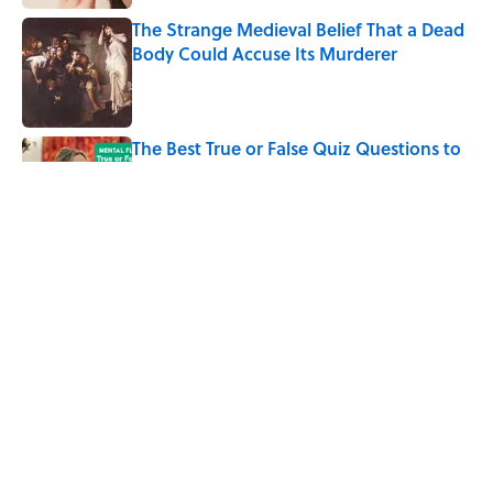
The Strange Medieval Belief That a Dead
Body Could Accuse Its Murderer
Published by on Invalid Date
The Best True or False Quiz Questions to
Fool Your Friends on Trivia Night
Published by on Invalid Date
7 Books That Imagine What Happens
After the Singularity
Published by on Invalid Date
5 related articles loaded
Home
/
ANIMALS