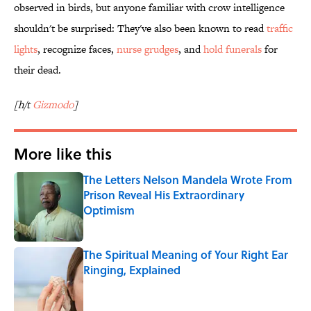
observed in birds, but anyone familiar with crow intelligence
shouldn't be surprised: They've also been known to read
traffic
lights
, recognize faces,
nurse grudges
, and
hold funerals
for
their dead.
[h/t
Gizmodo
]
More like this
The Letters Nelson Mandela Wrote From
Prison Reveal His Extraordinary
Optimism
Published by on Invalid Date
The Spiritual Meaning of Your Right Ear
Ringing, Explained
Published by on Invalid Date