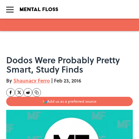
Skip to main content
Dodos Were Probably Pretty
Smart, Study Finds
By
Shaunacy Ferro
|
Feb 23, 2016
Add us as a preferred source