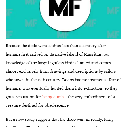
Because the dodo went extinct less than a century after
humans first arrived on its native island of Mauritius, our
knowledge of the large flightless bird is limited and comes
almost exclusively from drawings and descriptions by sailors
who saw it in the 17th century. Dodos had no instinctual fear of
humans, who eventually hunted them into extinction, so they
got a reputation for
being dumb
—the very embodiment of a
creature destined for obsolescence.
But a new study suggests that the dodo was, in reality, fairly