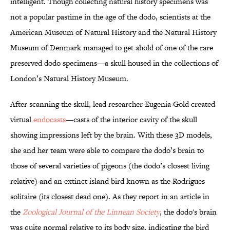
intelligent. Though collecting natural history specimens was
not a popular pastime in the age of the dodo, scientists at the
American Museum of Natural History and the Natural History
Museum of Denmark managed to get ahold of one of the rare
preserved dodo specimens—a skull housed in the collections of
London’s Natural History Museum.
After scanning the skull, lead researcher Eugenia Gold created
virtual
endocasts
—casts of the interior cavity of the skull
showing impressions left by the brain. With these 3D models,
she and her team were able to compare the dodo’s brain to
those of several varieties of pigeons (the dodo’s closest living
relative) and an extinct island bird known as the Rodrigues
solitaire (its closest dead one). As they report in an article in
the
Zoological Journal of the Linnean Society
, the dodo's brain
was quite normal relative to its body size, indicating the bird