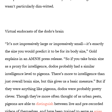
wasn't particularly dim-witted.
Virtual endocasts of the dodo's brain
“It’s not impressively large or impressively small—it’s exactly
the size you would predict it to be for its body size,” Gold
explains in an AMNH press release. “So if you take brain size
as a proxy for intelligence, dodos probably had a similar
intelligence level to pigeons. There’s more to intelligence than
just overall brain size, but this gives us a basic measure.” But if
they were anything like pigeons, dodos were probably pretty
clever. Though they’re more often thought of as urban pests,
pigeons are able to
distinguish
between live and pre-recorded
videos of themselves, and have been trained to serve as
spies
,