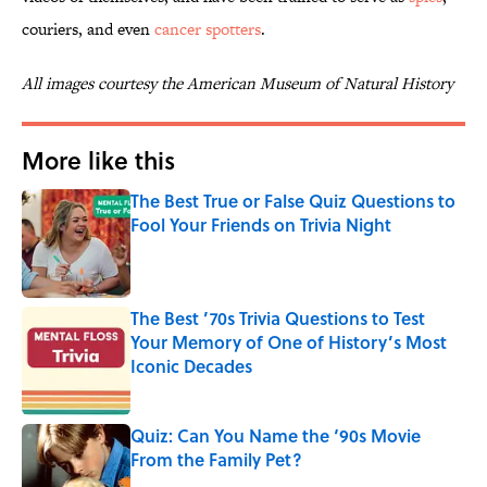
couriers, and even
cancer spotters
.
All images courtesy the American Museum of Natural History
More like this
The Best True or False Quiz Questions to
Fool Your Friends on Trivia Night
Published by on Invalid Date
The Best ’70s Trivia Questions to Test
Your Memory of One of History’s Most
Iconic Decades
Published by on Invalid Date
Quiz: Can You Name the ‘90s Movie
From the Family Pet?
Published by on Invalid Date