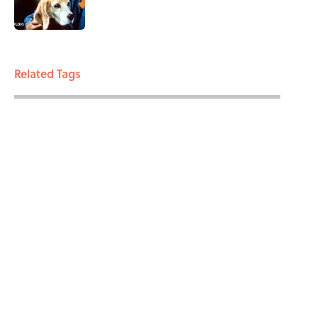
3 related articles loaded
Related Tags
ENTERTAINMENT
SCIENCE
BIRDS
FACTS
EXTINCTION
ABOUT
CONTACT US
NEWSLETTERS
PRIVACY POLICY
COOKIE POLICY
TERMS OF SERVICE
ACCESSIBILITY STATEMENT
SITEMAP
A-Z Index
Cookies Settings