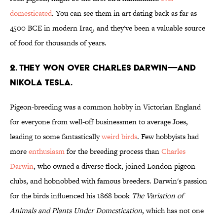
domesticated
. You can see them in art dating back as far as
4500 BCE in modern Iraq, and they've been a valuable source
of food for thousands of years.
2. THEY WON OVER CHARLES DARWIN—AND
NIKOLA TESLA.
Pigeon-breeding was a common hobby in Victorian England
for everyone from well-off businessmen to average Joes,
leading to some fantastically
weird birds
. Few hobbyists had
more
enthusiasm
for the breeding process than
Charles
Darwin
, who owned a diverse flock, joined London pigeon
clubs, and hobnobbed with famous breeders. Darwin's passion
for the birds influenced his 1868 book
The Variation of
Animals and Plants Under Domestication
, which has not one