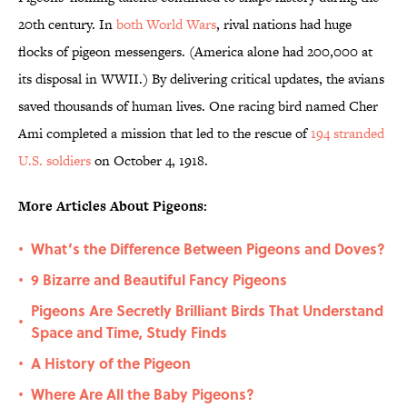
20th century. In
both World Wars
, rival nations had huge
flocks of pigeon messengers. (America alone had 200,000 at
its disposal in WWII.) By delivering critical updates, the avians
saved thousands of human lives. One racing bird named Cher
Ami completed a mission that led to the rescue of
194 stranded
U.S. soldiers
on October 4, 1918.
More Articles About Pigeons:
What’s the Difference Between Pigeons and Doves?
•
9 Bizarre and Beautiful Fancy Pigeons
•
Pigeons Are Secretly Brilliant Birds That Understand
•
Space and Time, Study Finds
A History of the Pigeon
•
Where Are All the Baby Pigeons?
•