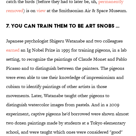
catch the birds (before they had to later be, uh,
permanently
removed
) is on
view
at the Smithsonian Air & Space Museum.
7. YOU CAN TRAIN THEM TO BE ART SNOBS …
Japanese psychologist Shigeru Watanabe and two colleagues
earned
an Ig Nobel Prize in 1995 for training pigeons, in a lab
setting, to recognize the paintings of Claude Monet and Pablo
Picasso and to distinguish between the painters. The pigeons
were even able to use their knowledge of impressionism and
cubism to identify paintings of other artists in those
movements. Later, Watanabe taught other pigeons to
distinguish watercolor images from pastels. And in a 2009
experiment, captive pigeons he'd borrowed were shown almost
two dozen paintings made by students at a Tokyo elementary
school, and were taught which ones were considered "good"