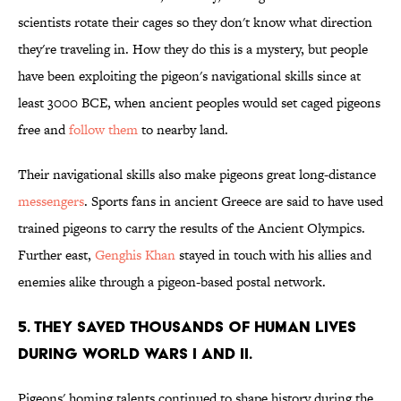
scientists rotate their cages so they don't know what direction
they're traveling in. How they do this is a mystery, but people
have been exploiting the pigeon's navigational skills since at
least 3000 BCE, when ancient peoples would set caged pigeons
free and
follow them
to nearby land.
Their navigational skills also make pigeons great long-distance
messengers
. Sports fans in ancient Greece are said to have used
trained pigeons to carry the results of the Ancient Olympics.
Further east,
Genghis Khan
stayed in touch with his allies and
enemies alike through a pigeon-based postal network.
5. THEY SAVED THOUSANDS OF HUMAN LIVES
DURING WORLD WARS I AND II.
Pigeons' homing talents continued to shape history during the