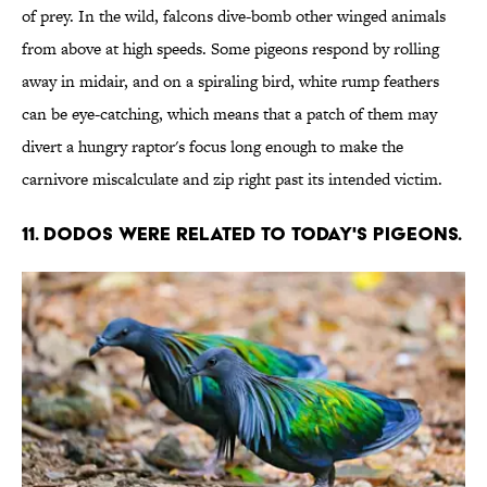
of prey. In the wild, falcons dive-bomb other winged animals
from above at high speeds. Some pigeons respond by rolling
away in midair, and on a spiraling bird, white rump feathers
can be eye-catching, which means that a patch of them may
divert a hungry raptor's focus long enough to make the
carnivore miscalculate and zip right past its intended victim.
11. DODOS WERE RELATED TO TODAY'S PIGEONS.