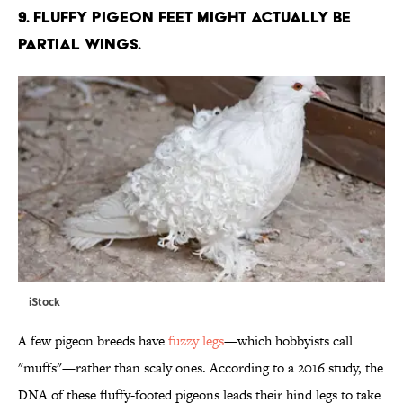
9. FLUFFY PIGEON FEET MIGHT ACTUALLY BE
PARTIAL WINGS.
iStock
A few pigeon breeds have
fuzzy legs
—which hobbyists call
"muffs"—rather than scaly ones. According to a 2016 study, the
DNA of these fluffy-footed pigeons leads their hind legs to take