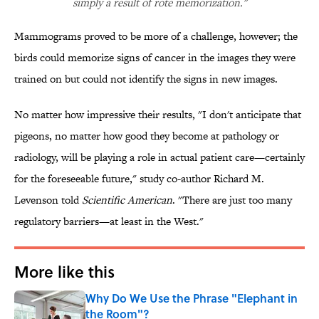
simply a result of rote memorization."
Mammograms proved to be more of a challenge, however; the
birds could memorize signs of cancer in the images they were
trained on but could not identify the signs in new images.
No matter how impressive their results, "I don't anticipate that
pigeons, no matter how good they become at pathology or
radiology, will be playing a role in actual patient care—certainly
for the foreseeable future," study co-author Richard M.
Levenson told
Scientific American
. "There are just too many
regulatory barriers—at least in the West."
More like this
Why Do We Use the Phrase "Elephant in
the Room"?