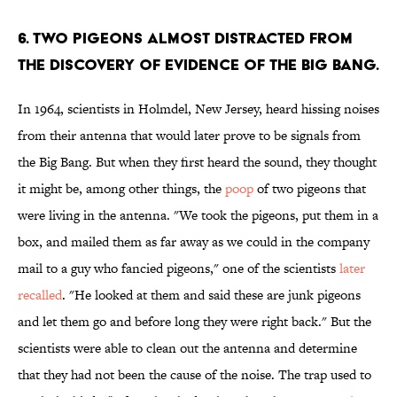
6. TWO PIGEONS ALMOST DISTRACTED FROM
THE DISCOVERY OF EVIDENCE OF THE BIG BANG.
In 1964, scientists in Holmdel, New Jersey, heard hissing noises
from their antenna that would later prove to be signals from
the Big Bang. But when they first heard the sound, they thought
it might be, among other things, the
poop
of two pigeons that
were living in the antenna. "We took the pigeons, put them in a
box, and mailed them as far away as we could in the company
mail to a guy who fancied pigeons," one of the scientists
later
recalled
. "He looked at them and said these are junk pigeons
and let them go and before long they were right back." But the
scientists were able to clean out the antenna and determine
that they had not been the cause of the noise. The trap used to