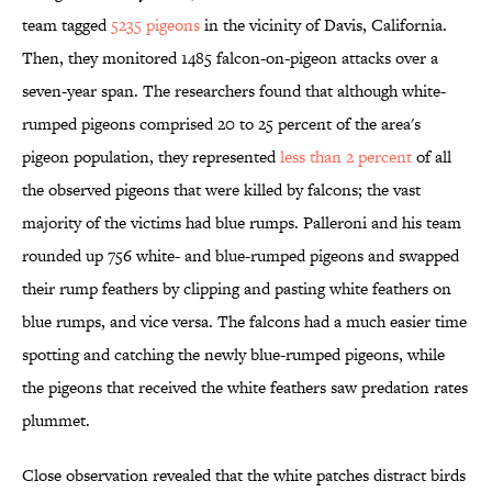
team tagged
5235 pigeons
in the vicinity of Davis, California.
Then, they monitored 1485 falcon-on-pigeon attacks over a
seven-year span. The researchers found that although white-
rumped pigeons comprised 20 to 25 percent of the area's
pigeon population, they represented
less than 2 percent
of all
the observed pigeons that were killed by falcons; the vast
majority of the victims had blue rumps. Palleroni and his team
rounded up 756 white- and blue-rumped pigeons and swapped
their rump feathers by clipping and pasting white feathers on
blue rumps, and vice versa. The falcons had a much easier time
spotting and catching the newly blue-rumped pigeons, while
the pigeons that received the white feathers saw predation rates
plummet.
Close observation revealed that the white patches distract birds