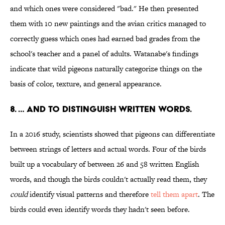
and which ones were considered "bad." He then presented
them with 10 new paintings and the avian critics managed to
correctly guess which ones had earned bad grades from the
school's teacher and a panel of adults. Watanabe's findings
indicate that wild pigeons naturally categorize things on the
basis of color, texture, and general appearance.
8. … AND TO DISTINGUISH WRITTEN WORDS.
In a 2016 study, scientists showed that pigeons can differentiate
between strings of letters and actual words. Four of the birds
built up a vocabulary of between 26 and 58 written English
words, and though the birds couldn't actually read them, they
could
identify visual patterns and therefore
tell them apart
. The
birds could even identify words they hadn't seen before.