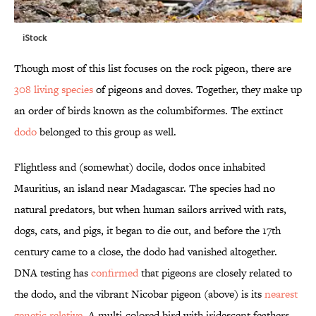
iStock
Though most of this list focuses on the rock pigeon, there are
308 living species
of pigeons and doves. Together, they make up
an order of birds known as the columbiformes. The extinct
dodo
belonged to this group as well.
Flightless and (somewhat) docile, dodos once inhabited
Mauritius, an island near Madagascar. The species had no
natural predators, but when human sailors arrived with rats,
dogs, cats, and pigs, it began to die out, and before the 17th
century came to a close, the dodo had vanished altogether.
DNA testing has
confirmed
that pigeons are closely related to
the dodo, and the vibrant Nicobar pigeon (above) is its
nearest
genetic relative
. A multi-colored bird with iridescent feathers,