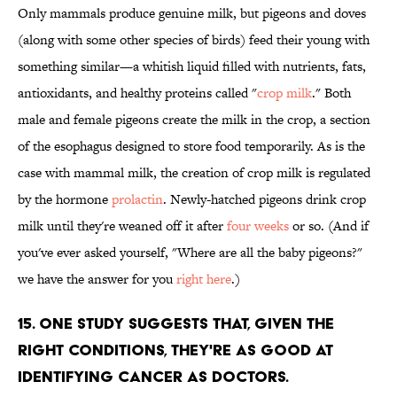
Only mammals produce genuine milk, but pigeons and doves
(along with some other species of birds) feed their young with
something similar—a whitish liquid filled with nutrients, fats,
antioxidants, and healthy proteins called "
crop milk
." Both
male and female pigeons create the milk in the crop, a section
of the esophagus designed to store food temporarily. As is the
case with mammal milk, the creation of crop milk is regulated
by the hormone
prolactin
. Newly-hatched pigeons drink crop
milk until they're weaned off it after
four weeks
or so. (And if
you've ever asked yourself, "Where are all the baby pigeons?"
we have the answer for you
right here
.)
15. ONE STUDY SUGGESTS THAT, GIVEN THE
RIGHT CONDITIONS, THEY'RE AS GOOD AT
IDENTIFYING CANCER AS DOCTORS.