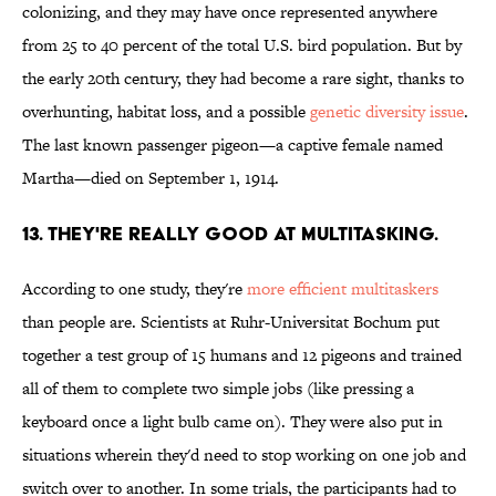
colonizing, and they may have once represented anywhere
from 25 to 40 percent of the total U.S. bird population. But by
the early 20th century, they had become a rare sight, thanks to
overhunting, habitat loss, and a possible
genetic diversity issue
.
The last known passenger pigeon—a captive female named
Martha—died on September 1, 1914.
13. THEY'RE REALLY GOOD AT MULTITASKING.
According to one study, they're
more efficient multitaskers
than people are. Scientists at Ruhr-Universitat Bochum put
together a test group of 15 humans and 12 pigeons and trained
all of them to complete two simple jobs (like pressing a
keyboard once a light bulb came on). They were also put in
situations wherein they'd need to stop working on one job and
switch over to another. In some trials, the participants had to