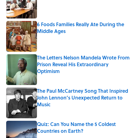
Published by on Invalid Date
6 Foods Families Really Ate During the
Middle Ages
Published by on Invalid Date
The Letters Nelson Mandela Wrote From
Prison Reveal His Extraordinary
Optimism
Published by on Invalid Date
The Paul McCartney Song That Inspired
John Lennon’s Unexpected Return to
Music
Published by on Invalid Date
Quiz: Can You Name the 5 Coldest
Countries on Earth?
Published by on Invalid Date