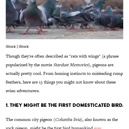
iStock | iStock
Though they're often described as "rats with wings" (a phrase
popularized by the movie
Stardust Memories
), pigeons are
actually pretty cool. From homing instincts to misleading rump
feathers, here are 15 things you might not know about these
avian adventurers.
1. THEY MIGHT BE THE FIRST DOMESTICATED BIRD.
The common city pigeon (
Columba livia
), also known as the
rock pigeon, might be the first bird humankind
ever