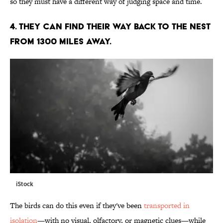
so they must have a different way of judging space and time.
4. THEY CAN FIND THEIR WAY BACK TO THE NEST
FROM 1300 MILES AWAY.
iStock
The birds can do this even if they've been
transported in
isolation
—with no visual, olfactory, or magnetic clues—while