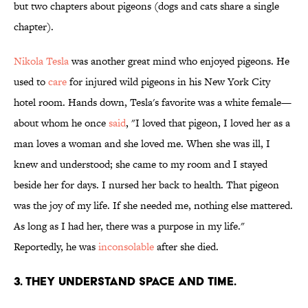
but two chapters about pigeons (dogs and cats share a single
chapter).
Nikola Tesla
was another great mind who enjoyed pigeons. He
used to
care
for injured wild pigeons in his New York City
hotel room. Hands down, Tesla's favorite was a white female—
about whom he once
said
, "I loved that pigeon, I loved her as a
man loves a woman and she loved me. When she was ill, I
knew and understood; she came to my room and I stayed
beside her for days. I nursed her back to health. That pigeon
was the joy of my life. If she needed me, nothing else mattered.
As long as I had her, there was a purpose in my life."
Reportedly, he was
inconsolable
after she died.
3. THEY UNDERSTAND SPACE AND TIME.