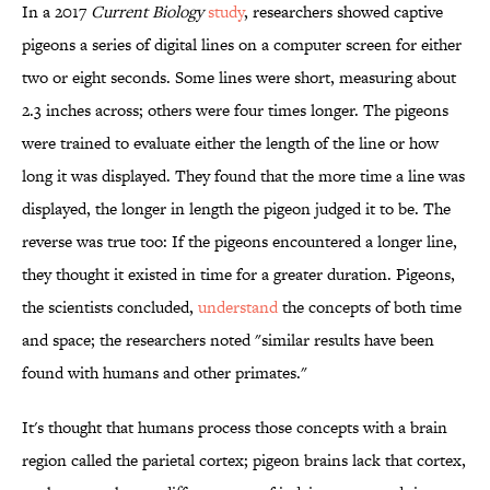
In a 2017
Current Biology
study
, researchers showed captive
pigeons a series of digital lines on a computer screen for either
two or eight seconds. Some lines were short, measuring about
2.3 inches across; others were four times longer. The pigeons
were trained to evaluate either the length of the line or how
long it was displayed. They found that the more time a line was
displayed, the longer in length the pigeon judged it to be. The
reverse was true too: If the pigeons encountered a longer line,
they thought it existed in time for a greater duration. Pigeons,
the scientists concluded,
understand
the concepts of both time
and space; the researchers noted "similar results have been
found with humans and other primates."
It's thought that humans process those concepts with a brain
region called the parietal cortex; pigeon brains lack that cortex,