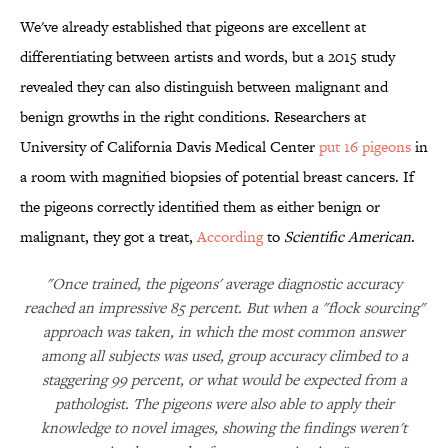
We've already established that pigeons are excellent at
differentiating between artists and words, but a 2015 study
revealed they can also distinguish between malignant and
benign growths in the right conditions. Researchers at
University of California Davis Medical Center
put 16 pigeons
in
a room with magnified biopsies of potential breast cancers. If
the pigeons correctly identified them as either benign or
malignant, they got a treat,
According
to
Scientific American
.
"Once trained, the pigeons' average diagnostic accuracy
reached an impressive 85 percent. But when a "flock sourcing"
approach was taken, in which the most common answer
among all subjects was used, group accuracy climbed to a
staggering 99 percent, or what would be expected from a
pathologist. The pigeons were also able to apply their
knowledge to novel images, showing the findings weren't