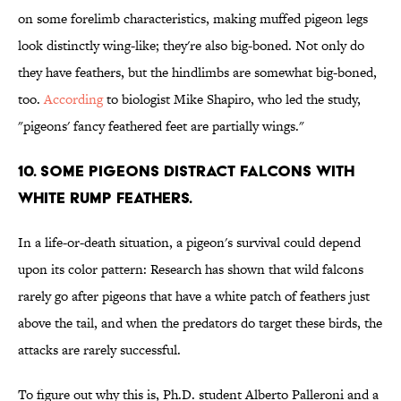
on some forelimb characteristics, making muffed pigeon legs
look distinctly wing-like; they're also big-boned. Not only do
they have feathers, but the hindlimbs are somewhat big-boned,
too.
According
to biologist Mike Shapiro, who led the study,
"pigeons' fancy feathered feet are partially wings."
10. SOME PIGEONS DISTRACT FALCONS WITH
WHITE RUMP FEATHERS.
In a life-or-death situation, a pigeon's survival could depend
upon its color pattern: Research has shown that wild falcons
rarely go after pigeons that have a white patch of feathers just
above the tail, and when the predators do target these birds, the
attacks are rarely successful.
To figure out why this is, Ph.D. student Alberto Palleroni and a