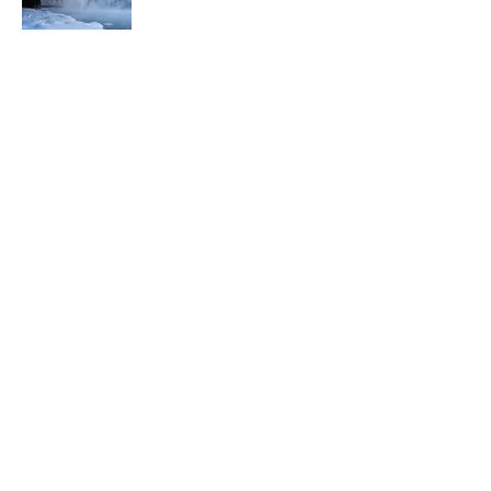
5 related articles loaded
Related Tags
BIRDS
SPACE
ANIMALS
NEWS
History
FOOD
LISTS
ART
Home
/
ANIMALS
ABOUT
CONTACT US
NEWSLETTERS
PRIVACY POLICY