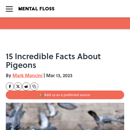
Skip to main content
15 Incredible Facts About
Pigeons
By
Mark Mancini
|
Mar 13, 2023
Add us as a preferred source