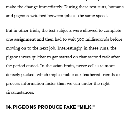
make the change immediately. During these test runs, humans
and pigeons switched between jobs at the same speed.
But in other trials, the test subjects were allowed to complete
one assignment and then had to wait 300 milliseconds before
moving on to the next job. Interestingly, in these runs, the
pigeons were quicker to get started on that second task after
the period ended. In the avian brain, nerve cells are more
densely packed, which might enable our feathered friends to
process information faster than we can under the right
circumstances.
14. PIGEONS PRODUCE FAKE "MILK."