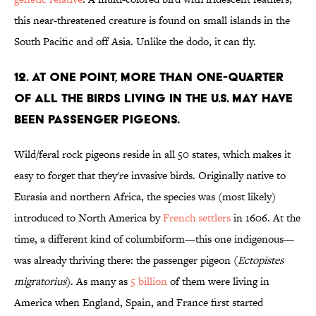
this near-threatened creature is found on small islands in the
South Pacific and off Asia. Unlike the dodo, it can fly.
12. AT ONE POINT, MORE THAN ONE-QUARTER
OF ALL THE BIRDS LIVING IN THE U.S. MAY HAVE
BEEN PASSENGER PIGEONS.
Wild/feral rock pigeons reside in all 50 states, which makes it
easy to forget that they're invasive birds. Originally native to
Eurasia and northern Africa, the species was (most likely)
introduced to North America by
French settlers
in 1606. At the
time, a different kind of columbiform—this one indigenous—
was already thriving there: the passenger pigeon (
Ectopistes
migratorius
). As many as
5 billion
of them were living in
America when England, Spain, and France first started