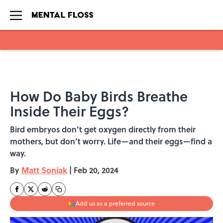
Skip to main content
How Do Baby Birds Breathe
Inside Their Eggs?
Bird embryos don’t get oxygen directly from their
mothers, but don’t worry. Life—and their eggs—find a
way.
By
Matt Soniak
|
Feb 20, 2024
Add us as a preferred source