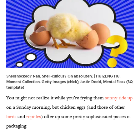
Shellshocked? Nah. Shell-curious? Oh absolutely. | HUIZENG HU,
Moment Collection, Getty Images (chick); Justin Dodd, Mental Floss (BQ
template)
You might not realize it while you’re frying them
sunny side up
on a Sunday morning, but chicken eggs (and those of other
birds
and
reptiles
) offer up some pretty sophisticated pieces of
packaging.