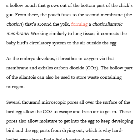
a hollow pouch that grows out of the bottom part of the chick’s
gut. From there, the pouch fuses to the second membrane (the
chorion
) that’s around the yolk,
forming
a
chorioallantoic
membrane
. Working similarly to lung tissue, it connects the
baby bird’s circulatory system to the air outside the egg.
As the embryo develops, it breathes in oxygen via that
membrane and exhales carbon dioxide (CO2). The hollow part
of the allantois can also be used to store waste containing
nitrogen.
Several thousand microscopic pores all over the surface of the
bird egg allow the CO2 to escape and fresh air to get in. These
pores also allow moisture to get into the egg to keep developing
bird and the egg parts from drying out, which is why hard-
boiled eggs always feel a little heavier than raw ones.