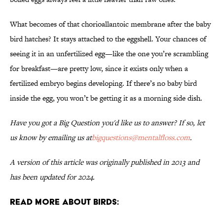
What becomes of that chorioallantoic membrane after the baby
bird hatches? It stays attached to the eggshell. Your chances of
seeing it in an unfertilized egg—like the one you’re scrambling
for breakfast—are pretty low, since it exists only when a
fertilized embryo begins developing. If there’s no baby bird
inside the egg, you won’t be getting it as a morning side dish.
Have you got a Big Question you'd like us to answer? If so, let
us know by emailing us at
bigquestions@mentalfloss.com
.
A version of this article was originally published in 2013 and
has been updated for 2024.
Read More About Birds: