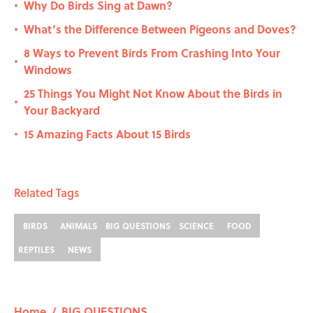
Why Do Birds Sing at Dawn?
•
What’s the Difference Between Pigeons and Doves?
•
8 Ways to Prevent Birds From Crashing Into Your
•
Windows
25 Things You Might Not Know About the Birds in
•
Your Backyard
15 Amazing Facts About 15 Birds
•
Related Tags
BIRDS
ANIMALS
BIG QUESTIONS
SCIENCE
FOOD
REPTILES
NEWS
Home
/
BIG QUESTIONS