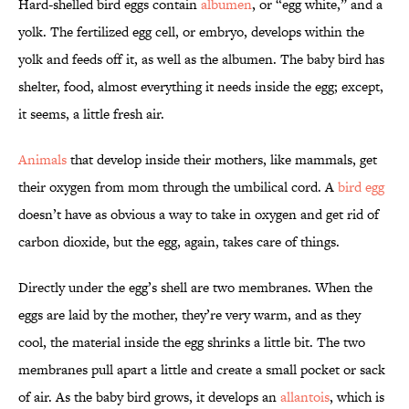
Hard-shelled bird eggs contain
albumen
, or “egg white,” and a
yolk. The fertilized egg cell, or embryo, develops within the
yolk and feeds off it, as well as the albumen. The baby bird has
shelter, food, almost everything it needs inside the egg; except,
it seems, a little fresh air.
Animals
that develop inside their mothers, like mammals, get
their oxygen from mom through the umbilical cord. A
bird egg
doesn’t have as obvious a way to take in oxygen and get rid of
carbon dioxide, but the egg, again, takes care of things.
Directly under the egg’s shell are two membranes. When the
eggs are laid by the mother, they’re very warm, and as they
cool, the material inside the egg shrinks a little bit. The two
membranes pull apart a little and create a small pocket or sack
of air. As the baby bird grows, it develops an
allantois
, which is