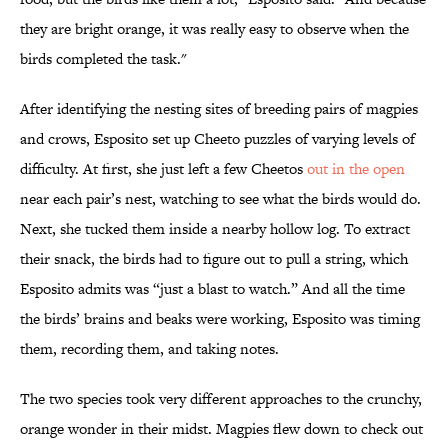
they are bright orange, it was really easy to observe when the
birds completed the task."
After identifying the nesting sites of breeding pairs of magpies
and crows, Esposito set up Cheeto puzzles of varying levels of
difficulty. At first, she just left a few Cheetos
out in the open
near each pair’s nest, watching to see what the birds would do.
Next, she tucked them inside a nearby hollow log. To extract
their snack, the birds had to figure out to pull a string, which
Esposito admits was “just a blast to watch.” And all the time
the birds’ brains and beaks were working, Esposito was timing
them, recording them, and taking notes.
The two species took very different approaches to the crunchy,
orange wonder in their midst. Magpies flew down to check out