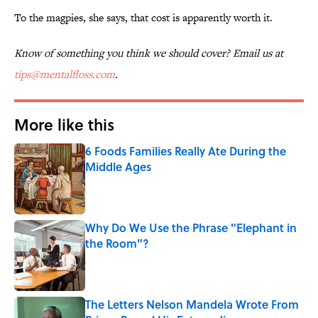
To the magpies, she says, that cost is apparently worth it.
Know of something you think we should cover? Email us at
tips@mentalfloss.com
.
More like this
6 Foods Families Really Ate During the
Middle Ages
Published by on Invalid Date
Why Do We Use the Phrase "Elephant in
the Room"?
Published by on Invalid Date
The Letters Nelson Mandela Wrote From