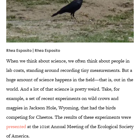
Rhea Esposito |
Rhea Esposito
When we think about science, we often think about people in
lab coats, standing around recording tiny measurements. But a
huge amount of science happens in the field—that is, out in the
world. And a lot of that science is pretty weird. Take, for
example, a set of recent experiments on wild crows and
magpies in Jackson Hole, Wyoming, that had the birds
competing for Cheetos. The results of these experiments were
presented
at the 101st Annual Meeting of the Ecological Society
of America.