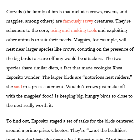
Corvids (the family of birds that includes crows, ravens, and
magpies, among others) are
famously savvy
creatures. They’re
schemers to the core,
using and making tools
and exploiting
other animals to suit their needs. Magpies, for example, will
nest near larger species like crows, counting on the presence of
the big birds to scare off any would-be attackers. The two
species share similar diets, a fact that made ecologist Rhea
Esposito wonder. The larger birds are “notorious nest raiders,”
she
said
in a press statement. Wouldn’t crows just make off
with the magpies’ food? Is keeping big, hungry birds so close to
the nest really worth it?
To find out, Esposito staged a set of tasks for the birds centered
around a primo prize: Cheetos. They’re “…not the healthiest
food, but the birds like them a lot," Esposito said. "And because