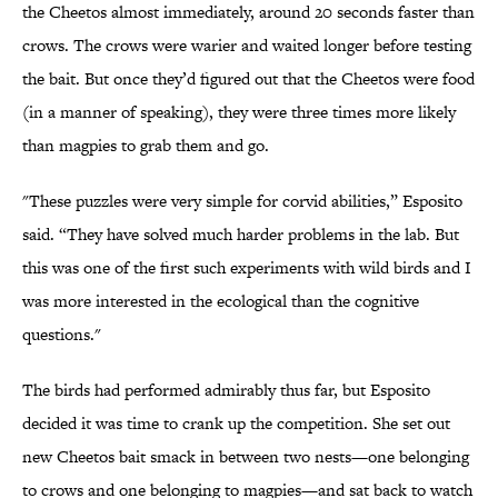
the Cheetos almost immediately, around 20 seconds faster than
crows. The crows were warier and waited longer before testing
the bait. But once they’d figured out that the Cheetos were food
(in a manner of speaking), they were three times more likely
than magpies to grab them and go.
"These puzzles were very simple for corvid abilities,” Esposito
said. “They have solved much harder problems in the lab. But
this was one of the first such experiments with wild birds and I
was more interested in the ecological than the cognitive
questions."
The birds had performed admirably thus far, but Esposito
decided it was time to crank up the competition. She set out
new Cheetos bait smack in between two nests—one belonging
to crows and one belonging to magpies—and sat back to watch