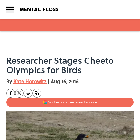
Skip to main content
Researcher Stages Cheeto
Olympics for Birds
By
Kate Horowitz
|
Aug 16, 2016
Add us as a preferred source