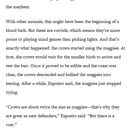
the mayhem.
With other animals, this might have been the beginning of a
blood bath. But these are corvids, which means they’re more
prone to playing mind games than picking fights. And that’s
exactly what happened: the crows started using the magpies. At
first, the crows would wait for the smaller birds to arrive and
test the bait. Once it proved to be edible and the coast was
clear, the crows descended and bullied the magpies into
leaving. After a while, Esposito said, the magpies just stopped
trying.
"Crows are about twice the size as magpies—that's why they
are great as nest defenders,” Esposito said. “But there is a
cost.”