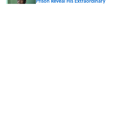
Prison Reveal His Extraordinary
Optimism
Published by on Invalid Date
The Spiritual Meaning of Your Right Ear
Ringing, Explained
Published by on Invalid Date
The Best True or False Quiz Questions to
Fool Your Friends on Trivia Night
Published by on Invalid Date
5 related articles loaded
ABOUT
CONTACT US
NEWSLETTERS
PRIVACY POLICY