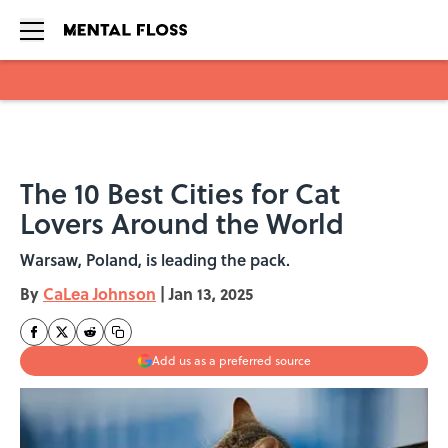
Skip to main content
The 10 Best Cities for Cat
Lovers Around the World
Warsaw, Poland, is leading the pack.
By
CaLea Johnson
|
Jan 13, 2025
Add us as a preferred source