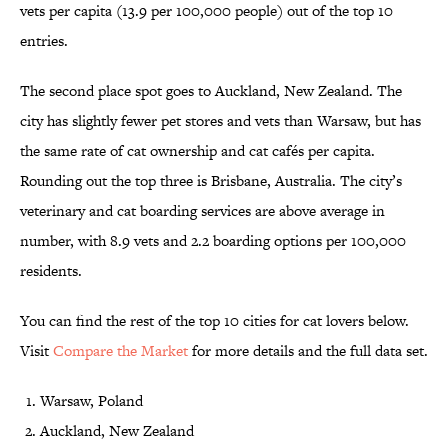
vets per capita (13.9 per 100,000 people) out of the top 10
entries.
The second place spot goes to Auckland, New Zealand. The
city has slightly fewer pet stores and vets than Warsaw, but has
the same rate of cat ownership and cat cafés per capita.
Rounding out the top three is Brisbane, Australia. The city’s
veterinary and cat boarding services are above average in
number, with 8.9 vets and 2.2 boarding options per 100,000
residents.
You can find the rest of the top 10 cities for cat lovers below.
Visit
Compare the Market
for more details and the full data set.
Warsaw, Poland
Auckland, New Zealand