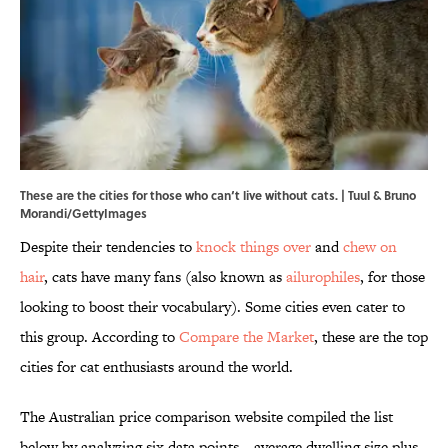
These are the cities for those who can‘t live without cats. | Tuul & Bruno
Morandi/GettyImages
Despite their tendencies to
knock things over
and
chew on
hair
, cats have many fans (also known as
ailurophiles
, for those
looking to boost their vocabulary). Some cities even cater to
this group. According to
Compare the Market
, these are the top
cities for cat enthusiasts around the world.
The Australian price comparison website compiled the list
below by analyzing six data points—average dwelling size plus