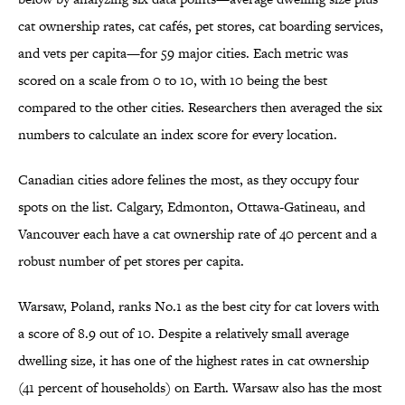
cat ownership rates, cat cafés, pet stores, cat boarding services,
and vets per capita—for 59 major cities. Each metric was
scored on a scale from 0 to 10, with 10 being the best
compared to the other cities. Researchers then averaged the six
numbers to calculate an index score for every location.
Canadian cities adore felines the most, as they occupy four
spots on the list. Calgary, Edmonton, Ottawa-Gatineau, and
Vancouver each have a cat ownership rate of 40 percent and a
robust number of pet stores per capita.
Warsaw, Poland, ranks No.1 as the best city for cat lovers with
a score of 8.9 out of 10. Despite a relatively small average
dwelling size, it has one of the highest rates in cat ownership
(41 percent of households) on Earth. Warsaw also has the most