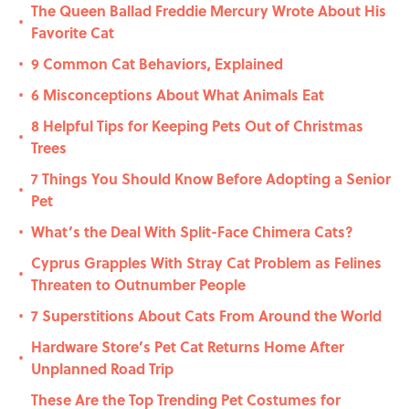
The Queen Ballad Freddie Mercury Wrote About His
•
Favorite Cat
9 Common Cat Behaviors, Explained
•
6 Misconceptions About What Animals Eat
•
8 Helpful Tips for Keeping Pets Out of Christmas
•
Trees
7 Things You Should Know Before Adopting a Senior
•
Pet
What’s the Deal With Split-Face Chimera Cats?
•
Cyprus Grapples With Stray Cat Problem as Felines
•
Threaten to Outnumber People
7 Superstitions About Cats From Around the World
•
Hardware Store’s Pet Cat Returns Home After
•
Unplanned Road Trip
These Are the Top Trending Pet Costumes for