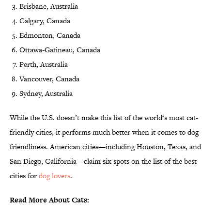
Brisbane, Australia
Calgary, Canada
Edmonton, Canada
Ottawa-Gatineau, Canada
Perth, Australia
Vancouver, Canada
Sydney, Australia
While the U.S. doesn’t make this list of the world‘s most cat-
friendly cities, it performs much better when it comes to dog-
friendliness. American cities—including Houston, Texas, and
San Diego, California—claim six spots on the list of the best
cities for
dog lovers
.
Read More About Cats: