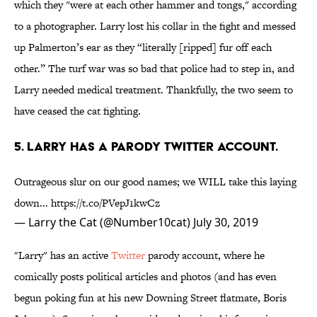
which they "were at each other hammer and tongs," according
to a photographer. Larry lost his collar in the fight and messed
up Palmerton’s ear as they “literally [ripped] fur off each
other.” The turf war was so bad that police had to step in, and
Larry needed medical treatment. Thankfully, the two seem to
have ceased the cat fighting.
5. Larry has a parody twitter account.
Outrageous slur on our good names; we WILL take this laying
down...
https://t.co/PVepJ1kwCz
— Larry the Cat (@Number10cat)
July 30, 2019
"Larry" has an active
Twitter
parody account, where he
comically posts political articles and photos (and has even
begun poking fun at his new Downing Street flatmate, Boris