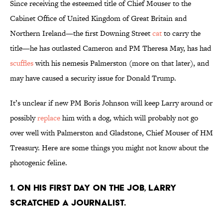
Since receiving the esteemed title of Chief Mouser to the
Cabinet Office of United Kingdom of Great Britain and
Northern Ireland—the first Downing Street
cat
to carry the
title—he has outlasted Cameron and PM Theresa May, has had
scuffles
with his nemesis Palmerston (more on that later), and
may have caused a security issue for Donald Trump.
It’s unclear if new PM Boris Johnson will keep Larry around or
possibly
replace
him with a dog, which will probably not go
over well with Palmerston and Gladstone, Chief Mouser of HM
Treasury. Here are some things you might not know about the
photogenic feline.
1. On his first day on the job, Larry
scratched a journalist.