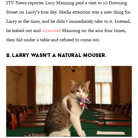
ITV News reporter Lucy Manning paid a visit to 10 Downing
Street on Larry’s first day. Media attention was a new thing for
Larry at the time, and he didn't immediately take to it. Instead,
he lashed out and
scratched
Manning on the arm four times,
then hid under a table and refused to come out.
2. Larry wasn't a natural mouser.