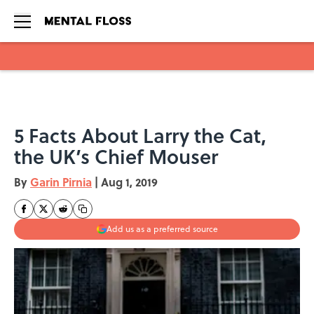
Skip to main content
5 Facts About Larry the Cat,
the UK’s Chief Mouser
By
Garin Pirnia
|
Aug 1, 2019
Add us as a preferred source