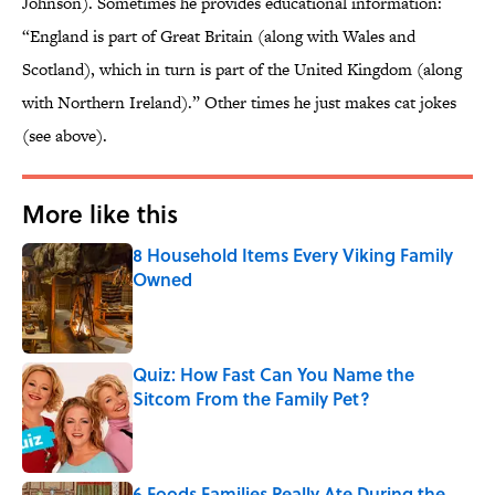
Johnson). Sometimes he provides educational information:
“England is part of Great Britain (along with Wales and
Scotland), which in turn is part of the United Kingdom (along
with Northern Ireland).” Other times he just makes cat jokes
(see above).
More like this
8 Household Items Every Viking Family
Owned
Published by on Invalid Date
Quiz: How Fast Can You Name the
Sitcom From the Family Pet?
Published by on Invalid Date
6 Foods Families Really Ate During the