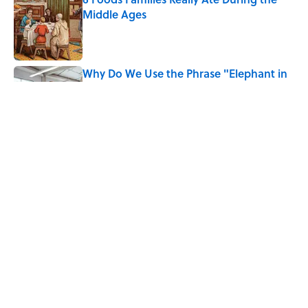
Middle Ages
Published by on Invalid Date
Why Do We Use the Phrase "Elephant in
the Room"?
Published by on Invalid Date
The Medieval Feast Where Children Were
Temporarily Put in Charge
Published by on Invalid Date
5 related articles loaded
Home
/
ANIMALS