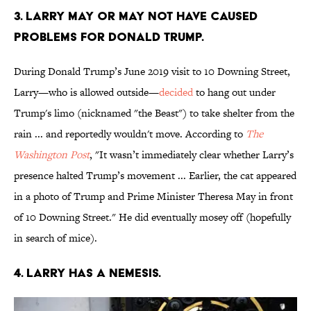
3. Larry may or may not have caused
problems for Donald Trump.
During Donald Trump’s June 2019 visit to 10 Downing Street,
Larry—who is allowed outside—
decided
to hang out under
Trump's limo (nicknamed "the Beast") to take shelter from the
rain ... and reportedly wouldn't move. According to
The
Washington Post
, "It wasn’t immediately clear whether Larry’s
presence halted Trump’s movement ... Earlier, the cat appeared
in a photo of Trump and Prime Minister Theresa May in front
of 10 Downing Street." He did eventually mosey off (hopefully
in search of mice).
4. Larry has a nemesis.