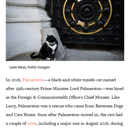
Leon Neal, Getty Images
In 2016,
Palmerston
—a black-and-white tuxedo cat named
after 19th-century Prime Minister Lord Palmerston—was hired
as the Foreign & Commonwealth Office's Chief Mouser. Like
Larry, Palmerston was a rescue who came from Battersea Dogs
and Cats Home. Soon after Palmerston moved in, the cats had
a couple of
rows
, including a major one in August 2016, during