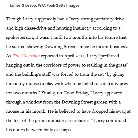
James Glossop, WPA Pool/Getty Images
Though Larry supposedly had a "very strong predatory drive
and high chase-drive and hunting instinct," according to a
spokesperson, it wasn't until two months into his tenure that
he started showing Downing Street's mice he meant business.
As
The Guardian
reported in April 2011, Larry "preferred
hanging out in the corridors of power to stalking in the grass"
and the building's staff was forced to train the cat "by giving
him a toy mouse to play with when he failed to catch any prey
for two months." Finally, on Good Friday, “Larry appeared
through a window from the Downing Street garden with a
mouse in his mouth. He is believed to have dropped his swag at
the feet of the prime minister's secretaries.” Larry continued
his duties between daily cat naps.