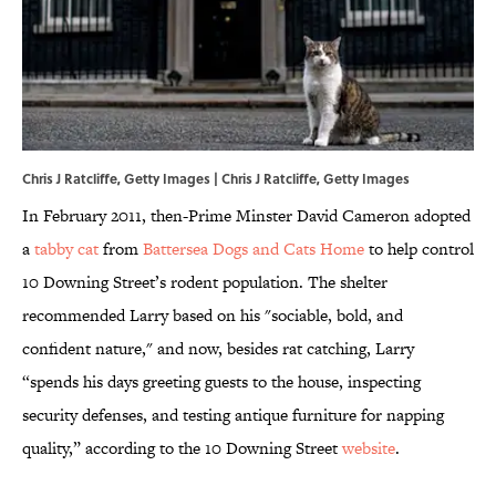
Chris J Ratcliffe, Getty Images | Chris J Ratcliffe, Getty Images
In February 2011, then-Prime Minster David Cameron adopted
a
tabby cat
from
Battersea Dogs and Cats Home
to help control
10 Downing Street’s rodent population. The shelter
recommended Larry based on his "sociable, bold, and
confident nature," and now, besides rat catching, Larry
“spends his days greeting guests to the house, inspecting
security defenses, and testing antique furniture for napping
quality,” according to the 10 Downing Street
website
.