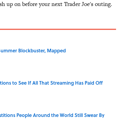
sh up on before your next Trader Joe's outing.
e Summer Blockbuster, Mapped
tions to See If All That Streaming Has Paid Off
stitions People Around the World Still Swear By