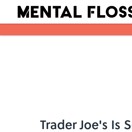
Skip to main content
Trader Joe's Is 