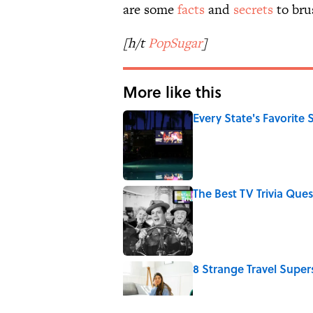
are some
facts
and
secrets
to bru
[h/t
PopSugar
]
More like this
Every State's Favorit
Published by on Invalid Date
The Best TV Trivia Ques
Published by on Invalid Date
8 Strange Travel Super
Published by on Invalid Date