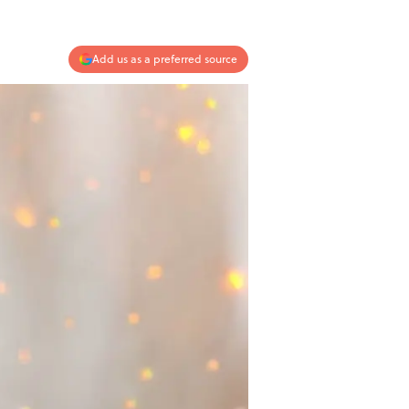
Add us as a preferred source