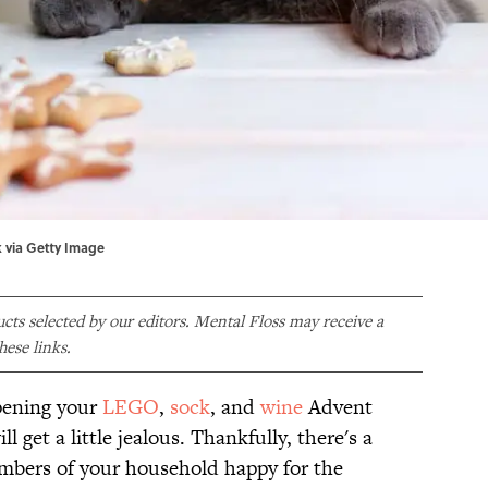
k via Getty Image
ducts selected by our editors. Mental Floss may receive a
ese links.
pening your
LEGO
,
sock
, and
wine
Advent
ll get a little jealous. Thankfully, there's a
members of your household happy for the