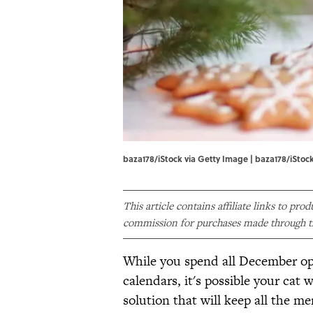
baza178/iStock via Getty Image | baza178/iStoc
This article contains affiliate links to pro
commission for purchases made through th
While you spend all December o
calendars, it's possible your cat wi
solution that will keep all the 