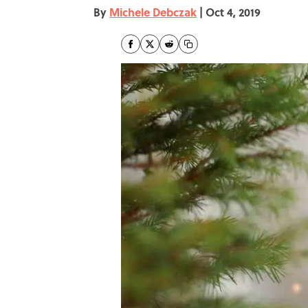
By
Michele Debczak
|
Oct 4, 2019