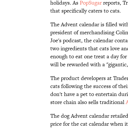
holidays. As
PopSugar
reports, Tr
that specifically caters to cats.
The Advent calendar is filled with
president of merchandising Colin
Joe's podcast, the calendar con
two ingredients that cats love an
enough to eat one treat a day for
will be rewarded with a "gigantic,
The product developers at Trader
cats following the success of the
don't have a pet to entertain dur
store chain also sells traditional
The dog Advent calendar retailed 
price for the cat calendar when i