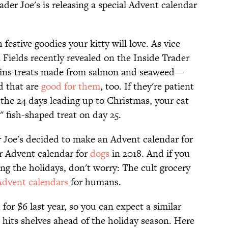
ader Joe's is releasing a special Advent calendar
 festive goodies your kitty will love. As vice
 Fields recently revealed on the Inside Trader
tains treats made from salmon and seaweed—
d that are
good for them
, too. If they're patient
 the 24 days leading up to Christmas, your cat
" fish-shaped treat on day 25.
 Joe's decided to make an Advent calendar for
ir Advent calendar for
dogs
in 2018. And if you
ing the holidays, don't worry: The cult grocery
Advent calendars
for humans.
for $6 last year, so you can expect a similar
t hits shelves ahead of the holiday season. Here