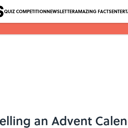
QUIZ COMPETITION
NEWSLETTER
AMAZING FACTS
ENTER
Selling an Advent Calen