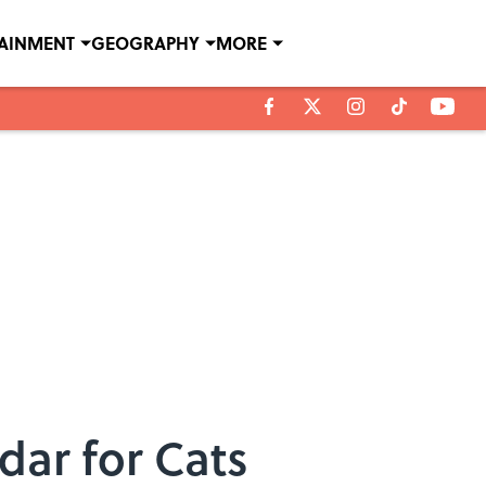
TAINMENT
GEOGRAPHY
MORE
dar for Cats