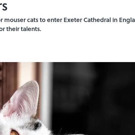
rs
for mouser cats to enter Exeter Cathedral in Engl
r their talents.