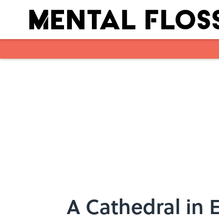
Skip to main content
A Cathedral in 