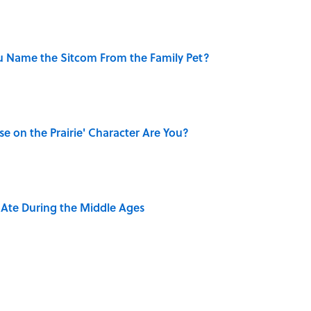
u Name the Sitcom From the Family Pet?
se on the Prairie' Character Are You?
y Ate During the Middle Ages
rth Visiting, According to Mental Floss Editors