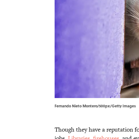
Fernando Nieto Montero/500px/Getty Images
Though they have a reputation fo
jobs.
Libraries
,
firehouses
, and e