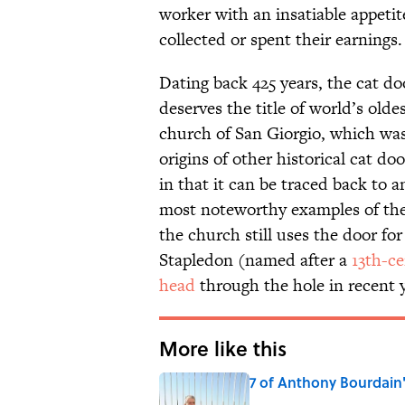
worker with an insatiable appetit
collected or spent their earnings.
Dating back 425 years, the cat do
deserves the title of world’s olde
church of San Giorgio, which w
origins of other historical cat do
in that it can be traced back to a
most noteworthy examples of the f
the church still uses the door fo
Stapledon (named after a
13th-c
head
through the hole in recent y
More like this
7 of Anthony Bourdain
Published by on Invalid Date