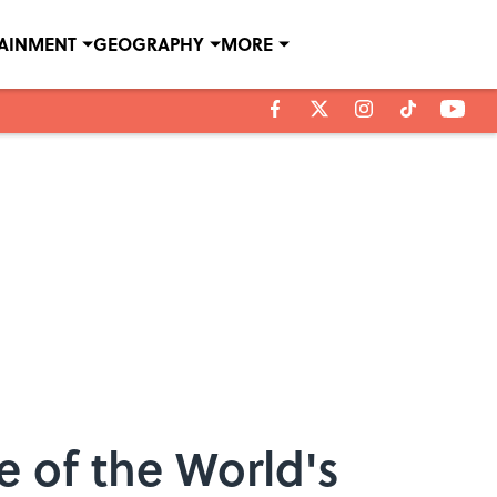
TAINMENT
GEOGRAPHY
MORE
 of the World's