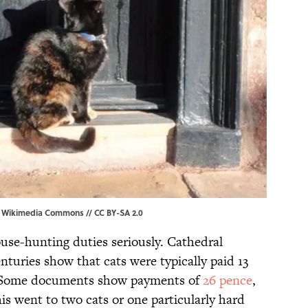
,
Wikimedia Commons
//
CC BY-SA 2.0
use-hunting duties seriously. Cathedral
nturies show that cats were typically paid 13
ts. Some documents show payments of
26 pence
,
is went to two cats or one particularly hard