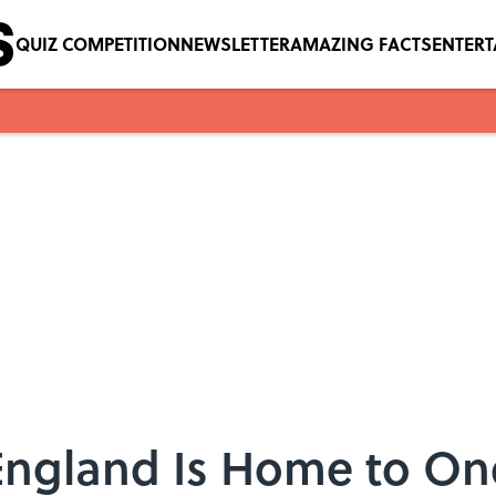
QUIZ COMPETITION
NEWSLETTER
AMAZING FACTS
ENTER
England Is Home to One