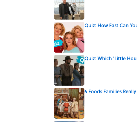
Quiz: How Fast Can Yo
Published by on Invalid Date
Quiz: Which 'Little Hou
Published by on Invalid Date
6 Foods Families Reall
Published by on Invalid Date
5 Unique Cemeteries Wo
Published by on Invalid Date