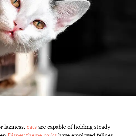
r laziness,
cats
are capable of holding steady
ven
Disney theme parks
have employed felines