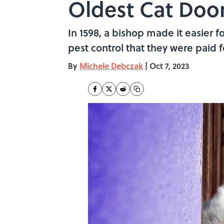
Oldest Cat Doo
In 1598, a bishop made it easier 
pest control that they were paid fo
By
Michele Debczak
|
Oct 7, 2023