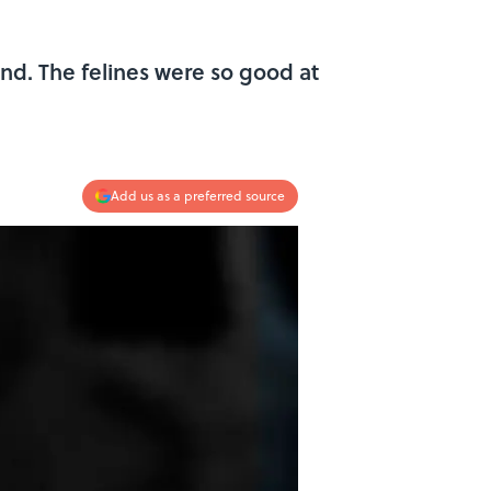
and. The felines were so good at
Add us as a preferred source