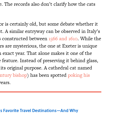
e. The records also don’t clarify how the cats
or is certainly old, but some debate whether it
st. A similar entryway can be observed in Italy’s
as constructed between
1566 and 1610
. While the
ors are mysterious, the one at Exeter is unique
n exact year. That alone makes it one of the
eature. Instead of preserving it behind glass,
r its original purpose. A cathedral cat named
entury bishop
) has been spotted
poking his
ears.
's Favorite Travel Destinations—And Why