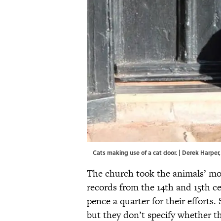
Cats making use of a cat door. |
Derek Harper
The church took the animals’ mo
records from the 14th and 15th ce
pence a quarter for their effor
but they don’t specify whether th