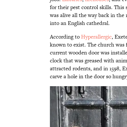
for their pest control skills. Thi
was alive all the way back in the 
into an English cathedral.
According to
Hyperallergic
, Exet
known to exist. The church was 
current wooden door was installed
clock that was greased with anim
attracted rodents, and in 1598, 
carve a hole in the door so hungr