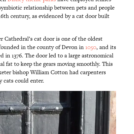
s symbiotic relationship between pets and people
16th century, as evidenced by a cat door built
er Cathedral’s cat door is one of the oldest
founded in the county of Devon in
1050
, and its
 in 1376. The door led to a large astronomical
al fat to keep the gears moving smoothly. This
Exeter bishop William Cotton had carpenters
y cats could enter.