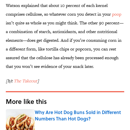
Watson explained that about 10 percent of each kernel
comprises cellulose, so whatever corn you detect in your
poop
isn’t quite as whole as you might think. The other 90 percent—
a combination of starch, antioxidants, and other nutritional
elements—does get digested. And if you’re consuming corn in
a different form, like tortilla chips or popcorn, you can rest
assured that the cellulose has already been processed enough
that you won’t see evidence of your snack later.
[h/t
The Takeout
]
More like this
Why Are Hot Dog Buns Sold in Different
Numbers Than Hot Dogs?
Published by on Invalid Date