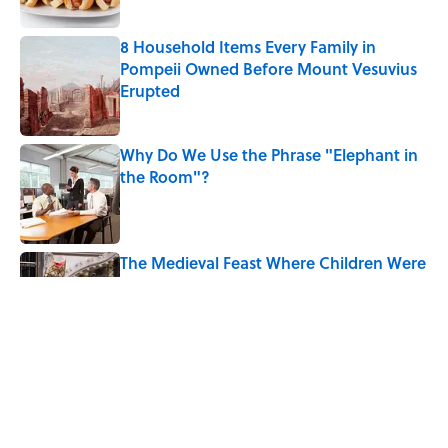
8 Household Items Every Family in
Pompeii Owned Before Mount Vesuvius
Erupted
Published by on Invalid Date
Why Do We Use the Phrase "Elephant in
the Room"?
Published by on Invalid Date
The Medieval Feast Where Children Were
Temporarily Put in Charge
Published by on Invalid Date
6 Foods Families Really Ate During the
Middle Ages
Published by on Invalid Date