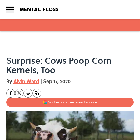
Skip to main content
Surprise: Cows Poop Corn
Kernels, Too
By
Alvin Ward
|
Sep 17, 2020
Add us as a preferred source