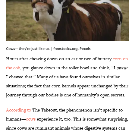
Cows—they're just like us. | freestocks.org,
Pexels
Hours after chowing down on an ear or two of buttery
corn on
the cob
, you glance down in the toilet bowl and think, “I
swear
I chewed that.” Many of us have found ourselves in similar
situations; the fact that corn kernels appear unchanged by their
journey through our bodies is one of humanity’s open secrets.
According to
The Takeout, the phenomenon isn’t specific to
humans—
cows
experience it, too. This is somewhat surprising,
since cows are ruminant animals whose digestive systems can