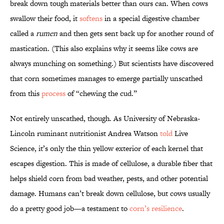
break down tough materials better than ours can. When cows
swallow their food, it
softens
in a special digestive chamber
called a
rumen
and then gets sent back up for another round of
mastication. (This also explains why it seems like cows are
always munching on something.) But scientists have discovered
that corn sometimes manages to emerge partially unscathed
from this
process
of “chewing the cud.”
Not entirely unscathed, though. As University of Nebraska-
Lincoln ruminant nutritionist Andrea Watson
told
Live
Science, it’s only the thin yellow exterior of each kernel that
escapes digestion. This is made of cellulose, a durable fiber that
helps shield corn from bad weather, pests, and other potential
damage. Humans can’t break down cellulose, but cows usually
do a pretty good job—a testament to
corn’s resilience
.