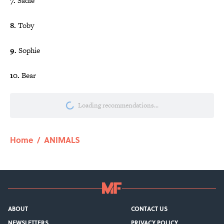
7.
Sadie
8.
Toby
9.
Sophie
10.
Bear
Loading recommendations...
Please wait while we load personalize
Home
/
ANIMALS
ABOUT
CONTACT US
NEWSLETTERS
PRIVACY POLICY