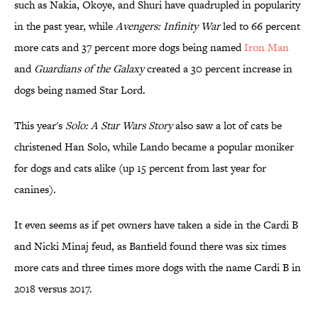
such as Nakia, Okoye, and Shuri have quadrupled in popularity
in the past year, while
Avengers: Infinity War
led to 66 percent
more cats and 37 percent more dogs being named
​Iron Man
and
Guardians of the Galaxy
created a 30 percent increase in
dogs being named Star Lord.
This year's
​Solo: A Star Wars Story
also saw a lot of cats be
christened Han Solo, while Lando became a popular moniker
for dogs and cats alike (up 15 percent from last year for
canines).
It even seems as if pet owners have taken a side in the Cardi B
and Nicki Minaj feud, as Banfield found there was six times
more cats and three times more dogs with the name Cardi B in
2018 versus 2017.