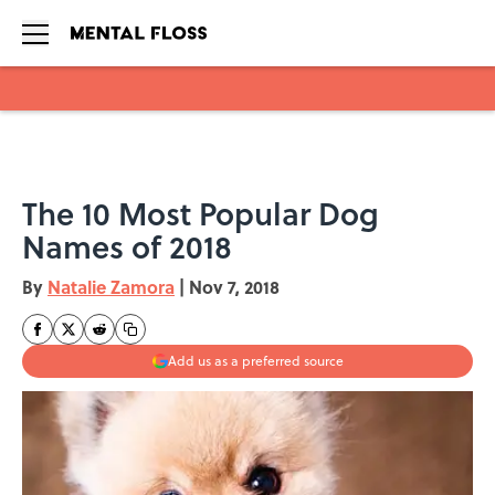
Skip to main content
The 10 Most Popular Dog
Names of 2018
By
Natalie Zamora
|
Nov 7, 2018
Add us as a preferred source