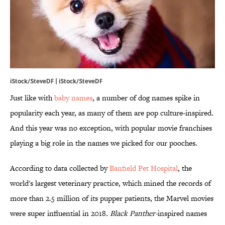
iStock/SteveDF | iStock/SteveDF
Just like with
baby names
, a number of dog names spike in
popularity each year, as many of them are pop culture-inspired.
And this year was no exception, with popular movie franchises
playing a big role in the names we picked for our pooches.
According to data collected by
​Banfield Pet Hospital
, the
world's largest veterinary practice, which mined the records of
more than 2.5 million of its pupper patients, the Marvel movies
were super influential in 2018
. Black Panther-
inspired names