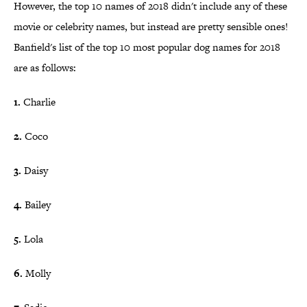
However, the top 10 names of 2018 didn't include any of these
movie or celebrity names, but instead are pretty sensible ones!
Banfield's list of the top 10 most popular dog names for 2018
are as follows:
1. ​
Charlie
2.
Coco
3.
Daisy
4.
Bailey
5.
Lola
6.
Molly