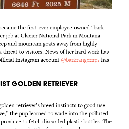
 became the first-ever employee-owned “bark
Her job at Glacier National Park in Montana
eep and mountain goats away from highly-
a threat to visitors. News of her hard work has
official Instagram account
@barkrangernps
has
ist Golden Retriever
golden retriever’s breed instincts to good use
ve,” the pup learned to wade into the polluted
province to fetch discarded plastic bottles. The