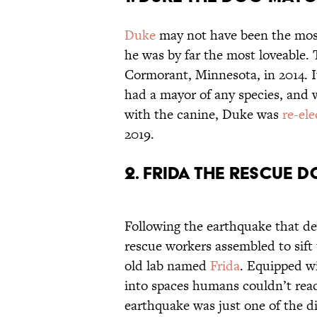
Duke
may not have been the most 
he was by far the most loveable.
Cormorant, Minnesota, in 2014. I
had a mayor of any species, and w
with the canine, Duke was
re-el
2019.
2. Frida the Rescue 
Following the earthquake that d
rescue workers assembled to sift
old lab named
Frida
. Equipped wi
into spaces humans couldn’t reach
earthquake was just one of the d