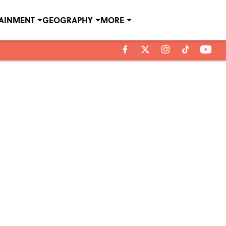
TAINMENT
GEOGRAPHY
MORE