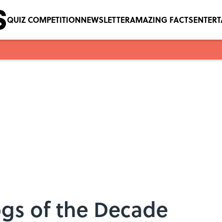
QUIZ COMPETITION
NEWSLETTER
AMAZING FACTS
ENTER
ogs of the Decade