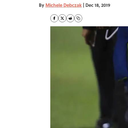
By
Michele Debczak
|
Dec 18, 2019