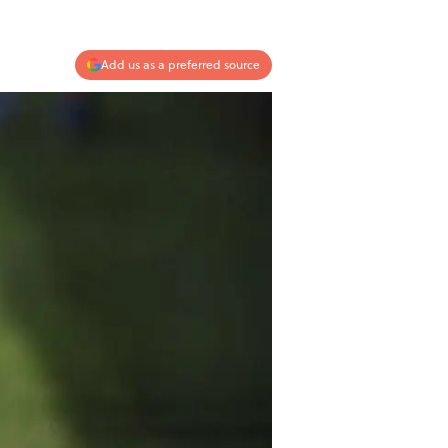
Add us as a preferred source