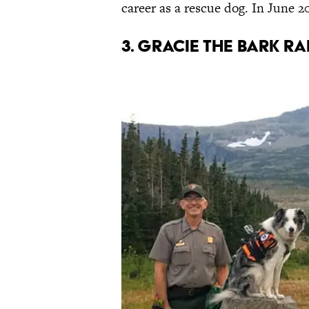
career as a rescue dog. In June 2
3. Gracie the Bark R