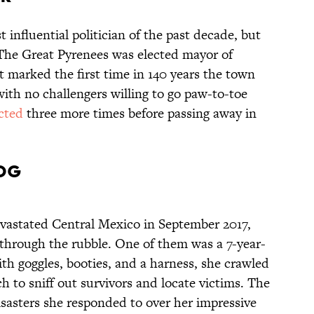
influential politician of the past decade, but
 The Great Pyrenees was elected mayor of
t marked the first time in 140 years the town
ith no challengers willing to go paw-to-toe
ected
three more times before passing away in
Dog
evastated Central Mexico in September 2017,
 through the rubble. One of them was a 7-year-
th goggles, booties, and a harness, she crawled
 to sniff out survivors and locate victims. The
isasters she responded to over her impressive