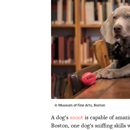
© Museum of Fine Arts, Boston
A dog’s
snoot
is capable of amazi
Boston, one dog’s sniffing skills 