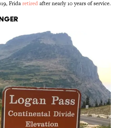
019, Frida
retired
after nearly 10 years of service.
anger