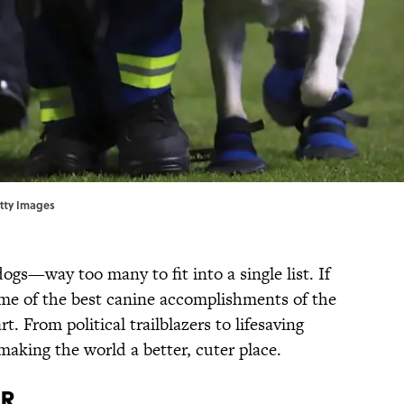
etty Images
ogs—way too many to fit into a single list. If
me of the best canine accomplishments of the
rt. From political trailblazers to lifesaving
aking the world a better, cuter place.
or