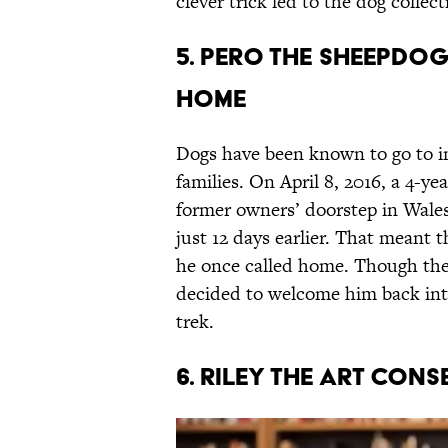
clever trick led to the dog collect
5. Pero The Sheepdo
Home
Dogs have been known to go to in
families. On April 8, 2016, a 4-
former owners’ doorstep in Wales
just 12 days earlier. That meant 
he once called home. Though they
decided to welcome him back into
trek.
6. Riley the Art Cons