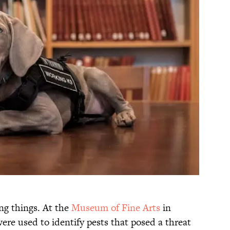
ng things. At the
Museum of Fine Arts
in
were used to identify pests that posed a threat