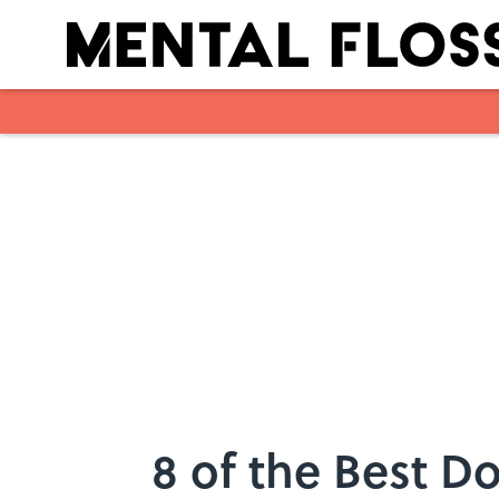
Skip to main content
8 of the Best D