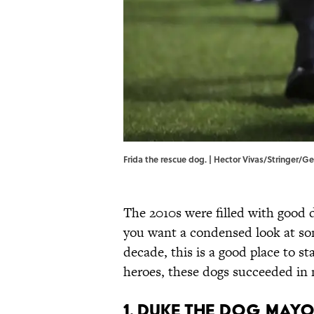
Frida the rescue dog. | Hector Vivas/Stringer/G
The 2010s were filled with good d
you want a condensed look at so
decade, this is a good place to sta
heroes, these dogs succeeded in m
1. Duke the Dog May