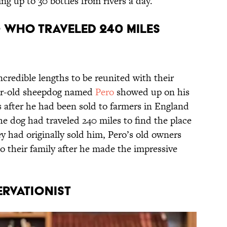
ing up to 30 bottles from rivers a day.
g Who Traveled 240 Miles
credible lengths to be reunited with their
year-old sheepdog named
Pero
showed up on his
 after he had been sold to farmers in England
the dog had traveled 240 miles to find the place
 had originally sold him, Pero’s old owners
 their family after he made the impressive
ervationist