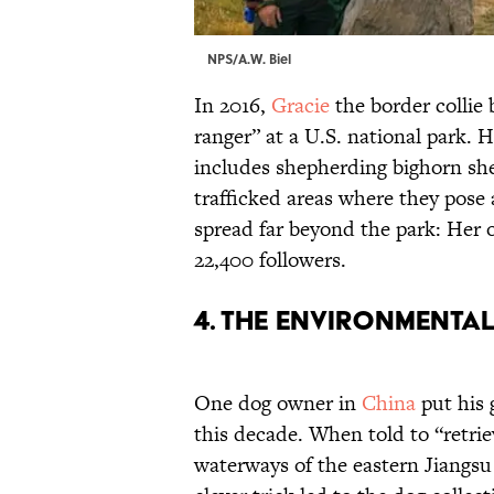
NPS/A.W. Biel
In 2016,
Gracie
the border collie
ranger” at a U.S. national park. 
includes shepherding bighorn sh
trafficked areas where they pose 
spread far beyond the park: Her 
22,400 followers.
4. The Environmental
One dog owner in
China
put his 
this decade. When told to “retrie
waterways of the eastern Jiangsu 