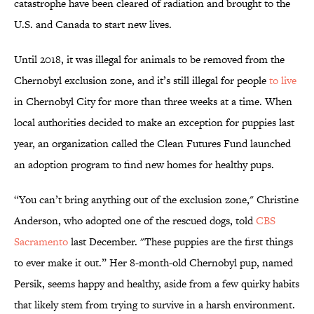
catastrophe have been cleared of radiation and brought to the
U.S. and Canada to start new lives.
Until 2018, it was illegal for animals to be removed from the
Chernobyl exclusion zone, and it’s still illegal for people
to live
in Chernobyl City for more than three weeks at a time. When
local authorities decided to make an exception for puppies last
year, an organization called the Clean Futures Fund launched
an adoption program to find new homes for healthy pups.
“You can’t bring anything out of the exclusion zone," Christine
Anderson, who adopted one of the rescued dogs, told
CBS
Sacramento
last December. "These puppies are the first things
to ever make it out.” Her 8-month-old Chernobyl pup, named
Persik, seems happy and healthy, aside from a few quirky habits
that likely stem from trying to survive in a harsh environment.