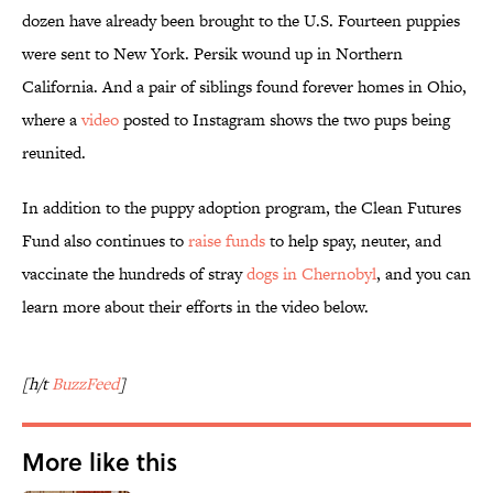
dozen have already been brought to the U.S. Fourteen puppies
were sent to New York. Persik wound up in Northern
California. And a pair of siblings found forever homes in Ohio,
where a
video
posted to Instagram shows the two pups being
reunited.
In addition to the puppy adoption program, the Clean Futures
Fund also continues to
raise funds
to help spay, neuter, and
vaccinate the hundreds of stray
dogs in Chernobyl
, and you can
learn more about their efforts in the video below.
[h/t
BuzzFeed
]
More like this