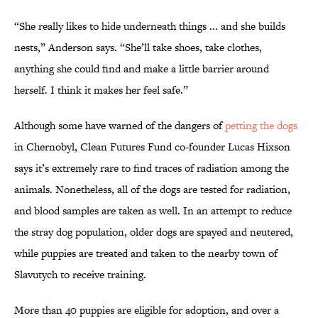
“She really likes to hide underneath things ... and she builds
nests,” Anderson says. “She’ll take shoes, take clothes,
anything she could find and make a little barrier around
herself. I think it makes her feel safe.”
Although some have warned of the dangers of
petting the dogs
in Chernobyl, Clean Futures Fund co-founder Lucas Hixson
says it’s extremely rare to find traces of radiation among the
animals. Nonetheless, all of the dogs are tested for radiation,
and blood samples are taken as well. In an attempt to reduce
the stray dog population, older dogs are spayed and neutered,
while puppies are treated and taken to the nearby town of
Slavutych to receive training.
More than 40 puppies are eligible for adoption, and over a