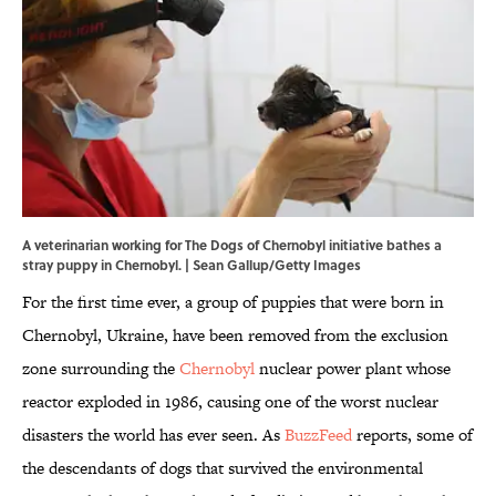
A veterinarian working for The Dogs of Chernobyl initiative bathes a
stray puppy in Chernobyl. | Sean Gallup/Getty Images
For the first time ever, a group of puppies that were born in
Chernobyl, Ukraine, have been removed from the exclusion
zone surrounding the
Chernobyl
nuclear power plant whose
reactor exploded in 1986, causing one of the worst nuclear
disasters the world has ever seen. As
BuzzFeed
reports, some of
the descendants of dogs that survived the environmental