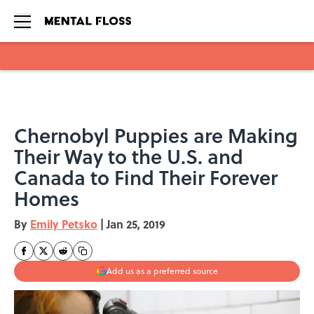
Skip to main content
Chernobyl Puppies are Making
Their Way to the U.S. and
Canada to Find Their Forever
Homes
By
Emily Petsko
|
Jan 25, 2019
Add us as a preferred source