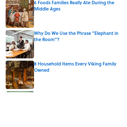
6 Foods Families Really Ate During the
Middle Ages
Published by on Invalid Date
Why Do We Use the Phrase "Elephant in
the Room"?
Published by on Invalid Date
8 Household Items Every Viking Family
Owned
Published by on Invalid Date
The Letters Nelson Mandela Wrote From
Prison Reveal His Extraordinary
Optimism
Published by on Invalid Date
The Paul McCartney Song That Inspired