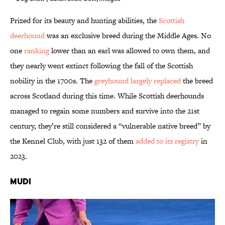
Prized for its beauty and hunting abilities, the
Scottish
deerhound
was an exclusive breed during the Middle Ages. No
one
ranking
lower than an earl was allowed to own them, and
they nearly went extinct following the fall of the Scottish
nobility in the 1700s. The
greyhound largely replaced
the breed
across Scotland during this time. While Scottish deerhounds
managed to regain some numbers and survive into the 21st
century, they’re still considered a “vulnerable native breed” by
the Kennel Club, with just 132 of them
added to its registry
in
2023.
Mudi