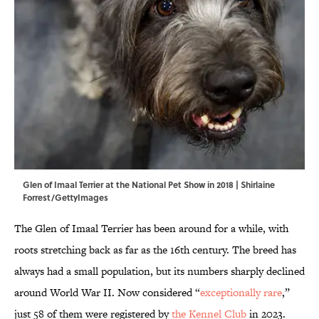
Glen of Imaal Terrier at the National Pet Show in 2018 | Shirlaine
Forrest/GettyImages
The Glen of Imaal Terrier has been around for a while, with
roots stretching back as far as the 16th century. The breed has
always had a small population, but its numbers sharply declined
around World War II. Now considered “
exceptionally rare
,”
just 58 of them were registered by
the Kennel Club
in 2023.