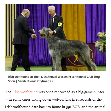
Irish wolfhound at the 147th Annual Westminster Kennel Club Dog
Show | Sarah Stier/GettyImages
The
Irish wolfhound
was once renowned as a big-game hunter
—in some cases taking down wolves. The first records of the
Irish wolfhound date back to Rome in 391 BCE, and the animal