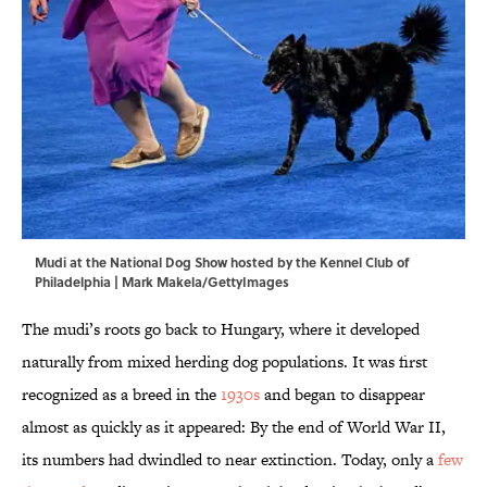
Mudi at the National Dog Show hosted by the Kennel Club of
Philadelphia | Mark Makela/GettyImages
The mudi’s roots go back to Hungary, where it developed
naturally from mixed herding dog populations. It was first
recognized as a breed in the
1930s
and began to disappear
almost as quickly as it appeared: By the end of World War II,
its numbers had dwindled to near extinction. Today, only a
few