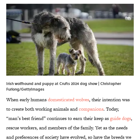
Irish wolfhound and puppy at Crufts 2024 dog show | Christopher
Furlong/GettyImages
When early humans
domesticated wolves
, their intention was
to create both working animals and
companions
. Today,
“man’s best friend” continues to earn their keep as
guide dogs
,
rescue workers, and members of the family. Yet as the needs
and preferences of society have evolved, so have the breeds we