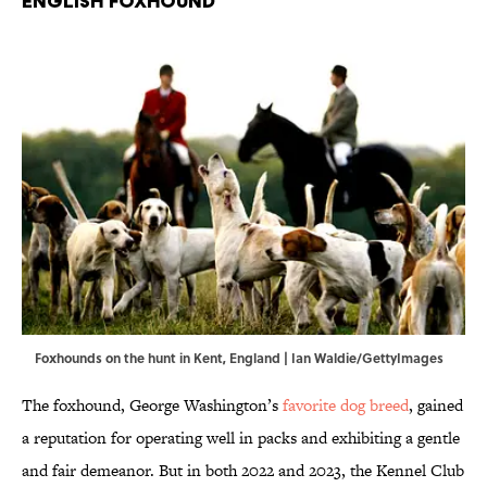
English Foxhound
Foxhounds on the hunt in Kent, England | Ian Waldie/GettyImages
The foxhound, George Washington’s
favorite dog breed
, gained
a reputation for operating well in packs and exhibiting a gentle
and fair demeanor. But in both 2022 and 2023, the Kennel Club