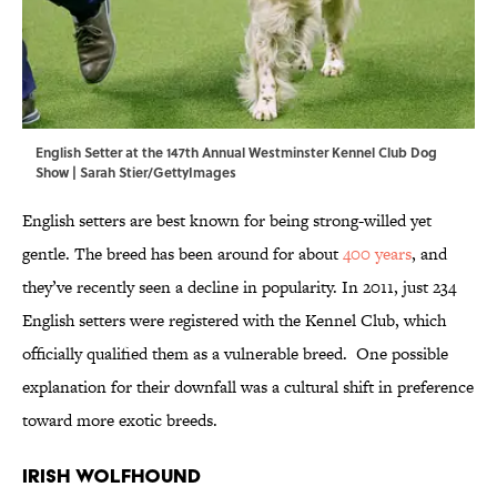
English Setter at the 147th Annual Westminster Kennel Club Dog
Show | Sarah Stier/GettyImages
English setters are best known for being strong-willed yet
gentle. The breed has been around for about
400 years
, and
they’ve recently seen a decline in popularity. In 2011, just 234
English setters were registered with the Kennel Club, which
officially qualified them as a vulnerable breed. One possible
explanation for their downfall was a cultural shift in preference
toward more exotic breeds.
Irish Wolfhound