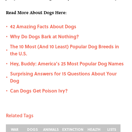
Read More About Dogs Here:
42 Amazing Facts About Dogs
•
Why Do Dogs Bark at Nothing?
•
The 10 Most (And 10 Least) Popular Dog Breeds in
•
the U.S.
Hey, Buddy: America’s 25 Most Popular Dog Names
•
Surprising Answers for 15 Questions About Your
•
Dog
Can Dogs Get Poison Ivy?
•
Related Tags
WAR
DOGS
ANIMALS
EXTINCTION
HEALTH
LISTS