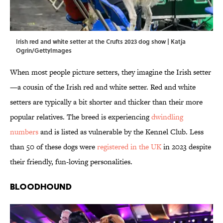
Irish red and white setter at the Crufts 2023 dog show | Katja
Ogrin/GettyImages
When most people picture setters, they imagine the Irish setter
—a cousin of the Irish red and white setter. Red and white
setters are typically a bit shorter and thicker than their more
popular relatives. The breed is experiencing
dwindling
numbers
and is listed as vulnerable by the Kennel Club. Less
than 50 of these dogs were
registered in the UK
in 2023 despite
their friendly, fun-loving personalities.
Bloodhound