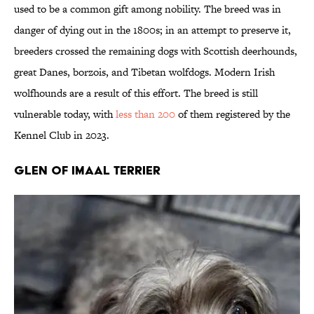
used to be a common gift among nobility. The breed was in
danger of dying out in the 1800s; in an attempt to preserve it,
breeders crossed the remaining dogs with Scottish deerhounds,
great Danes, borzois, and Tibetan wolfdogs. Modern Irish
wolfhounds are a result of this effort. The breed is still
vulnerable today, with
less than 200
of them registered by the
Kennel Club in 2023.
Glen of Imaal Terrier