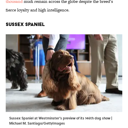
thousand
mudi remain across the globe despite the breed’s
fierce loyalty and high intelligence.
Sussex Spaniel
Sussex Spaniel at Westminster's preview of its 146th dog show |
Michael M. Santiago/GettyImages