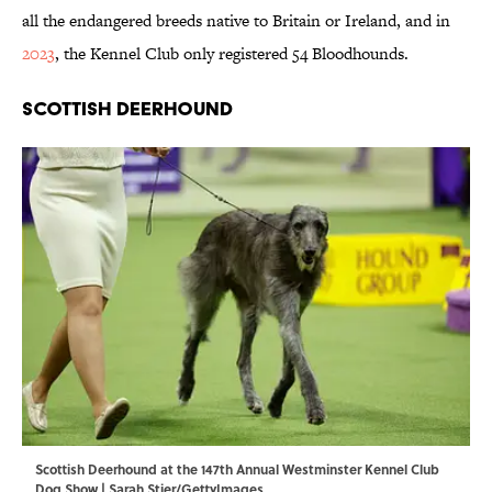
all the endangered breeds native to Britain or Ireland, and in
2023
, the Kennel Club only registered 54 Bloodhounds.
Scottish Deerhound
Scottish Deerhound at the 147th Annual Westminster Kennel Club
Dog Show | Sarah Stier/GettyImages