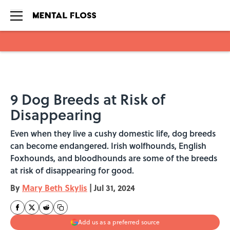
Skip to main content
9 Dog Breeds at Risk of
Disappearing
Even when they live a cushy domestic life, dog breeds
can become endangered. Irish wolfhounds, English
Foxhounds, and bloodhounds are some of the breeds
at risk of disappearing for good.
By
Mary Beth Skylis
|
Jul 31, 2024
Add us as a preferred source