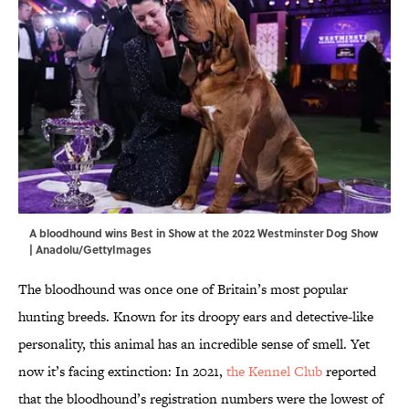
A bloodhound wins Best in Show at the 2022 Westminster Dog Show
| Anadolu/GettyImages
The bloodhound was once one of Britain’s most popular
hunting breeds. Known for its droopy ears and detective-like
personality, this animal has an incredible sense of smell. Yet
now it’s facing extinction: In 2021,
the Kennel Club
reported
that the bloodhound’s registration numbers were the lowest of