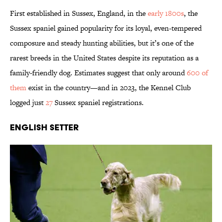
First established in Sussex, England, in the
early 1800s
, the
Sussex spaniel gained popularity for its loyal, even-tempered
composure and steady hunting abilities, but it’s one of the
rarest breeds in the United States despite its reputation as a
family-friendly dog. Estimates suggest that only around
600 of
them
exist in the country—and in 2023, the Kennel Club
logged just
27
Sussex spaniel registrations.
English Setter