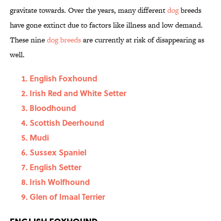
gravitate towards. Over the years, many different
dog
breeds
have gone extinct due to factors like illness and low demand.
These nine
dog breeds
are currently at risk of disappearing as
well.
English Foxhound
Irish Red and White Setter
Bloodhound
Scottish Deerhound
Mudi
Sussex Spaniel
English Setter
Irish Wolfhound
Glen of Imaal Terrier