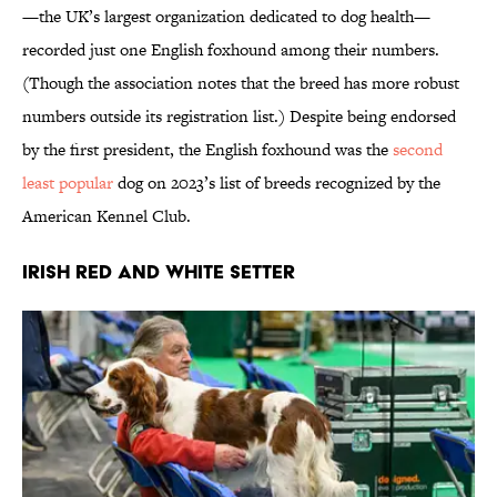
—the UK’s largest organization dedicated to dog health—
recorded just one English foxhound among their numbers.
(Though the association notes that the breed has more robust
numbers outside its registration list.) Despite being endorsed
by the first president, the English foxhound was the
second
least popular
dog on 2023’s list of breeds recognized by the
American Kennel Club.
Irish Red and White Setter