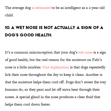
The average dog
is estimated
to be as intelligent as a 2-year-old
child.
10. A wet nose is not actually a sign of a
dog’s good health.
It’s a common misconception that your dog’s
wet nose
is a sign
of good health, but the real reason for the moisture on Fido’s
nose is a little murkier.
One explanation
is that dogs repeatedly
lick their nose throughout the day to keep it clean. Another is
that the moisture helps them cool off. Dogs don’t sweat the way
humans do, so they pant and let off extra heat through their
noses. A special gland in the nose produces a clear fluid that
helps them cool down faster.