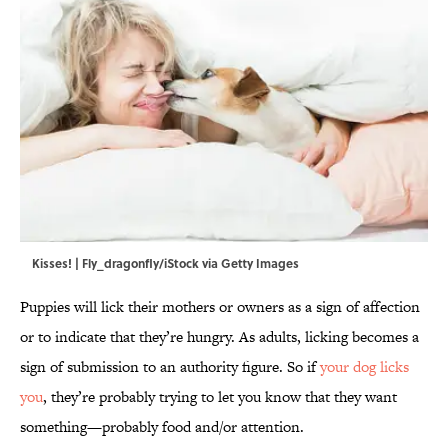
Kisses! | Fly_dragonfly/iStock via Getty Images
Puppies will lick their mothers or owners as a sign of affection
or to indicate that they’re hungry. As adults, licking becomes a
sign of submission to an authority figure. So if
your dog licks
you
, they’re probably trying to let you know that they want
something—probably food and/or attention.