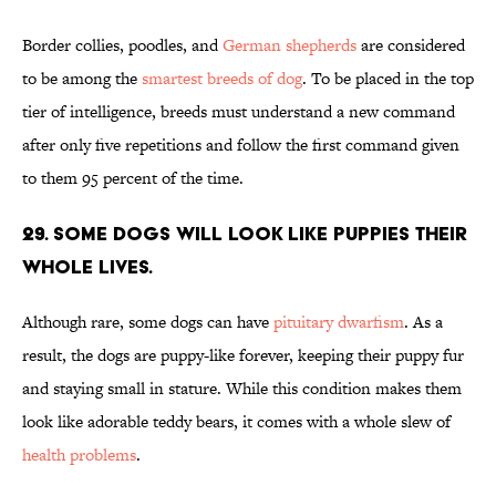
Border collies, poodles, and
German shepherds
are considered
to be among the
smartest breeds of dog
. To be placed in the top
tier of intelligence, breeds must understand a new command
after only five repetitions and follow the first command given
to them 95 percent of the time.
29. Some dogs will look like puppies their
whole lives.
Although rare, some dogs can have
pituitary dwarfism
. As a
result, the dogs are puppy-like forever, keeping their puppy fur
and staying small in stature. While this condition makes them
look like adorable teddy bears, it comes with a whole slew of
health problems
.