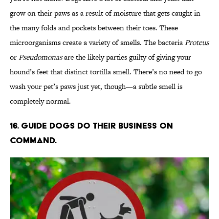
grow on their paws as a result of moisture that gets caught in
the many folds and pockets between their toes. These
microorganisms create a variety of smells. The bacteria
Proteus
or
Pseudomonas
are the likely parties guilty of giving your
hound’s feet that distinct tortilla smell. There’s no need to go
wash your pet’s paws just yet, though—a subtle smell is
completely normal.
16. Guide dogs do their business on
command.