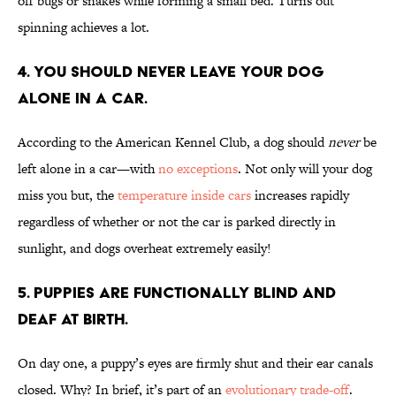
off bugs or snakes while forming a small bed. Turns out
spinning achieves a lot.
4. You should never leave your dog
alone in a car.
According to the American Kennel Club, a dog should
never
be
left alone in a car—with
no exceptions
. Not only will your dog
miss you but, the
temperature inside cars
increases rapidly
regardless of whether or not the car is parked directly in
sunlight, and dogs overheat extremely easily!
5. Puppies are functionally blind and
deaf at birth.
On day one, a puppy’s eyes are firmly shut and their ear canals
closed. Why? In brief, it’s part of an
evolutionary trade-off
.