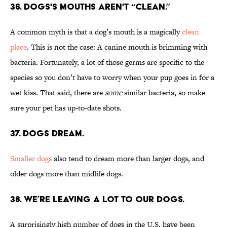
36. Dogs's mouths aren't “clean.”
A common myth is that a dog’s mouth is a magically
clean
place
. This is not the case: A canine mouth is brimming with
bacteria. Fortunately, a lot of those germs are specific to the
species so you don’t have to worry when your pup goes in for a
wet kiss. That said, there are
some
similar bacteria, so make
sure your pet has up-to-date shots.
37. Dogs dream.
Smaller dogs
also tend to dream more than larger dogs, and
older dogs more than midlife dogs.
38. We’re leaving a lot to our dogs.
A surprisingly high number of dogs in the U.S. have been