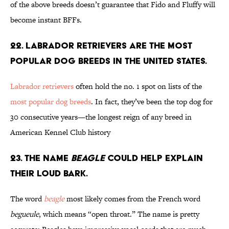
of the above breeds doesn’t guarantee that Fido and Fluffy will
become instant BFFs.
22. Labrador retrievers are the most
popular dog breeds in the United States.
Labrador retrievers
often hold the no. 1 spot on lists of the
most popular dog breeds
. In fact, they’ve been the top dog for
30 consecutive years—the longest reign of any breed in
American Kennel Club history
23. The name
beagle
could help explain
their loud bark.
The word
beagle
most likely comes from the French word
begueule
, which means “open throat.” The name is pretty