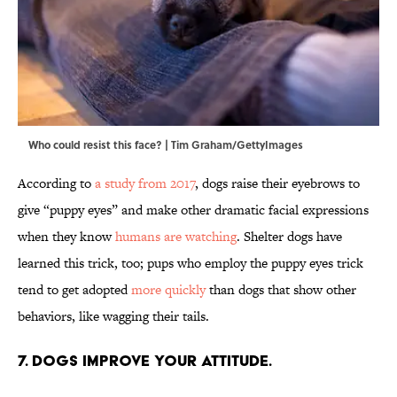
Who could resist this face? | Tim Graham/GettyImages
According to
a study from 2017
, dogs raise their eyebrows to
give “puppy eyes” and make other dramatic facial expressions
when they know
humans are watching
. Shelter dogs have
learned this trick, too; pups who employ the puppy eyes trick
tend to get adopted
more quickly
than dogs that show other
behaviors, like wagging their tails.
7. Dogs improve your attitude.