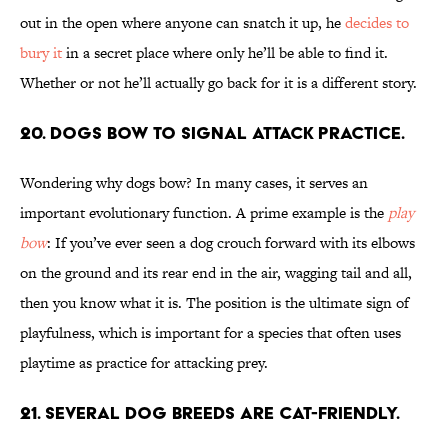
out in the open where anyone can snatch it up, he
decides to
bury it
in a secret place where only he’ll be able to find it.
Whether or not he’ll actually go back for it is a different story.
20. Dogs bow to signal attack practice.
Wondering why dogs bow? In many cases, it serves an
important evolutionary function. A prime example is the
play
bow
: If you’ve ever seen a dog crouch forward with its elbows
on the ground and its rear end in the air, wagging tail and all,
then you know what it is. The position is the ultimate sign of
playfulness, which is important for a species that often uses
playtime as practice for attacking prey.
21. Several dog breeds are cat-friendly.