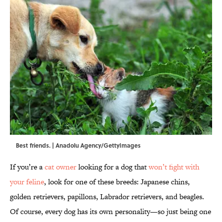
Best friends. | Anadolu Agency/GettyImages
If you’re a
cat owner
looking for a dog that
won’t fight with
your feline
, look for one of these breeds: Japanese chins,
golden retrievers, papillons, Labrador retrievers, and beagles.
Of course, every dog has its own personality—so just being one