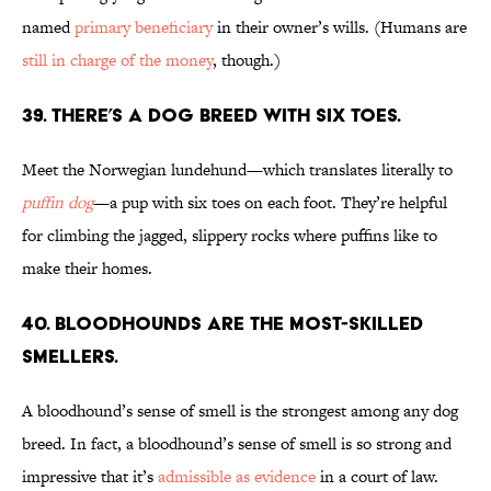
named
primary beneficiary
in their owner’s wills. (Humans are
still in charge of the money
, though.)
39. There’s a dog breed with six toes.
Meet the Norwegian lundehund—which translates literally to
puffin dog
—a pup with six toes on each foot. They’re helpful
for climbing the jagged, slippery rocks where puffins like to
make their homes.
40. Bloodhounds are the most-skilled
smellers.
A bloodhound’s sense of smell is the strongest among any dog
breed. In fact, a bloodhound’s sense of smell is so strong and
impressive that it’s
admissible as evidence
in a court of law.