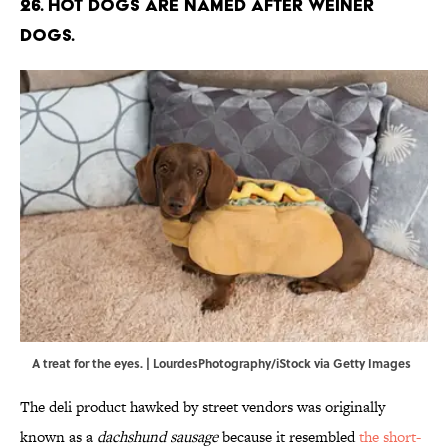
26. Hot dogs are named after weiner
dogs.
A treat for the eyes. | LourdesPhotography/iStock via Getty Images
The deli product hawked by street vendors was originally
known as a
dachshund sausage
because it resembled
the short-