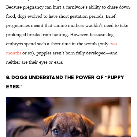
Because pregnancy can hurt a carnivore’s ability to chase down
food, dogs evolved to have short gestation periods. Brief
pregnancies meant that canine mothers wouldn’t need to take
prolonged breaks from hunting. However, because dog
embryos spend such a short time in the womb (only
two
months
or so), puppies aren’t born fully developed—and
neither are their eyes or ears.
6. Dogs understand the power of “puppy
eyes.“