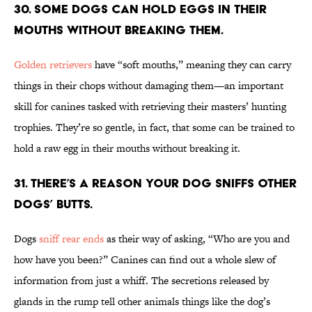
30. Some dogs can hold eggs in their
mouths without breaking them.
Golden retrievers
have “soft mouths,” meaning they can carry
things in their chops without damaging them—an important
skill for canines tasked with retrieving their masters’ hunting
trophies. They’re so gentle, in fact, that some can be trained to
hold a raw egg in their mouths without breaking it.
31. There’s a reason your dog sniffs other
dogs’ butts.
Dogs
sniff rear ends
as their way of asking, “Who are you and
how have you been?” Canines can find out a whole slew of
information from just a whiff. The secretions released by
glands in the rump tell other animals things like the dog’s