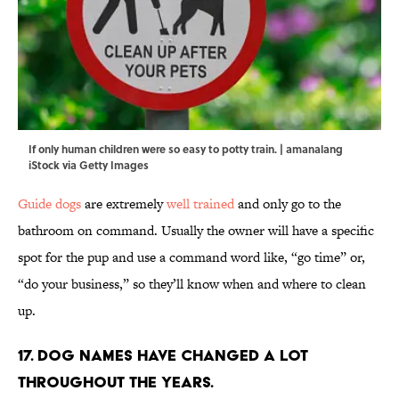
If only human children were so easy to potty train. | amanalang
iStock via Getty Images
Guide dogs
are extremely
well trained
and only go to the
bathroom on command. Usually the owner will have a specific
spot for the pup and use a command word like, “go time” or,
“do your business,” so they’ll know when and where to clean
up.
17. Dog names have changed a lot
throughout the years.