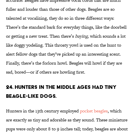
accurate: Beagles have impressive vocal cords that are much
fuller and louder than those of other dogs. Beagles are so
talented at vocalizing, they do so in three different ways:
There’s the standard bark for everyday things, like the doorbell
or getting a new treat. Then there’s
baying
, which sounds a lot
like doggy yodeling. This throaty yowl is used on the hunt to
alert fellow dogs that they’ve picked up an interesting scent.
Finally, there’s the forlorn howl. Beagles will howl if they are
sad, bored—or if others are howling first.
24. Hunters in the Middle Ages had tiny
beagle-like dogs.
Hunters in the 13th century employed
pocket beagles
, which
are exactly as tiny and adorable as they sound. These miniature
pups were only about 8 to 9 inches tall; today, beagles are about