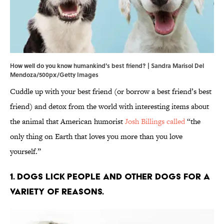
How well do you know humankind's best friend? | Sandra Marisol Del
Mendoza/500px/Getty Images
Cuddle up with your best friend (or borrow a best friend’s best
friend) and detox from the world with interesting items about
the animal that American humorist
Josh Billings called
“the
only thing on Earth that loves you more than you love
yourself.”
1. Dogs lick people and other dogs for a
variety of reasons.