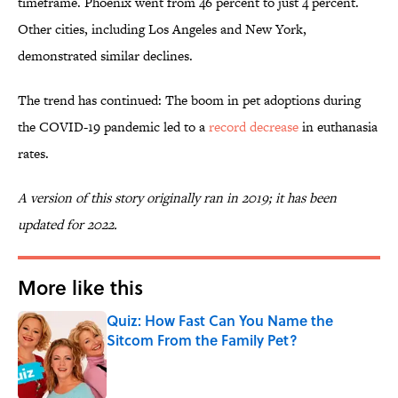
timeframe. Phoenix went from 46 percent to just 4 percent.
Other cities, including Los Angeles and New York,
demonstrated similar declines.
The trend has continued: The boom in pet adoptions during
the COVID-19 pandemic led to a
record decrease
in euthanasia
rates.
A version of this story originally ran in 2019; it has been
updated for 2022.
More like this
Quiz: How Fast Can You Name the
Sitcom From the Family Pet?
Published by on Invalid Date