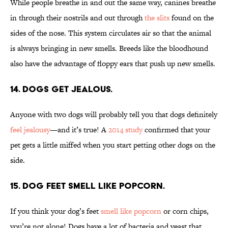
While people breathe in and out the same way, canines breathe
in through their nostrils and out through
the slits
found on the
sides of the nose. This system circulates air so that the animal
is always bringing in new smells. Breeds like the bloodhound
also have the advantage of floppy ears that push up new smells.
14. Dogs get jealous.
Anyone with two dogs will probably tell you that dogs definitely
feel jealousy
—and it’s true! A
2014 study
confirmed that your
pet gets a little miffed when you start petting other dogs on the
side.
15. Dog feet smell like popcorn.
If you think your dog’s feet
smell like popcorn
or corn chips,
you’re not alone! Dogs have a lot of bacteria and yeast that