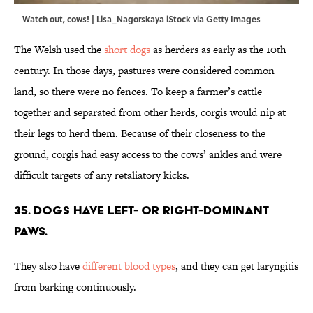
Watch out, cows! | Lisa_Nagorskaya iStock via Getty Images
The Welsh used the
short dogs
as herders as early as the 10th
century. In those days, pastures were considered common
land, so there were no fences. To keep a farmer’s cattle
together and separated from other herds, corgis would nip at
their legs to herd them. Because of their closeness to the
ground, corgis had easy access to the cows’ ankles and were
difficult targets of any retaliatory kicks.
35. Dogs have left- or right-dominant
paws.
They also have
different blood types
, and they can get laryngitis
from barking continuously.