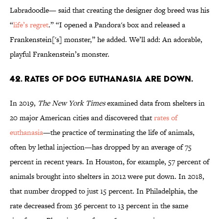
Labradoodle— said that creating the designer dog breed was his
“
life’s regret
.” “I opened a Pandora's box and released a
Frankenstein['s] monster,” he added. We’ll add: An adorable,
playful Frankenstein’s monster.
42. Rates of dog euthanasia are down.
In 2019,
The New York Times
examined data from shelters in
20 major American cities and discovered that
rates of
euthanasia
—the practice of terminating the life of animals,
often by lethal injection—has dropped by an average of 75
percent in recent years. In Houston, for example, 57 percent of
animals brought into shelters in 2012 were put down. In 2018,
that number dropped to just 15 percent. In Philadelphia, the
rate decreased from 36 percent to 13 percent in the same