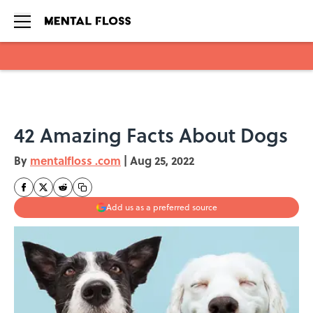
Skip to main content
42 Amazing Facts About Dogs
By
mentalfloss .com
|
Aug 25, 2022
Add us as a preferred source