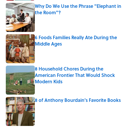
Why Do We Use the Phrase "Elephant in
the Room"?
Published by on Invalid Date
6 Foods Families Really Ate During the
Middle Ages
Published by on Invalid Date
8 Household Chores During the
American Frontier That Would Shock
Modern Kids
Published by on Invalid Date
8 of Anthony Bourdain's Favorite Books
Published by on Invalid Date