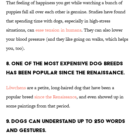
That feeling of happiness you get while watching a bunch of
puppies fall all over each other is genuine. Studies have found
that spending time with dogs, especially in high-stress
situations, can
ease tension in humans
. They can also lower
your blood pressure (and they like going on walks, which helps
you, too).
8. One of the most expensive dog breeds
has been popular since the Renaissance.
Löwchens
are a petite, long-haired dog that have been a
popular breed
since the Renaissance
, and even showed up in
some paintings from that period.
9. Dogs can understand up to 250 words
and gestures.