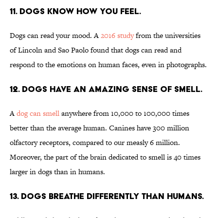
11. Dogs know how you feel.
Dogs can read your mood. A
2016 study
from the universities
of Lincoln and Sao Paolo found that dogs can read and
respond to the emotions on human faces, even in photographs.
12. Dogs have an amazing sense of smell.
A
dog can smell
anywhere from 10,000 to 100,000 times
better than the average human. Canines have 300 million
olfactory receptors, compared to our measly 6 million.
Moreover, the part of the brain dedicated to smell is 40 times
larger in dogs than in humans.
13. Dogs breathe differently than humans.