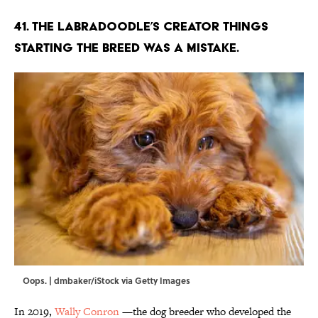
41. The Labradoodle’s creator things
starting the breed was a mistake.
Oops. | dmbaker/iStock via Getty Images
In 2019,
Wally Conron
—the dog breeder who developed the