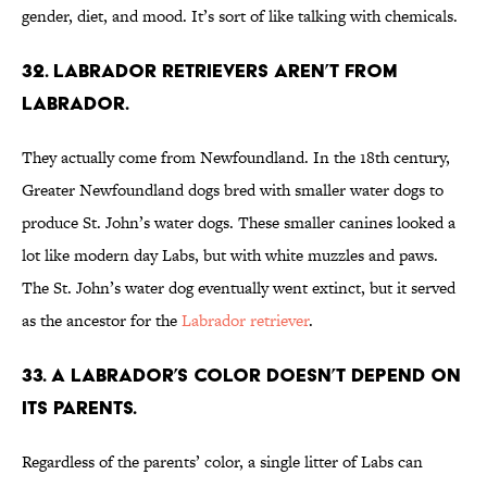
gender, diet, and mood. It’s sort of like talking with chemicals.
32. Labrador retrievers aren’t from
Labrador.
They actually come from Newfoundland. In the 18th century,
Greater Newfoundland dogs bred with smaller water dogs to
produce St. John’s water dogs. These smaller canines looked a
lot like modern day Labs, but with white muzzles and paws.
The St. John’s water dog eventually went extinct, but it served
as the ancestor for the
Labrador retriever
.
33. A Labrador’s color doesn’t depend on
its parents.
Regardless of the parents’ color, a single litter of Labs can