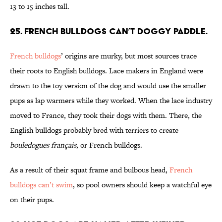
13 to 15 inches tall.
25. French bulldogs can’t doggy paddle.
French bulldogs
’ origins are murky, but most sources trace
their roots to English bulldogs. Lace makers in England were
drawn to the toy version of the dog and would use the smaller
pups as lap warmers while they worked. When the lace industry
moved to France, they took their dogs with them. There, the
English bulldogs probably bred with terriers to create
bouledogues français,
or French bulldogs.
As a result of their squat frame and bulbous head,
French
bulldogs can’t swim
, so pool owners should keep a watchful eye
on their pups.