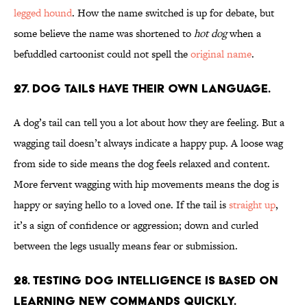
legged hound
. How the name switched is up for debate, but
some believe the name was shortened to
hot dog
when a
befuddled cartoonist could not spell the
original name
.
27. Dog tails have their own language.
A dog’s tail can tell you a lot about how they are feeling. But a
wagging tail doesn’t always indicate a happy pup. A loose wag
from side to side means the dog feels relaxed and content.
More fervent wagging with hip movements means the dog is
happy or saying hello to a loved one. If the tail is
straight up
,
it’s a sign of confidence or aggression; down and curled
between the legs usually means fear or submission.
28. Testing dog intelligence is based on
learning new commands quickly.