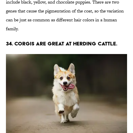
include black, yellow, and chocolate puppies. There are two
genes that cause the pigmentation of the coat, so the variation
can be just as common as different hair colors in a human
family.
34. Corgis are great at herding cattle.