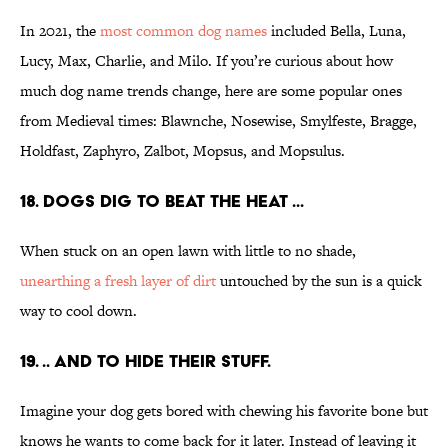
In 2021, the
most common dog names
included Bella, Luna,
Lucy, Max, Charlie, and Milo. If you’re curious about how
much dog name trends change, here are some popular ones
from Medieval times: Blawnche, Nosewise, Smylfeste, Bragge,
Holdfast, Zaphyro, Zalbot, Mopsus, and Mopsulus.
18. Dogs dig to beat the heat ...
When stuck on an open lawn with little to no shade,
unearthing a fresh layer of dirt
untouched by the sun is a quick
way to cool down.
19. .. and to hide their stuff.
Imagine your dog gets bored with chewing his favorite bone but
knows he wants to come back for it later. Instead of leaving it