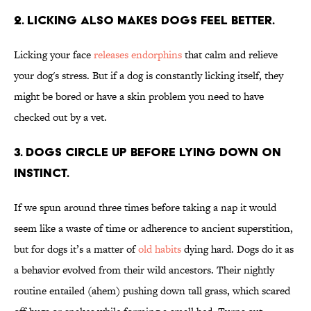
2. Licking also makes dogs feel better.
Licking your face
releases endorphins
that calm and relieve
your dog's stress. But if a dog is constantly licking itself, they
might be bored or have a skin problem you need to have
checked out by a vet.
3. Dogs circle up before lying down on
instinct.
If we spun around three times before taking a nap it would
seem like a waste of time or adherence to ancient superstition,
but for dogs it’s a matter of
old habits
dying hard. Dogs do it as
a behavior evolved from their wild ancestors. Their nightly
routine entailed (ahem) pushing down tall grass, which scared