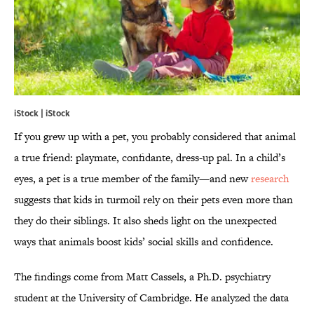
iStock | iStock
If you grew up with a pet, you probably considered that animal
a true friend: playmate, confidante, dress-up pal. In a child’s
eyes, a pet is a true member of the family—and new
research
suggests that kids in turmoil rely on their pets even more than
they do their siblings. It also sheds light on the unexpected
ways that animals boost kids’ social skills and confidence.
The findings come from Matt Cassels, a Ph.D. psychiatry
student at the University of Cambridge. He analyzed the data