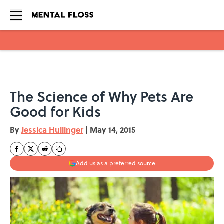
Skip to main content
The Science of Why Pets Are
Good for Kids
By
Jessica Hullinger
|
May 14, 2015
Add us as a preferred source