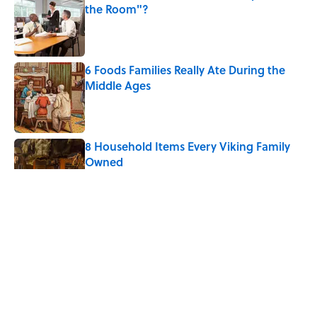
the Room"?
Published by on Invalid Date
6 Foods Families Really Ate During the
Middle Ages
Published by on Invalid Date
8 Household Items Every Viking Family
Owned
Published by on Invalid Date
The Spiritual Meaning of Dragonflies
Published by on Invalid Date
Ginkgo Trees and Paper Cranes: Symbols
of Peace After Hiroshima