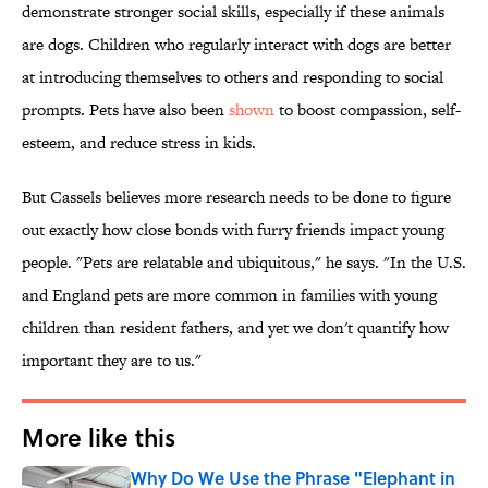
demonstrate stronger social skills, especially if these animals
are dogs. Children who regularly interact with dogs are better
at introducing themselves to others and responding to social
prompts. Pets have also been
shown
to boost compassion, self-
esteem, and reduce stress in kids.
But Cassels believes more research needs to be done to figure
out exactly how close bonds with furry friends impact young
people. "Pets are relatable and ubiquitous," he says. "In the U.S.
and England pets are more common in families with young
children than resident fathers, and yet we don't quantify how
important they are to us."
More like this
Why Do We Use the Phrase "Elephant in