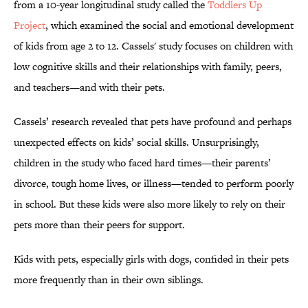
from a 10-year longitudinal study called the
Toddlers Up
Project
, which examined the social and emotional development
of kids from age 2 to 12. Cassels' study focuses on children with
low cognitive skills and their relationships with family, peers,
and teachers—and with their pets.
Cassels’ research revealed that pets have profound and perhaps
unexpected effects on kids’ social skills. Unsurprisingly,
children in the study who faced hard times—their parents’
divorce, tough home lives, or illness—tended to perform poorly
in school. But these kids were also more likely to rely on their
pets more than their peers for support.
Kids with pets, especially girls with dogs, confided in their pets
more frequently than in their own siblings.