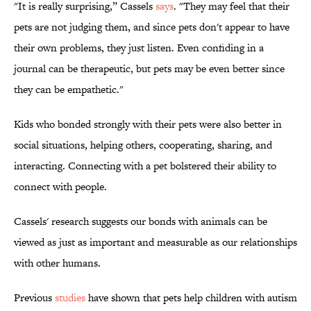
"It is really surprising,” Cassels
says
. "They may feel that their
pets are not judging them, and since pets don't appear to have
their own problems, they just listen. Even confiding in a
journal can be therapeutic, but pets may be even better since
they can be empathetic."
Kids who bonded strongly with their pets were also better in
social situations, helping others, cooperating, sharing, and
interacting. Connecting with a pet bolstered their ability to
connect with people.
Cassels' research suggests our bonds with animals can be
viewed as just as important and measurable as our relationships
with other humans.
Previous
studies
have shown that pets help children with autism