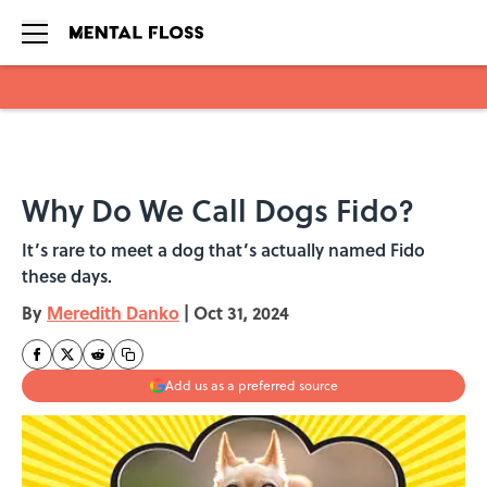
Skip to main content
Why Do We Call Dogs Fido?
It’s rare to meet a dog that’s actually named Fido
these days.
By
Meredith Danko
|
Oct 31, 2024
Add us as a preferred source