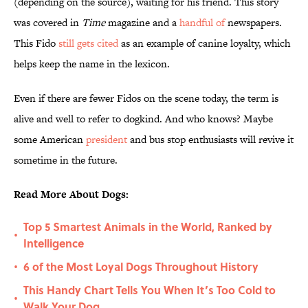
(depending on the source), waiting for his friend. This story
was covered in
Time
magazine and a
handful of
newspapers.
This Fido
still gets cited
as an example of canine loyalty, which
helps keep the name in the lexicon.
Even if there are fewer Fidos on the scene today, the term is
alive and well to refer to dogkind. And who knows? Maybe
some American
president
and bus stop enthusiasts will revive it
sometime in the future.
Read More About Dogs:
Top 5 Smartest Animals in the World, Ranked by
•
Intelligence
6 of the Most Loyal Dogs Throughout History
•
This Handy Chart Tells You When It’s Too Cold to
•
Walk Your Dog