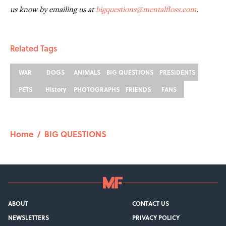
us know by emailing us at
bigquestions@mentalfloss.com
.
Related Tags
WAR
DOGS
ANIMALS
BIG QUESTIONS
PRESIDENTS
PETS
History
PHOTOGRAPHS
FRIENDS
FANS
Home
/
BIG QUESTIONS
ABOUT
CONTACT US
NEWSLETTERS
PRIVACY POLICY