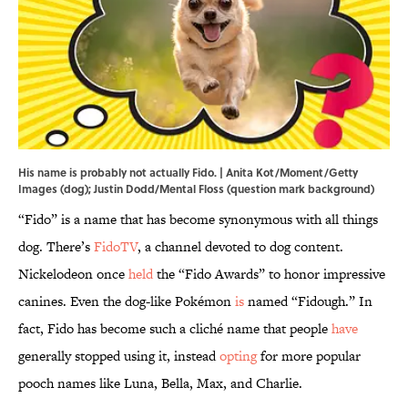
His name is probably not actually Fido. | Anita Kot/Moment/Getty
Images (dog); Justin Dodd/Mental Floss (question mark background)
“Fido” is a name that has become synonymous with all things
dog. There’s
FidoTV
, a channel devoted to dog content.
Nickelodeon once
held
the “Fido Awards” to honor impressive
canines. Even the dog-like Pokémon
is
named “Fidough.” In
fact, Fido has become such a cliché name that people
have
generally stopped using it, instead
opting
for more popular
pooch names like Luna, Bella, Max, and Charlie.