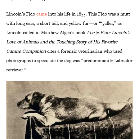
Lincoln’s Fido
came
into his life in 1855. This Fido was a mutt
with long ears, a short tail, and yellow fur—or “‘yaller,” as
Lincoln called it. Matthew Algeo’s book
Abe & Fido: Lincoln's
Love of Animals and the Touching Story of His Favorite
Canine Companion
cites a forensic veterinarian who used
photographs to speculate the dog was “predominantly Labrador
retriever.”