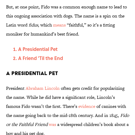
But, at one point, Fido was a common enough name to lead to
this ongoing association with dogs. The name is a spin on the
Latin word
fidus
, which
means
“faithful,” so it’s a fitting
moniker for humankind’s best friend.
A Presidential Pet
A Friend ’Til the End
A Presidential Pet
President
Abraham Lincoln
often gets credit for popularizing
the name. While he did have a significant role, Lincoln’s
famous Fido wasn’t the first. There’s
evidence
of canines with
the name going back to the mid-18th century. And in 1845,
Fido
or the Faithful Friend
was
a widespread children’s book about a
boy and his pet dog.