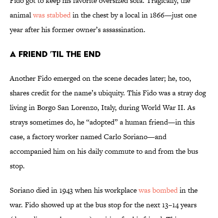
Fido got to keep his favorite oversized sofa. Tragically, the
animal
was stabbed
in the chest by a local in 1866—just one
year after his former owner’s assassination.
A Friend ’Til the End
Another Fido emerged on the scene decades later; he, too,
shares credit for the name’s ubiquity. This Fido was a stray dog
living in Borgo San Lorenzo, Italy, during World War II. As
strays sometimes do, he “adopted” a human friend—in this
case, a factory worker named Carlo Soriano—and
accompanied him on his daily commute to and from the bus
stop.
Soriano died in 1943 when his workplace
was bombed
in the
war. Fido showed up at the bus stop for the next 13–14 years