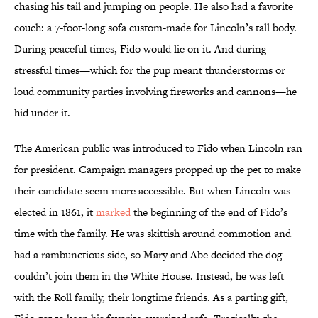
chasing his tail and jumping on people. He also had a favorite
couch: a 7-foot-long sofa custom-made for Lincoln’s tall body.
During peaceful times, Fido would lie on it. And during
stressful times—which for the pup meant thunderstorms or
loud community parties involving fireworks and cannons—he
hid under it.
The American public was introduced to Fido when Lincoln ran
for president. Campaign managers propped up the pet to make
their candidate seem more accessible. But when Lincoln was
elected in 1861, it
marked
the beginning of the end of Fido’s
time with the family. He was skittish around commotion and
had a rambunctious side, so Mary and Abe decided the dog
couldn’t join them in the White House. Instead, he was left
with the Roll family, their longtime friends. As a parting gift,