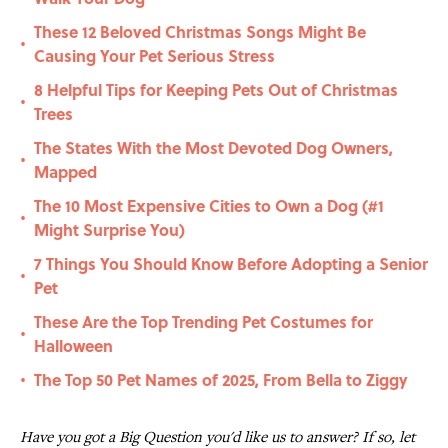
These 12 Beloved Christmas Songs Might Be
•
Causing Your Pet Serious Stress
8 Helpful Tips for Keeping Pets Out of Christmas
•
Trees
The States With the Most Devoted Dog Owners,
•
Mapped
The 10 Most Expensive Cities to Own a Dog (#1
•
Might Surprise You)
7 Things You Should Know Before Adopting a Senior
•
Pet
These Are the Top Trending Pet Costumes for
•
Halloween
The Top 50 Pet Names of 2025, From Bella to Ziggy
•
Have you got a Big Question you'd like us to answer? If so, let