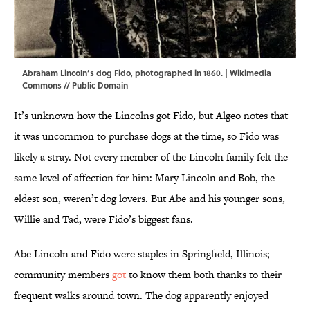
Abraham Lincoln’s dog Fido, photographed in 1860. |
Wikimedia
Commons
// Public Domain
It’s unknown how the Lincolns got Fido, but Algeo notes that
it was uncommon to purchase dogs at the time, so Fido was
likely a stray. Not every member of the Lincoln family felt the
same level of affection for him: Mary Lincoln and Bob, the
eldest son, weren’t dog lovers. But Abe and his younger sons,
Willie and Tad, were Fido’s biggest fans.
Abe Lincoln and Fido were staples in Springfield, Illinois;
community members
got
to know them both thanks to their
frequent walks around town. The dog apparently enjoyed