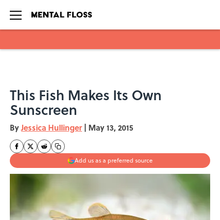
Skip to main content
This Fish Makes Its Own
Sunscreen
By
Jessica Hullinger
|
May 13, 2015
Add us as a preferred source