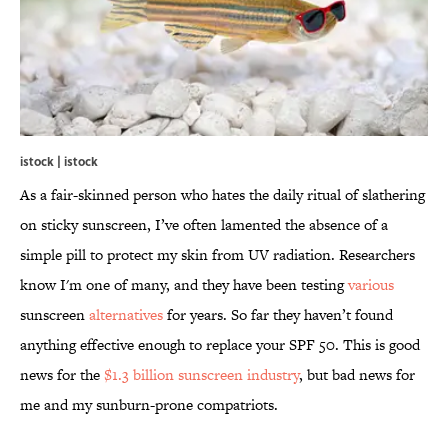
istock | istock
As a fair-skinned person who hates the daily ritual of slathering
on sticky sunscreen, I’ve often lamented the absence of a
simple pill to protect my skin from UV radiation. Researchers
know I'm one of many, and they have been testing
various
sunscreen
alternatives
for years. So far they haven’t found
anything effective enough to replace your SPF 50. This is good
news for the
$1.3 billion sunscreen industry
, but bad news for
me and my sunburn-prone compatriots.