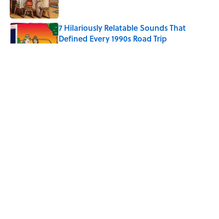
7 Hilariously Relatable Sounds That
Defined Every 1990s Road Trip
Published by on Invalid Date
Every State's Favorite Summer
Blockbuster, Mapped
Published by on Invalid Date
The Best U.S. Colleges for Long-Term
Career Success, According to LinkedIn
Published by on Invalid Date
5 related articles loaded