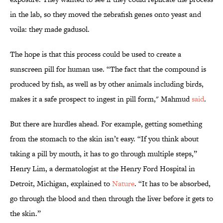
in the lab, so they moved the zebrafish genes onto yeast and
voila: they made gadusol.
The hope is that this process could be used to create a
sunscreen pill for human use. “The fact that the compound is
produced by fish, as well as by other animals including birds,
makes it a safe prospect to ingest in pill form," Mahmud
said
.
But there are hurdles ahead. For example, getting something
from the stomach to the skin isn’t easy. “If you think about
taking a pill by mouth, it has to go through multiple steps,”
Henry Lim, a dermatologist at the Henry Ford Hospital in
Detroit, Michigan, explained to
Nature
. “It has to be absorbed,
go through the blood and then through the liver before it gets to
the skin.”