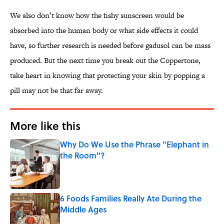
We also don’t know how the fishy sunscreen would be
absorbed into the human body or what side effects it could
have, so further research is needed before gadusol can be mass
produced. But the next time you break out the Coppertone,
take heart in knowing that protecting your skin by popping a
pill may not be that far away.
More like this
Why Do We Use the Phrase "Elephant in
the Room"?
Published by on Invalid Date
6 Foods Families Really Ate During the
Middle Ages
Published by on Invalid Date