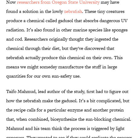
Now
researchers from Oregon State University
may have
found a solution in the lowly
zebrafish
. These tiny creatures
produce a chemical called gadusol that absorbs dangerous UV
radiation. It’s also found in other marine species like sponges
and cod. Researchers originally thought they ingested the
chemical through their diet, but they've discovered that
zebrafish actually produce this chemical on their own. This
means we might someday manufacture the stuff in large
quantities for our own sun-safety use.
Taifo Mahmud, lead author of the study, first had to figure out
how the zebrafish make the gadusol. It’s a bit complicated, but
the recipe calls for a particular enzyme and another protein
that, when combined, biosynthesize the sun-blocking chemical.
Mahmud and his team think the process is triggered by light
exposure. They wanted to see if they could replicate the process