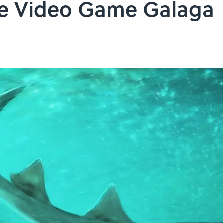
he Video Game Galaga