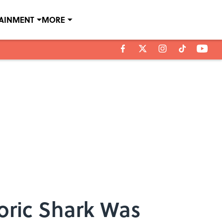
TAINMENT
MORE
oric Shark Was