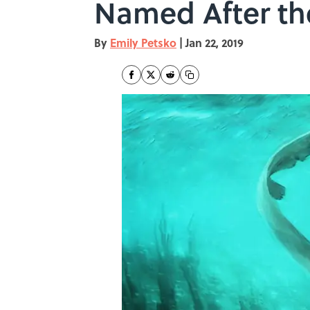
Named After t
By
Emily Petsko
|
Jan 22, 2019