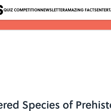
QUIZ COMPETITION
NEWSLETTER
AMAZING FACTS
ENTER
red Species of Prehist