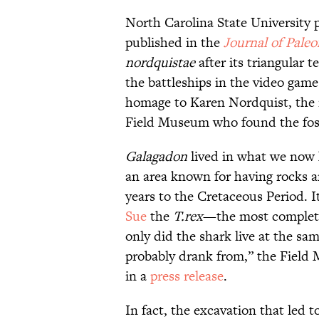
North Carolina State University 
published in the
Journal of Paleo
nordquistae
after its triangular 
the battleships in the video gam
homage to Karen Nordquist, the r
Field Museum who found the fossil
Galagadon
lived in what we now 
an area known for having rocks an
years to the Cretaceous Period. I
Sue
the
T.rex
—the most complete 
only did the shark live at the same
probably drank from,” the Field
in a
press release
.
In fact, the excavation that led t