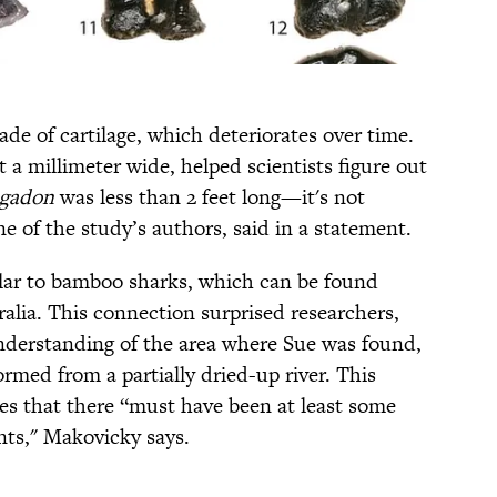
ade of cartilage, which deteriorates over time.
t a millimeter wide, helped scientists figure out
agadon
was less than 2 feet long—it's not
e of the study’s authors, said in a statement.
milar to bamboo sharks, which can be found
alia. This connection surprised researchers,
nderstanding of the area where Sue was found,
rmed from a partially dried-up river. This
tes that there “must have been at least some
ts," Makovicky says.