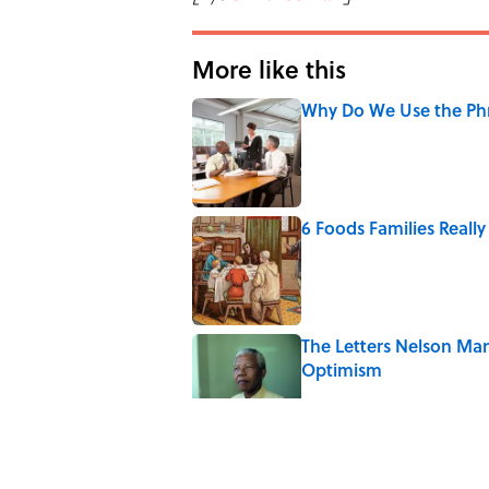
More like this
Why Do We Use the Phr
Published by on Invalid Date
6 Foods Families Reall
Published by on Invalid Date
The Letters Nelson Man
Optimism
Published by on Invalid Date
Quiz: Can You Name th
Published by on Invalid Date