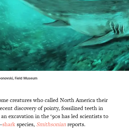
meonovski, Field Museum
ome creatures who called North America their
cent discovery of pointy, fossilized teeth in
an excavation in the ‘90s has led scientists to
—
shark
species,
Smithsonian
reports.