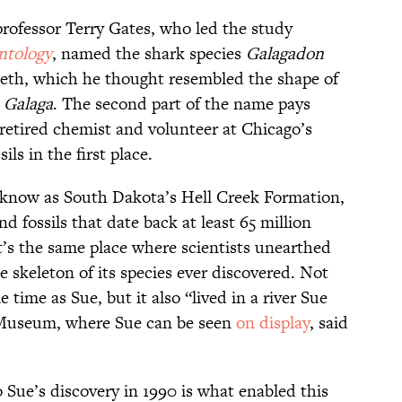
professor Terry Gates, who led the study
ntology
, named the shark species
Galagadon
teeth, which he thought resembled the shape of
e
Galaga
. The second part of the name pays
etired chemist and volunteer at Chicago’s
s in the first place.
know as South Dakota’s Hell Creek Formation,
d fossils that date back at least 65 million
t’s the same place where scientists unearthed
skeleton of its species ever discovered. Not
 time as Sue, but it also “lived in a river Sue
 Museum, where Sue can be seen
on display
, said
o Sue’s discovery in 1990 is what enabled this