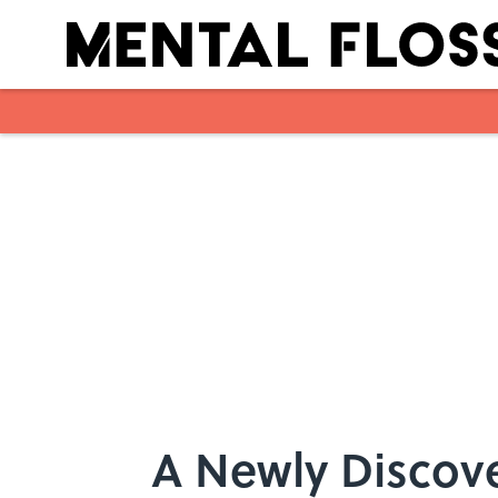
Skip to main content
A Newly Discove