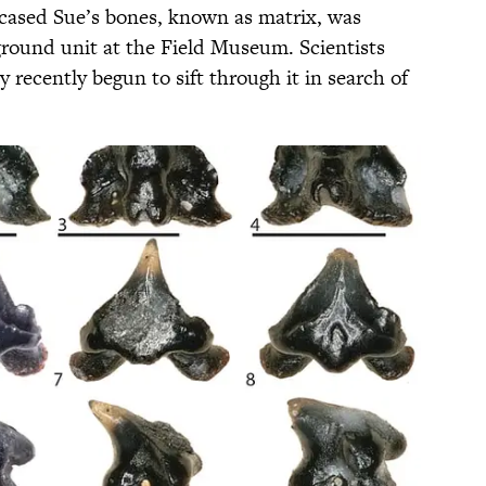
ncased Sue’s bones, known as matrix, was
round unit at the Field Museum. Scientists
recently begun to sift through it in search of