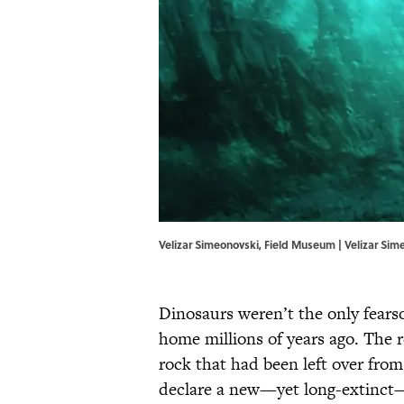
Velizar Simeonovski, Field Museum | Velizar Si
Dinosaurs weren’t the only fears
home millions of years ago. The re
rock that had been left over from 
declare a new—yet long-extinct