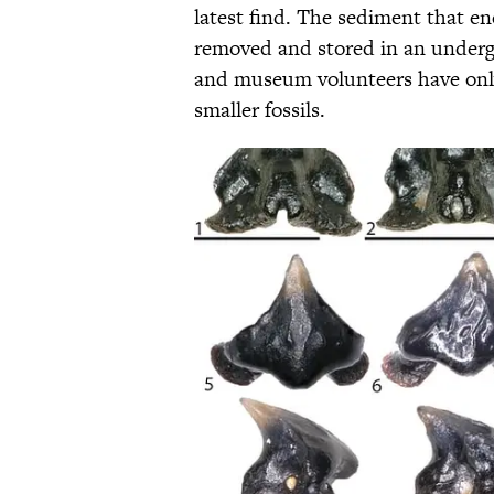
latest find. The sediment that e
removed and stored in an underg
and museum volunteers have only 
smaller fossils.