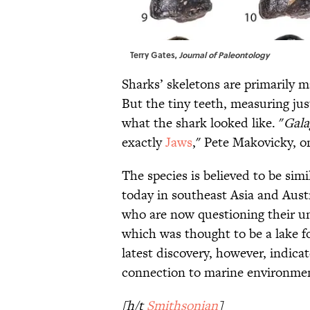
Terry Gates,
Journal of Paleontology
Sharks’ skeletons are primarily m
But the tiny teeth, measuring jus
what the shark looked like. "
Gal
exactly
Jaws
," Pete Makovicky, on
The species is believed to be si
today in southeast Asia and Austr
who are now questioning their u
which was thought to be a lake fo
latest discovery, however, indica
connection to marine environmen
[h/t
Smithsonian
]