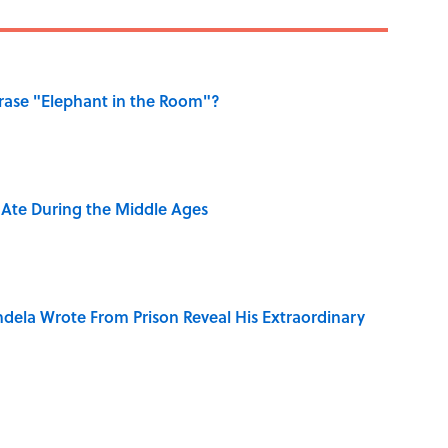
ase "Elephant in the Room"?
y Ate During the Middle Ages
dela Wrote From Prison Reveal His Extraordinary
e 5 Coldest Countries on Earth?