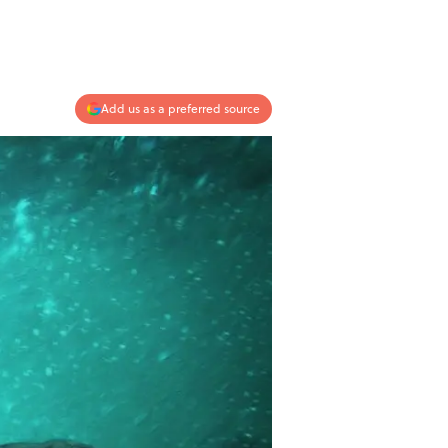
Add us as a preferred source