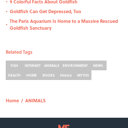
9 Colorful Facts About Goldfish
•
Goldfish Can Get Depressed, Too
•
The Paris Aquarium Is Home to a Massive Rescued
•
Goldfish Sanctuary
Related Tags
FISH
INTERNET
ANIMALS
ENVIRONMENT
NEWS
HEALTH
HOME
BOOKS
History
MYTHS
Home
/
ANIMALS