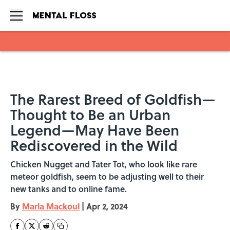
Skip to main content
The Rarest Breed of Goldfish—
Thought to Be an Urban
Legend—May Have Been
Rediscovered in the Wild
Chicken Nugget and Tater Tot, who look like rare
meteor goldfish, seem to be adjusting well to their
new tanks and to online fame.
By
Marla Mackoul
|
Apr 2, 2024