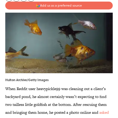
Add us as a preferred source
Hulton Archive/Getty Images
When Reddit user heavypickle99 was cleaning out a client’s
backyard pond, he almost certainly wasn’t expecting to find
two tailless little goldfish at the bottom. After rescuing them
and bringing them home, he posted a photo online and
asked