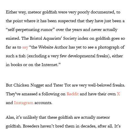
Either way, meteor goldfish were very poorly documented, to
the point where it has been suspected that they have just been a
“self-perpetuating rumor” over the years and never actually
existed. The Bristol Aquarists’ Society index on goldfish goes so
far as to
say
“the Website Author has yet to see a photograph of
such a fish (excluding a very few developmental freaks), either
in books or on the Internet.”
But Chicken Nugget and Tater Tot are very well-beloved freaks.
They’ve amassed a following on
Reddit
and have their own
X
and
Instagram
accounts.
Alas, it’s unlikely that these goldfish are actually meteor
goldfish. Breeders haven’t bred them in decades, after all. It’s