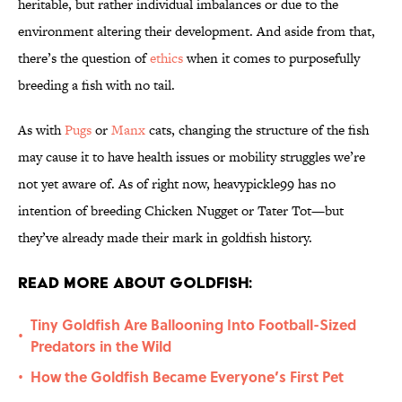
heritable, but rather individual imbalances or due to the
environment altering their development. And aside from that,
there’s the question of
ethics
when it comes to purposefully
breeding a fish with no tail.
As with
Pugs
or
Manx
cats, changing the structure of the fish
may cause it to have health issues or mobility struggles we’re
not yet aware of. As of right now, heavypickle99 has no
intention of breeding Chicken Nugget or Tater Tot—but
they’ve already made their mark in goldfish history.
Read More About Goldfish:
Tiny Goldfish Are Ballooning Into Football-Sized
•
Predators in the Wild
How the Goldfish Became Everyone’s First Pet
•