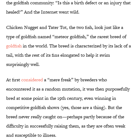
the goldfish community: “Is this a birth defect or an injury that
healed?” And the Internet went wild.
Chicken Nugget and Tater Tot, the two fish, look just like a
type of goldfish named “meteor goldfish,” the rarest breed of
goldfish
in the world. The breed is characterized by its lack of a
tail, with the rest of its fins elongated to help it swim
surprisingly well.
At first
considered
a “mere freak” by breeders who
encountered it as a random mutation, it was then purposefully
bred at some point in the 19th century, even winning in
competitive goldfish shows (yes, those are a thing). But the
breed never really caught on—perhaps partly because of the
difficulty in successfully raising them, as they are often weak
and susceptible to illness.