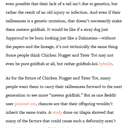
even possible that their lack of a tail isn’t due to genetics, but
rather the result of an old injury or infection. And even if their
taillessness is a genetic mutation, that doesn’t necessarily make
them meteor goldfish. It would be like if a stray dog just
happened
to be born looking just like a Dalmatian—without
the papers and the lineage, it’s not technically the same thing.
Some people think Chicken Nugget and Tater Tot may not
even be pure goldfish at all, but rather goldfish-koi
hybrids
.
As for the future of Chicken Nugget and Tater Tot, many
people want them to carry their taillessness forward to the next
generation to see more “meteor goldfish.” But as one Reddit
user
pointed out
, chances are that their offspring wouldn’t
inherit the same traits. A
study
done on tilapia showed that
many of the factors that could cause such a deformity aren’t