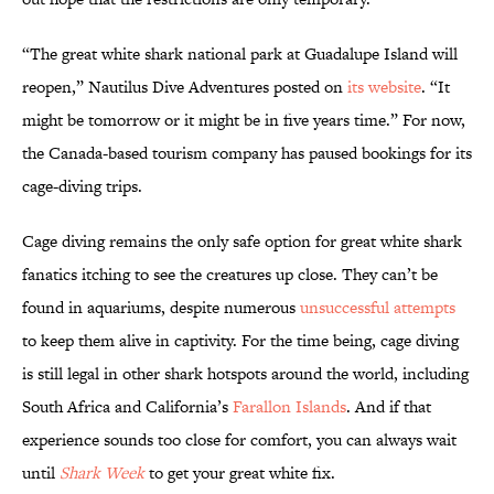
“The great white shark national park at Guadalupe Island will
reopen,” Nautilus Dive Adventures posted on
its website
. “It
might be tomorrow or it might be in five years time.” For now,
the Canada-based tourism company has paused bookings for its
cage-diving trips.
Cage diving remains the only safe option for great white shark
fanatics itching to see the creatures up close. They can’t be
found in aquariums, despite numerous
unsuccessful attempts
to keep them alive in captivity. For the time being, cage diving
is still legal in other shark hotspots around the world, including
South Africa and California’s
Farallon Islands
. And if that
experience sounds too close for comfort, you can always wait
until
Shark Week
to get your great white fix.