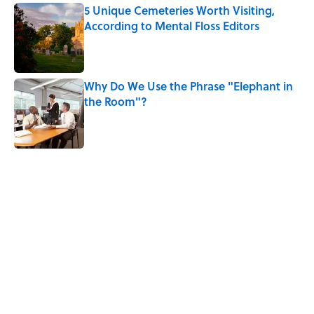
5 Unique Cemeteries Worth Visiting,
According to Mental Floss Editors
Published by on Invalid Date
Why Do We Use the Phrase "Elephant in
the Room"?
Published by on Invalid Date
5 related articles loaded
Related Tags
ENVIRONMENT
LAW
NEWS
ANIMALS
TRAVEL
NATURE
OCEANS
Home
/
LAW