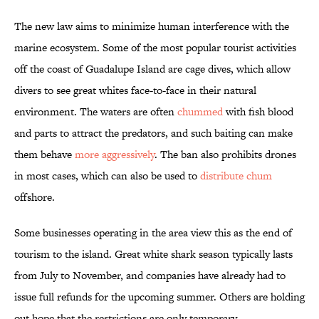
The new law aims to minimize human interference with the
marine ecosystem. Some of the most popular tourist activities
off the coast of Guadalupe Island are cage dives, which allow
divers to see great whites face-to-face in their natural
environment. The waters are often
chummed
with fish blood
and parts to attract the predators, and such baiting can make
them behave
more aggressively
. The ban also prohibits drones
in most cases, which can also be used to
distribute chum
offshore.
Some businesses operating in the area view this as the end of
tourism to the island. Great white shark season typically lasts
from July to November, and companies have already had to
issue full refunds for the upcoming summer. Others are holding
out hope that the restrictions are only temporary.