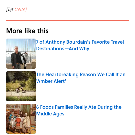
[h/t
CNN]
More like this
7 of Anthony Bourdain's Favorite Travel
Destinations—And Why
Published by on Invalid Date
The Heartbreaking Reason We Call It an
'Amber Alert'
Published by on Invalid Date
6 Foods Families Really Ate During the
Middle Ages
Published by on Invalid Date