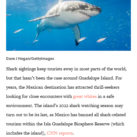
Dave J Hogan/GettyImages
Shark sightings keep tourists away in most parts of the world,
but that hasn’t been the case around Guadalupe Island. For
years, the Mexican destination has attracted thrill-seekers
looking for close encounters with
great whites
in a safe
environment. The island’s 2022 shark watching season may
turn out to be its last, as Mexico has banned all shark-related
tourism within the Isla Guadalupe Biosphere Reserve (which
includes the island),
CNN reports
.