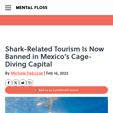
Skip to main content
Shark-Related Tourism Is Now
Banned in Mexico’s Cage-
Diving Capital
By
Michele Debczak
|
Feb 16, 2023
Add us as a preferred source