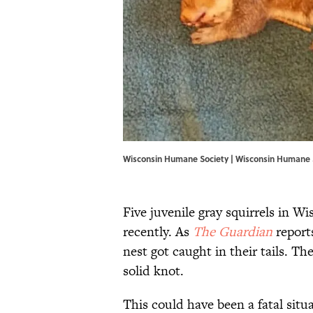
Wisconsin Humane Society | Wisconsin Humane 
Five juvenile gray squirrels in W
recently. As
The Guardian
reports
nest got caught in their tails. T
solid knot.
This could have been a fatal situ