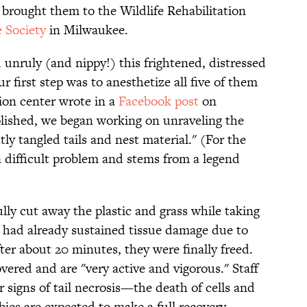
brought them to the Wildlife Rehabilitation
 Society
in Milwaukee.
unruly (and nippy!) this frightened, distressed
ur first step was to anesthetize all five of them
tion center wrote in a
Facebook post
on
lished, we began working on unraveling the
tly tangled tails and nest material." (For the
a difficult problem and stems from a legend
ully cut away the plastic and grass while taking
ch had already sustained tissue damage due to
fter about 20 minutes, they were finally freed.
overed and are "very active and vigorous." Staff
or signs of tail necrosis—the death of cells and
ies are expected to make a full recovery.