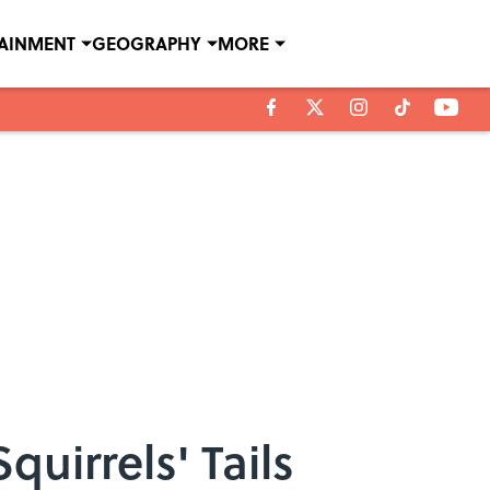
TAINMENT
GEOGRAPHY
MORE
uirrels' Tails