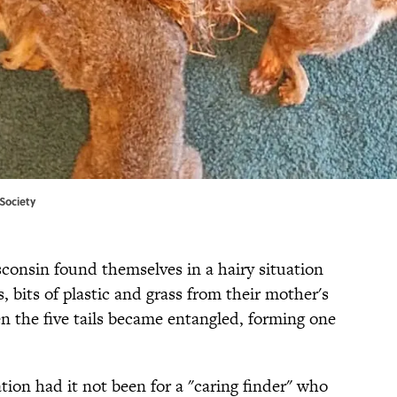
Society
isconsin found themselves in a hairy situation
, bits of plastic and grass from their mother's
hen the five tails became entangled, forming one
ation had it not been for a "caring finder" who