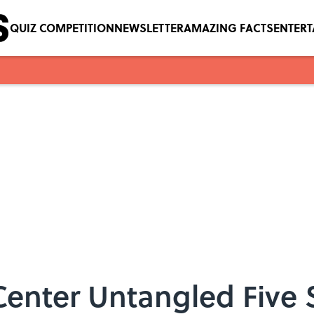
QUIZ COMPETITION
NEWSLETTER
AMAZING FACTS
ENTER
enter Untangled Five Sq