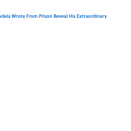
dela Wrote From Prison Reveal His Extraordinary
ng That Inspired John Lennon’s Unexpected Return
e 5 Coldest Countries on Earth?