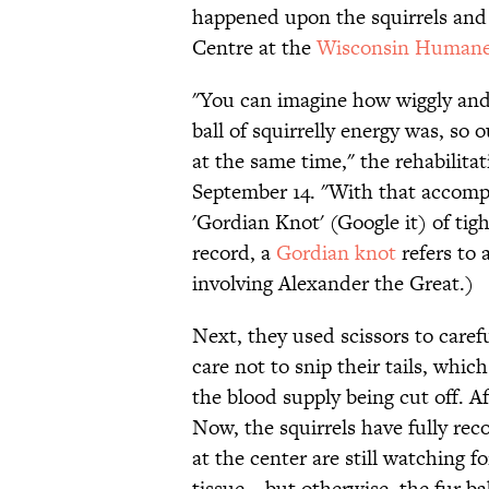
happened upon the squirrels and 
Centre at the
Wisconsin Humane
"You can imagine how wiggly and 
ball of squirrelly energy was, so o
at the same time," the rehabilita
September 14. "With that accomp
'Gordian Knot' (Google it) of tigh
record, a
Gordian knot
refers to 
involving Alexander the Great.)
Next, they used scissors to caref
care not to snip their tails, whi
the blood supply being cut off. A
Now, the squirrels have fully rec
at the center are still watching f
tissue—but otherwise, the fur bab