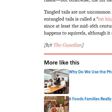
Tangled tails are not uncommon i
entangled tails is called a "
rat ki
since at least the mid-16th centu
happens to squirrels, although i
[h/t
The Guardian
]
More like this
Why Do We Use the Phr
Published by on Invalid Date
6 Foods Families Reall
Published by on Invalid Date