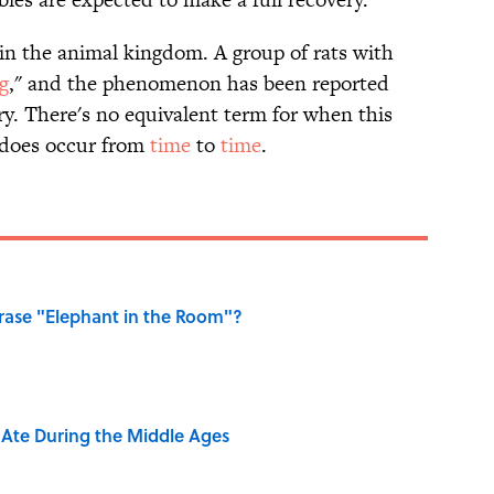
n the animal kingdom. A group of rats with
ng
," and the phenomenon has been reported
ry. There's no equivalent term for when this
t does occur from
time
to
time
.
ase "Elephant in the Room"?
y Ate During the Middle Ages