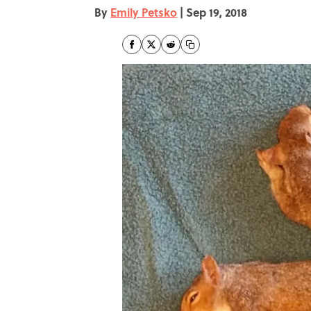
By
Emily Petsko
|
Sep 19, 2018