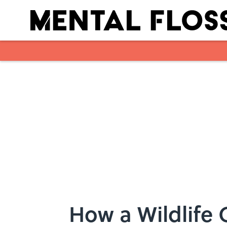
Skip to main content
How a Wildlife C