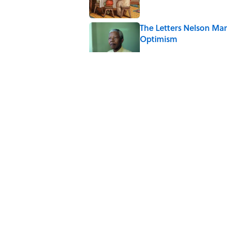
The Letters Nelson Man
Optimism
Published by on Invalid Date
The Paul McCartney So
to Music
Published by on Invalid Date
Quiz: Can You Name th
Published by on Invalid Date
5 related articles loaded
Home
/
ANIMALS