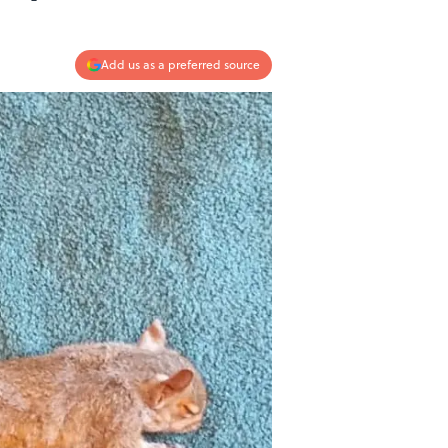
Add us as a preferred source