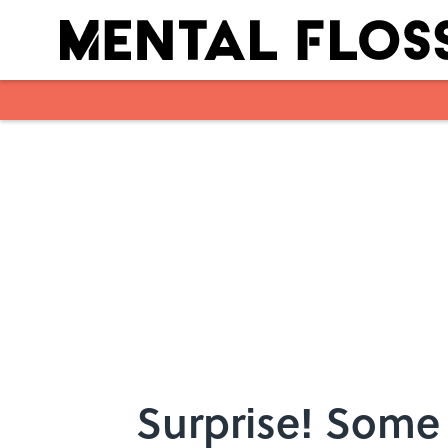
Skip to main content
Surprise! Some 