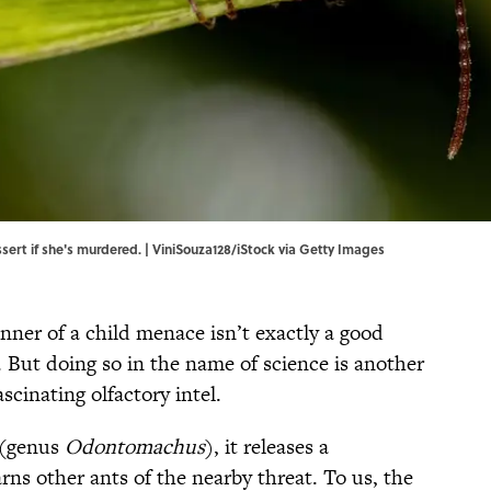
sert if she's murdered. | ViniSouza128/iStock via Getty Images
nner of a child menace isn’t exactly a good
t. But doing so in the name of science is another
cinating olfactory intel.
 (genus
Odontomachus
), it releases a
ns other ants of the nearby threat. To us, the