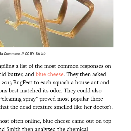
ia Commons
//
CC BY-SA 3.0
piling a list of the most common responses on
cid butter, and
blue cheese
. They then asked
s 2013 BugFest to each squash a house ant and
ons best matched its odor. They could also
 “cleaning spray” proved most popular there
hat the dead creature smelled like her doctor).
ost often online, blue cheese came out on top
and Smith then analyzed the chemical