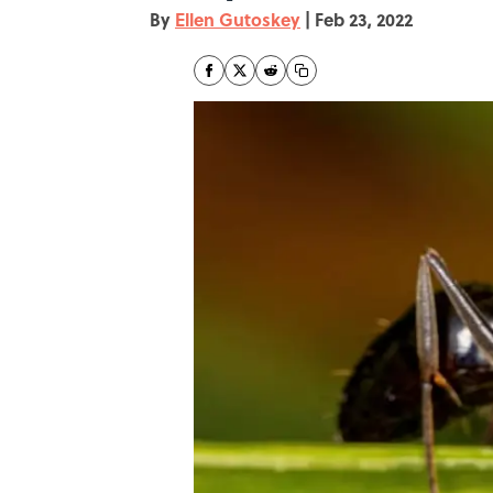
By
Ellen Gutoskey
|
Feb 23, 2022