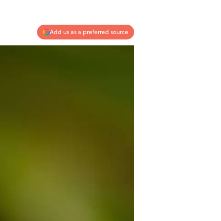
Add us as a preferred source