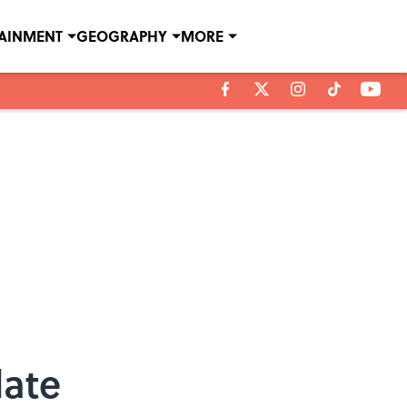
TAINMENT
GEOGRAPHY
MORE
late