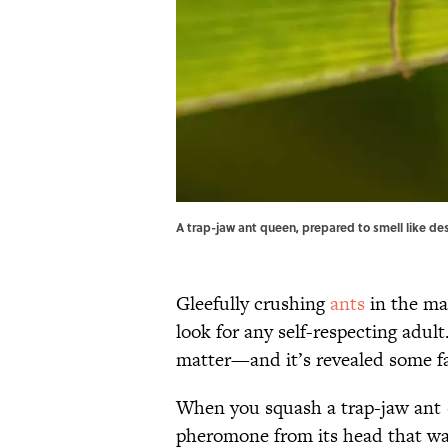
A trap-jaw ant queen, prepared to smell like des
Gleefully crushing
ants
in the ma
look for any self-respecting adul
matter—and it’s revealed some fas
When you squash a trap-jaw ant
pheromone from its head that war