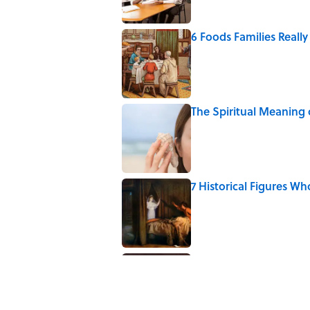
6 Foods Families Reall
Published by on Invalid Date
The Spiritual Meaning 
Published by on Invalid Date
7 Historical Figures Wh
Published by on Invalid Date
The Strange Medieval B
Published by on Invalid Date