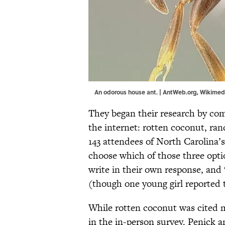
An odorous house ant. |
AntWeb.org
,
Wikimed
They began their research by com
the internet: rotten coconut, ran
143 attendees of North Carolina’
choose which of those three opti
write in their own response, and
(though one young girl reported t
While rotten coconut was cited m
in the in-person survey. Penick 