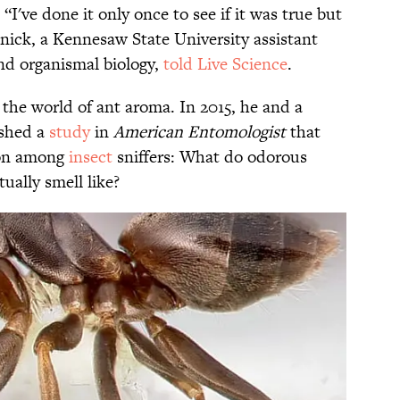
I've done it only once to see if it was true but
Penick, a Kennesaw State University assistant
and organismal biology,
told Live Science
.
o the world of ant aroma. In 2015, he and a
ished a
study
in
American Entomologist
that
ion among
insect
sniffers: What do odorous
tually smell like?