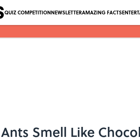
QUIZ COMPETITION
NEWSLETTER
AMAZING FACTS
ENTER
Ants Smell Like Choco