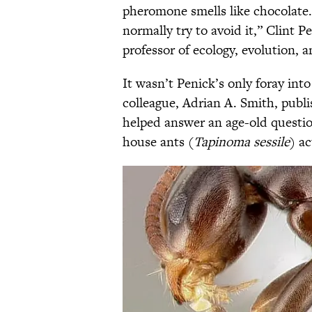
pheromone smells like chocolate. “
normally try to avoid it,” Clint 
professor of ecology, evolution, 
It wasn’t Penick’s only foray int
colleague, Adrian A. Smith, publ
helped answer an age-old quest
house ants (
Tapinoma sessile
) ac