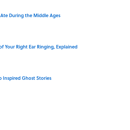
y Ate During the Middle Ages
of Your Right Ear Ringing, Explained
o Inspired Ghost Stories
elief That a Dead Body Could Accuse Its Murderer