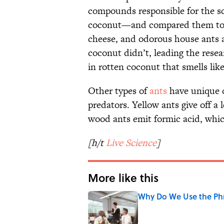
compounds responsible for the s
coconut—and compared them to t
cheese, and odorous house ants a
coconut didn’t, leading the resea
in rotten coconut that smells lik
Other types of
ants
have unique o
predators. Yellow ants give off a
wood ants emit formic acid, whic
[h/t
Live Science
]
More like this
Why Do We Use the Phr
Published by on Invalid Date