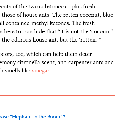
cents of the two substances—plus fresh
hose of house ants. The rotten coconut, blue
ll contained methyl ketones. The fresh
rchers to conclude that “it is not the ‘coconut’
e the odorous house ant, but the ‘rotten.’”
dors, too, which can help them deter
 lemony citronella scent; and carpenter ants and
h smells like
vinegar
.
ase "Elephant in the Room"?