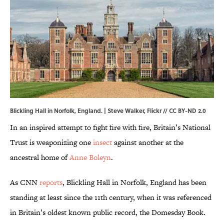
Blickling Hall in Norfolk, England. | Steve Walker,
Flickr
//
CC BY-ND 2.0
In an inspired attempt to fight fire with fire, Britain’s National
Trust is weaponizing one
insect
against another at the
ancestral home of
Anne Boleyn
.
As CNN
reports
, Blickling Hall in Norfolk, England has been
standing at least since the 11th century, when it was referenced
in Britain’s oldest known public record, the Domesday Book.