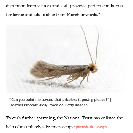
disruption from visitors and staff provided perfect conditions
for larvae and adults alike from March onwards.”
"Can you point me toward that priceless tapestry, please?" |
Heather Broccard-Bell/iStock via Getty Images
To curb further spawning, the National Trust has enlisted the
help of an unlikely ally: microscopic
parasitoid wasps