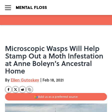
Skip to main content
Microscopic Wasps Will Help
Stamp Out a Moth Infestation
at Anne Boleyn’s Ancestral
Home
By
Ellen Gutoskey
|
Feb 18, 2021
Add us as a preferred source