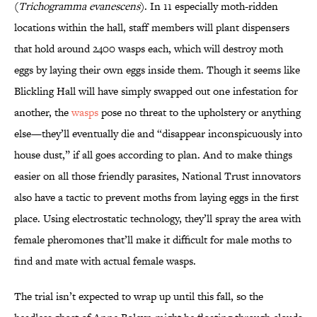
(
Trichogramma evanescens
). In 11 especially moth-ridden
locations within the hall, staff members will plant dispensers
that hold around 2400 wasps each, which will destroy moth
eggs by laying their own eggs inside them. Though it seems like
Blickling Hall will have simply swapped out one infestation for
another, the
wasps
pose no threat to the upholstery or anything
else—they’ll eventually die and “disappear inconspicuously into
house dust,” if all goes according to plan. And to make things
easier on all those friendly parasites, National Trust innovators
also have a tactic to prevent moths from laying eggs in the first
place. Using electrostatic technology, they’ll spray the area with
female pheromones that’ll make it difficult for male moths to
find and mate with actual female wasps.
The trial isn’t expected to wrap up until this fall, so the