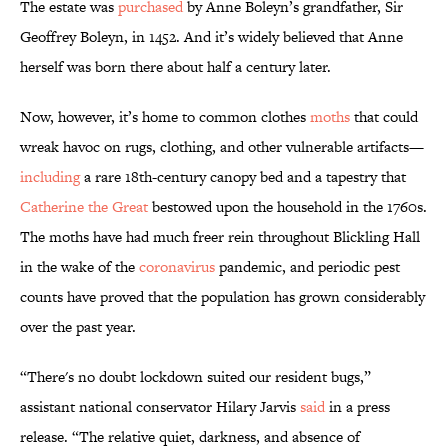
The estate was
purchased
by Anne Boleyn’s grandfather, Sir
Geoffrey Boleyn, in 1452. And it’s widely believed that Anne
herself was born there about half a century later.
Now, however, it’s home to common clothes
moths
that could
wreak havoc on rugs, clothing, and other vulnerable artifacts—
including
a rare 18th-century canopy bed and a tapestry that
Catherine the Great
bestowed upon the household in the 1760s.
The moths have had much freer rein throughout Blickling Hall
in the wake of the
coronavirus
pandemic, and periodic pest
counts have proved that the population has grown considerably
over the past year.
“There's no doubt lockdown suited our resident bugs,”
assistant national conservator Hilary Jarvis
said
in a press
release. “The relative quiet, darkness, and absence of