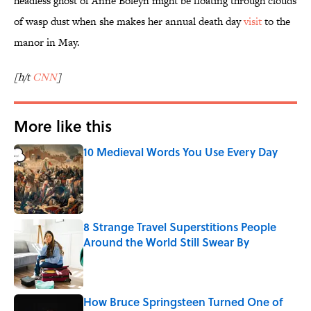
headless ghost of Anne Boleyn might be floating through clouds
of wasp dust when she makes her annual death day
visit
to the
manor in May.
[h/t
CNN
]
More like this
10 Medieval Words You Use Every Day
Published by on Invalid Date
8 Strange Travel Superstitions People
Around the World Still Swear By
Published by on Invalid Date
How Bruce Springsteen Turned One of