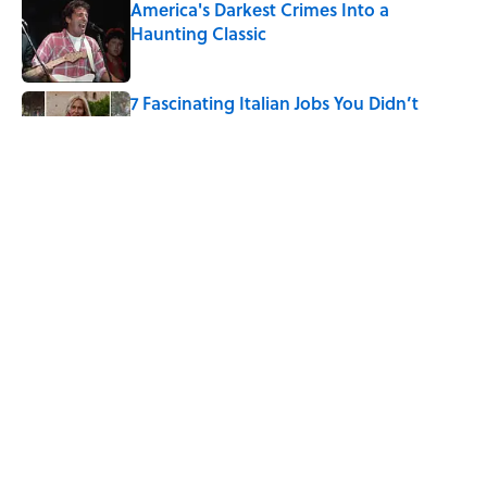
America's Darkest Crimes Into a
Haunting Classic
Published by on Invalid Date
7 Fascinating Italian Jobs You Didn’t
Know Still Exist
Published by on Invalid Date
How a Ball of Thread Gave Us the Word
"Clue"
Published by on Invalid Date
5 related articles loaded
Home
/
ANIMALS