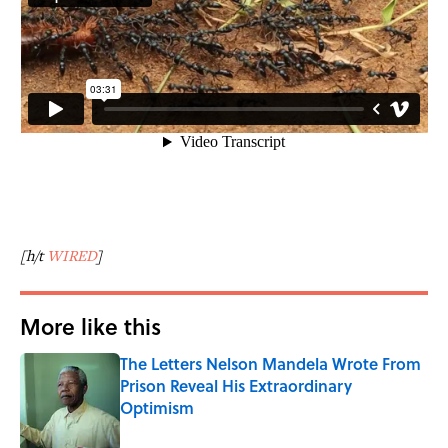
[h/t
WIRED
]
More like this
The Letters Nelson Mandela Wrote From
Prison Reveal His Extraordinary
Optimism
Published by on Invalid Date