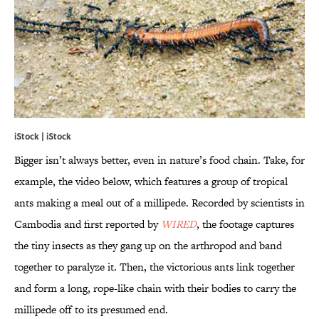
iStock | iStock
Bigger isn’t always better, even in nature’s food chain. Take, for
example, the video below, which features a group of tropical
ants making a meal out of a millipede. Recorded by scientists in
Cambodia and first reported by
WIRED
, the footage captures
the tiny insects as they gang up on the arthropod and band
together to paralyze it. Then, the victorious ants link together
and form a long, rope-like chain with their bodies to carry the
millipede off to its presumed end.