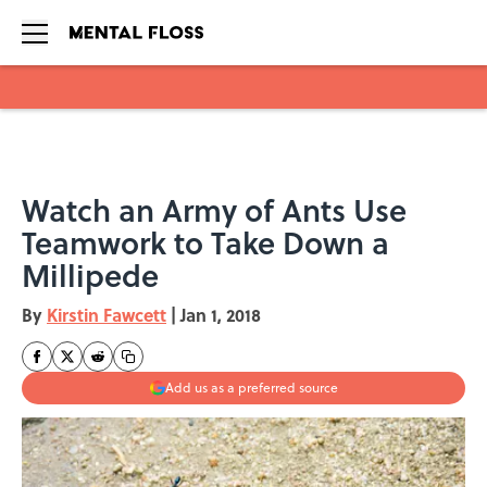
Skip to main content
Watch an Army of Ants Use
Teamwork to Take Down a
Millipede
By
Kirstin Fawcett
|
Jan 1, 2018
Add us as a preferred source