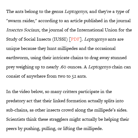
The ants belong to the genus
Leptogenys,
and they're a type of
"swarm raider," according to an article published in the journal
Insectes Sociaux
, the journal of the International Union for the
Study of Social Insects (IUSSI) [
PDF
].
Leptogenys
ants are
unique because they hunt millipedes and the occasional
earthworm, using their intricate chains to drag away stunned
prey weighing up to nearly .60 ounces. A
Leptogenys
chain can
consist of anywhere from two to 52 ants.
In the video below, so many critters participate in the
predatory act that their linked formation actually splits into
sub-chains, as other insects crowd along the millipede’s sides.
Scientists think these stragglers might actually be helping their
peers by pushing, pulling, or lifting the millipede.