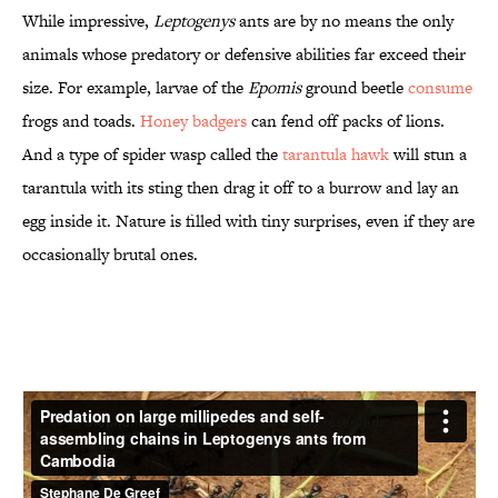
While impressive,
Leptogenys
ants are by no means the only
animals whose predatory or defensive abilities far exceed their
size. For example, larvae of the
Epomis
ground beetle
consume
frogs and toads.
Honey badgers
can fend off packs of lions.
And a type of spider wasp called the
tarantula hawk
will stun a
tarantula with its sting then drag it off to a burrow and lay an
egg inside it. Nature is filled with tiny surprises, even if they are
occasionally brutal ones.