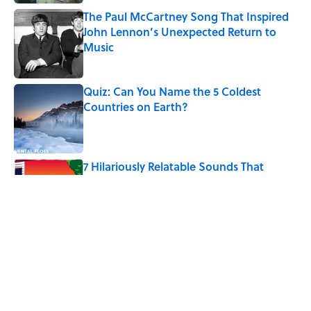
The Paul McCartney Song That Inspired
John Lennon’s Unexpected Return to
Music
Published by on Invalid Date
Quiz: Can You Name the 5 Coldest
Countries on Earth?
Published by on Invalid Date
7 Hilariously Relatable Sounds That
Defined Every 1990s Road Trip
Published by on Invalid Date
The Spiritual Meaning of Your Right Ear
Ringing, Explained
Published by on Invalid Date