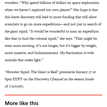
wonders. “Why spend billions of dollars on space exploration
when we haven’t explored our own planet?” Her hope is that
this latest discovery will lead to more funding that will allow
scientists to go on more expeditions—and not just in search of
the giant squid. “It would be wonderful to man an expedition
like that to find the colossal squid,” she says. “That might be
even more exciting. It’s not longer, but it’s bigger by weight,
more massive, and bioluminescent. My fascination is with
animals that make light.”
"Monster Squid: The Giant is Real" premieres January 27 at
8pm ET/PT on the Discovery Channel as the season finale
of
Curiosity
.
More like this