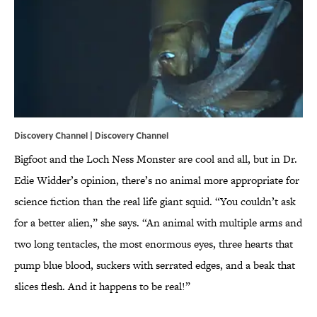
Discovery Channel | Discovery Channel
Bigfoot and the Loch Ness Monster are cool and all, but in Dr.
Edie Widder’s opinion, there’s no animal more appropriate for
science fiction than the real life giant squid. “You couldn’t ask
for a better alien,” she says. “An animal with multiple arms and
two long tentacles, the most enormous eyes, three hearts that
pump blue blood, suckers with serrated edges, and a beak that
slices flesh. And it happens to be real!”