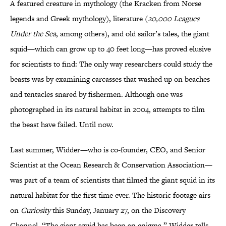
A featured creature in mythology (the Kracken from Norse
legends and Greek mythology), literature (
20,000 Leagues
Under the Sea
, among others), and old sailor’s tales, the giant
squid—which can grow up to 40 feet long—has proved elusive
for scientists to find: The only way researchers could study the
beasts was by examining carcasses that washed up on beaches
and tentacles snared by fishermen. Although one was
photographed in its natural habitat in 2004, attempts to film
the beast have failed. Until now.
Last summer, Widder—who is co-founder, CEO, and Senior
Scientist at the Ocean Research & Conservation Association—
was part of a team of scientists that filmed the giant squid in its
natural habitat for the first time ever. The historic footage airs
on
Curiosity
this Sunday, January 27, on the Discovery
Channel. “The giant squid has been an enigma,” Widder tells