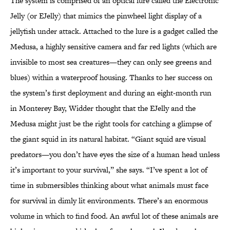
The system is comprised of an optical lure called the Electronic
Jelly (or EJelly) that mimics the pinwheel light display of a
jellyfish under attack. Attached to the lure is a gadget called the
Medusa, a highly sensitive camera and far red lights (which are
invisible to most sea creatures—they can only see greens and
blues) within a waterproof housing. Thanks to her success on
the system’s first deployment and during an eight-month run
in Monterey Bay, Widder thought that the EJelly and the
Medusa might just be the right tools for catching a glimpse of
the giant squid in its natural habitat. “Giant squid are visual
predators—you don’t have eyes the size of a human head unless
it’s important to your survival,” she says. “I’ve spent a lot of
time in submersibles thinking about what animals must face
for survival in dimly lit environments. There’s an enormous
volume in which to find food. An awful lot of these animals are