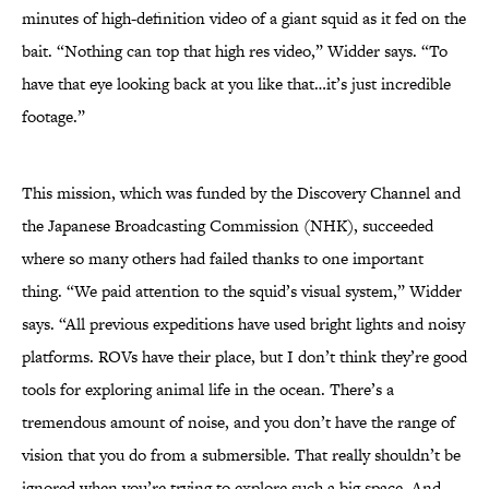
minutes of high-definition video of a giant squid as it fed on the
bait. “Nothing can top that high res video,” Widder says. “To
have that eye looking back at you like that…it’s just incredible
footage.”
This mission, which was funded by the Discovery Channel and
the Japanese Broadcasting Commission (NHK), succeeded
where so many others had failed thanks to one important
thing. “We paid attention to the squid’s visual system,” Widder
says. “All previous expeditions have used bright lights and noisy
platforms. ROVs have their place, but I don’t think they’re good
tools for exploring animal life in the ocean. There’s a
tremendous amount of noise, and you don’t have the range of
vision that you do from a submersible. That really shouldn’t be
ignored when you’re trying to explore such a big space. And