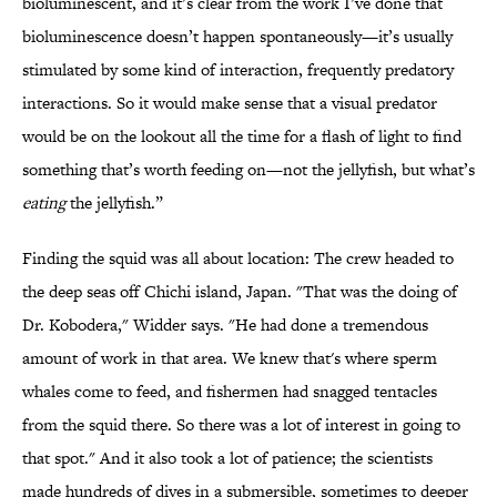
bioluminescent, and it’s clear from the work I’ve done that
bioluminescence doesn’t happen spontaneously—it’s usually
stimulated by some kind of interaction, frequently predatory
interactions. So it would make sense that a visual predator
would be on the lookout all the time for a flash of light to find
something that’s worth feeding on—not the jellyfish, but what’s
eating
the jellyfish.”
Finding the squid was all about location: The crew headed to
the deep seas off Chichi island, Japan. "That was the doing of
Dr. Kobodera," Widder says. "He had done a tremendous
amount of work in that area. We knew that's where sperm
whales come to feed, and fishermen had snagged tentacles
from the squid there. So there was a lot of interest in going to
that spot." And it also took a lot of patience; the scientists
made hundreds of dives in a submersible, sometimes to deeper