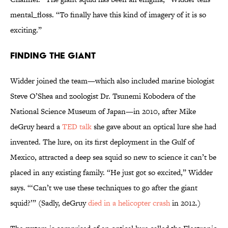
mental_floss. “To finally have this kind of imagery of it is so
exciting.”
Finding the Giant
Widder joined the team—which also included marine biologist
Steve O’Shea and zoologist Dr. Tsunemi Kobodera of the
National Science Museum of Japan—in 2010, after Mike
deGruy heard a
TED talk
she gave about an optical lure she had
invented. The lure, on its first deployment in the Gulf of
Mexico, attracted a deep sea squid so new to science it can’t be
placed in any existing family. “He just got so excited,” Widder
says. “‘Can’t we use these techniques to go after the giant
squid?’” (Sadly, deGruy
died in a helicopter crash
in 2012.)