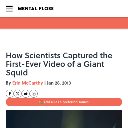
Skip to main content
How Scientists Captured the
First-Ever Video of a Giant
Squid
By
Erin McCarthy
|
Jan 26, 2013
Add us as a preferred source