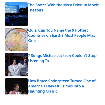
The States With the Most Drive-In Movie
Theaters
Published by on Invalid Date
Quiz: Can You Name the 5 Hottest
Countries on Earth? Most People Miss
One
Published by on Invalid Date
7 Songs Michael Jackson Couldn't Stop
Listening To
Published by on Invalid Date
How Bruce Springsteen Turned One of
America's Darkest Crimes Into a
Haunting Classic
Published by on Invalid Date