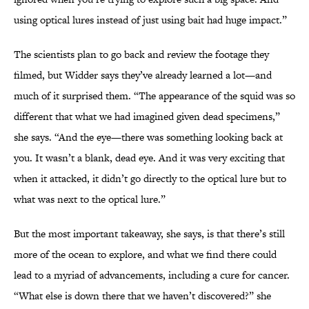
using optical lures instead of just using bait had huge impact.”
The scientists plan to go back and review the footage they
filmed, but Widder says they’ve already learned a lot—and
much of it surprised them. “The appearance of the squid was so
different that what we had imagined given dead specimens,”
she says. “And the eye—there was something looking back at
you. It wasn’t a blank, dead eye. And it was very exciting that
when it attacked, it didn’t go directly to the optical lure but to
what was next to the optical lure.”
But the most important takeaway, she says, is that there’s still
more of the ocean to explore, and what we find there could
lead to a myriad of advancements, including a cure for cancer.
“What else is down there that we haven’t discovered?” she