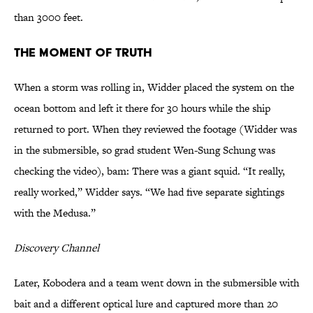
than 3000 feet.
The Moment of Truth
When a storm was rolling in, Widder placed the system on the
ocean bottom and left it there for 30 hours while the ship
returned to port. When they reviewed the footage (Widder was
in the submersible, so grad student Wen-Sung Schung was
checking the video), bam: There was a giant squid. “It really,
really worked,” Widder says. “We had five separate sightings
with the Medusa.”
Discovery Channel
Later, Kobodera and a team went down in the submersible with
bait and a different optical lure and captured more than 20