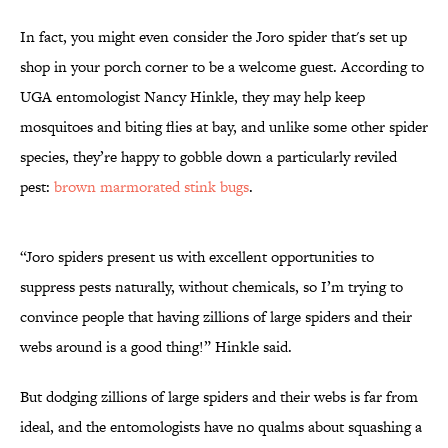
In fact, you might even consider the Joro spider that's set up
shop in your porch corner to be a welcome guest. According to
UGA entomologist Nancy Hinkle, they may help keep
mosquitoes and biting flies at bay, and unlike some other spider
species, they’re happy to gobble down a particularly reviled
pest:
brown marmorated stink bugs
.
“Joro spiders present us with excellent opportunities to
suppress pests naturally, without chemicals, so I’m trying to
convince people that having zillions of large spiders and their
webs around is a good thing!” Hinkle said.
But dodging zillions of large spiders and their webs is far from
ideal, and the entomologists have no qualms about squashing a