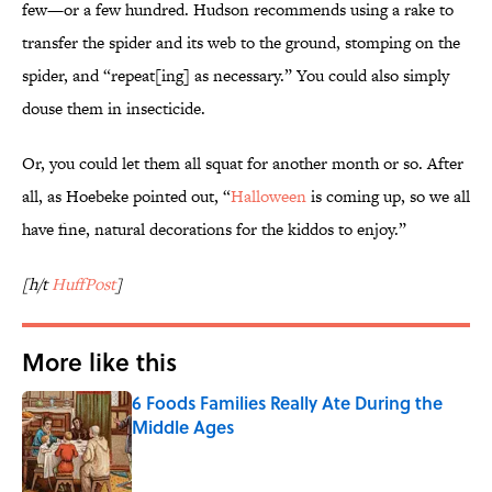
few—or a few hundred. Hudson recommends using a rake to
transfer the spider and its web to the ground, stomping on the
spider, and “repeat[ing] as necessary.” You could also simply
douse them in insecticide.
Or, you could let them all squat for another month or so. After
all, as Hoebeke pointed out, “
Halloween
is coming up, so we all
have fine, natural decorations for the kiddos to enjoy.”
[h/t
HuffPost
]
More like this
6 Foods Families Really Ate During the
Middle Ages
Published by on Invalid Date