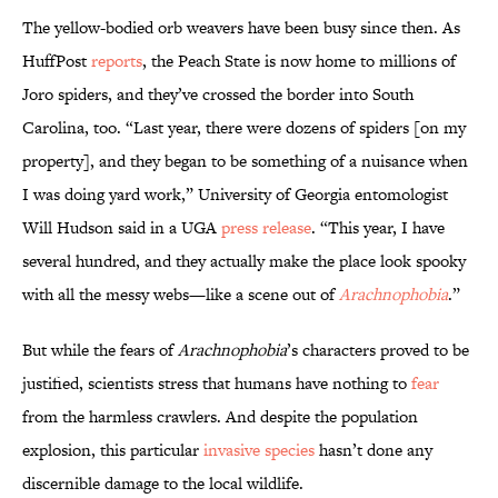
The yellow-bodied orb weavers have been busy since then. As
HuffPost
reports
, the Peach State is now home to millions of
Joro spiders, and they’ve crossed the border into South
Carolina, too. “Last year, there were dozens of spiders [on my
property], and they began to be something of a nuisance when
I was doing yard work,” University of Georgia entomologist
Will Hudson said in a UGA
press release
. “This year, I have
several hundred, and they actually make the place look spooky
with all the messy webs—like a scene out of
Arachnophobia
.”
But while the fears of
Arachnophobia
’s characters proved to be
justified, scientists stress that humans have nothing to
fear
from the harmless crawlers. And despite the population
explosion, this particular
invasive species
hasn’t done any
discernible damage to the local wildlife.