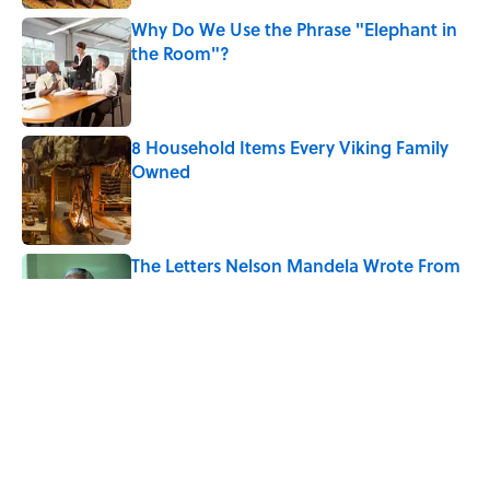
Why Do We Use the Phrase "Elephant in
the Room"?
Published by on Invalid Date
8 Household Items Every Viking Family
Owned
Published by on Invalid Date
The Letters Nelson Mandela Wrote From
Prison Reveal His Extraordinary
Optimism
Published by on Invalid Date
The Paul McCartney Song That Inspired
John Lennon’s Unexpected Return to
Music
Published by on Invalid Date