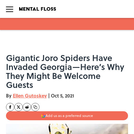
Skip to main content
Gigantic Joro Spiders Have
Invaded Georgia—Here’s Why
They Might Be Welcome
Guests
By
Ellen Gutoskey
|
Oct 5, 2021
Add us as a preferred source