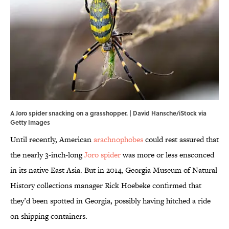
A Joro spider snacking on a grasshopper. | David Hansche/iStock via
Getty Images
Until recently, American
arachnophobes
could rest assured that
the nearly 3-inch-long
Joro spider
was more or less ensconced
in its native East Asia. But in 2014, Georgia Museum of Natural
History collections manager Rick Hoebeke confirmed that
they’d been spotted in Georgia, possibly having hitched a ride
on shipping containers.