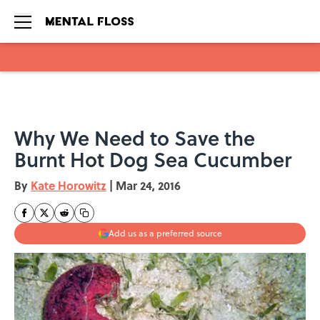
Skip to main content
Why We Need to Save the
Burnt Hot Dog Sea Cucumber
By
Kate Horowitz
|
Mar 24, 2016
Add us as a preferred source