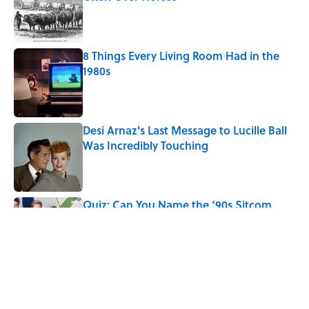
Published by on Invalid Date
8 Things Every Living Room Had in the
1980s
Published by on Invalid Date
Desi Arnaz's Last Message to Lucille Ball
Was Incredibly Touching
Published by on Invalid Date
Quiz: Can You Name the ‘90s Sitcom
From One Quote?
Published by on Invalid Date
5 related articles loaded
Related Tags