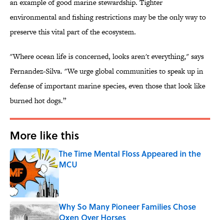
an example of good marine stewardship. Tighter
environmental and fishing restrictions may be the only way to
preserve this vital part of the ecosystem.
"Where ocean life is concerned, looks aren't everything," says
Fernandez-Silva. "We urge global communities to speak up in
defense of important marine species, even those that look like
burned hot dogs.”
More like this
The Time Mental Floss Appeared in the
MCU
Published by on Invalid Date
Why So Many Pioneer Families Chose
Oxen Over Horses