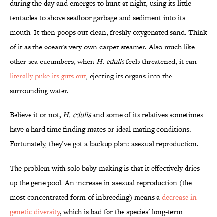
during the day and emerges to hunt at night, using its little
tentacles to shove seafloor garbage and sediment into its
mouth. It then poops out clean, freshly oxygenated sand. Think
of it as the ocean's very own carpet steamer. Also much like
other sea cucumbers, when
H. edulis
feels threatened, it can
literally puke its guts out
, ejecting its organs into the
surrounding water.
Believe it or not,
H. edulis
and some of its relatives sometimes
have a hard time finding mates or ideal mating conditions.
Fortunately, they’ve got a backup plan: asexual reproduction.
The problem with solo baby-making is that it effectively dries
up the gene pool. An increase in asexual reproduction (the
most concentrated form of inbreeding) means a
decrease in
genetic diversity
, which is bad for the species' long-term