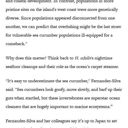
and coastal development. In contrast, populations in more
pristine sites on the island's west coast were more genetically
diverse. Since populations appeared disconnected from one
another, we can predict that overfishing might be the last straw
for vulnerable sea cucumber populations ill-equipped for a
comeback."
Why does this matter? Think back to
H.
edulis
's nighttime
seafloor cleanups and their role as the ocean's carpet steamer.
"It's easy to underestimate the sea cucumber," Fernandez-Silva
said. "Sea cucumbers look goofy, move slowly, and barf up their
guts when startled, but these invertebrates are superstar ocean
cleaners that are hugely important to marine ecosystems.”
Fernandez-Silva and her colleagues say it’s up to Japan to set