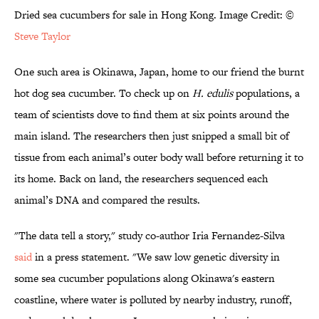
Dried sea cucumbers for sale in Hong Kong. Image Credit: ©
Steve Taylor
One such area is Okinawa, Japan, home to our friend the burnt
hot dog sea cucumber. To check up on
H. edulis
populations, a
team of scientists dove to find them at six points around the
main island. The researchers then just snipped a small bit of
tissue from each animal’s outer body wall before returning it to
its home. Back on land, the researchers sequenced each
animal’s DNA and compared the results.
"The data tell a story," study co-author Iria Fernandez-Silva
said
in a press statement. "We saw low genetic diversity in
some sea cucumber populations along Okinawa's eastern
coastline, where water is polluted by nearby industry, runoff,