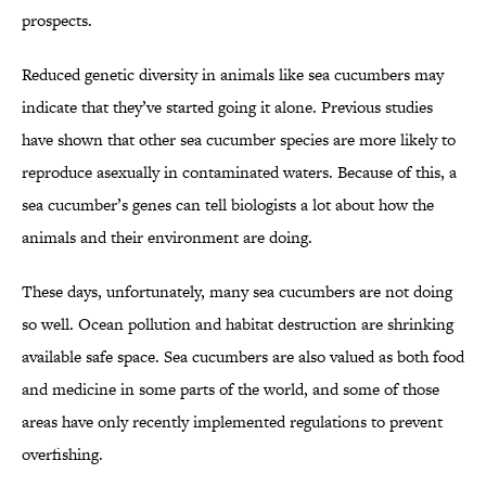
prospects.
Reduced genetic diversity in animals like sea cucumbers may
indicate that they’ve started going it alone. Previous studies
have shown that other sea cucumber species are more likely to
reproduce asexually in contaminated waters. Because of this, a
sea cucumber’s genes can tell biologists a lot about how the
animals and their environment are doing.
These days, unfortunately, many sea cucumbers are not doing
so well. Ocean pollution and habitat destruction are shrinking
available safe space. Sea cucumbers are also valued as both food
and medicine in some parts of the world, and some of those
areas have only recently implemented regulations to prevent
overfishing.