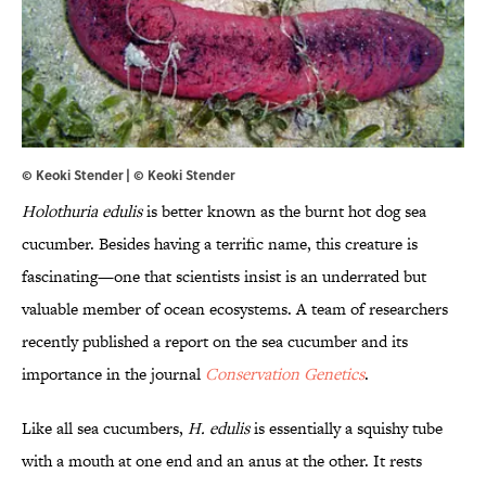
© Keoki Stender | ©
Keoki Stender
Holothuria edulis
is better known as the burnt hot dog sea
cucumber. Besides having a terrific name, this creature is
fascinating—one that scientists insist is an underrated but
valuable member of ocean ecosystems. A team of researchers
recently published a report on the sea cucumber and its
importance in the journal
Conservation Genetics
.
Like all sea cucumbers,
H. edulis
is essentially a squishy tube
with a mouth at one end and an anus at the other. It rests