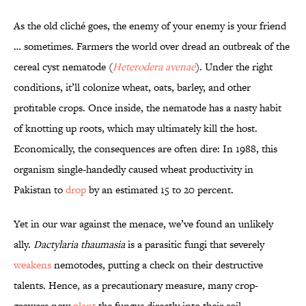
As the old cliché goes, the enemy of your enemy is your friend
… sometimes. Farmers the world over dread an outbreak of the
cereal cyst nematode (
Heterodera avenae
). Under the right
conditions, it’ll colonize wheat, oats, barley, and other
profitable crops. Once inside, the nematode has a nasty habit
of knotting up roots, which may ultimately kill the host.
Economically, the consequences are often dire: In 1988, this
organism single-handedly caused wheat productivity in
Pakistan to
drop
by an estimated 15 to 20 percent.
Yet in our war against the menace, we’ve found an unlikely
ally.
Dactylaria thaumasia
is a parasitic fungi that severely
weakens
nemotodes, putting a check on their destructive
talents. Hence, as a precautionary measure, many crop-
growers now
plant
the fungus directly into their soil.