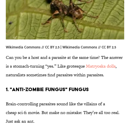
Wikimedia Commons // CC BY 2.5 |
Wikimedia Commons
//
CC BY 2.5
Can you be a host and a parasite at the same time? The answer
is a stomach-turning “yes.” Like grotesque
Matryoska dolls
,
naturalists sometimes find parasites within parasites.
1. "ANTI-ZOMBIE FUNGUS" FUNGUS
Brain-controlling parasites sound like the villains of a
cheap sci-fi movie. But make no mistake: They’re all too real.
Just ask an ant.