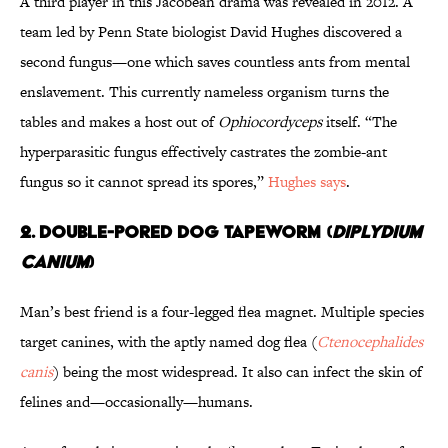
A third player in this Jacobean drama was revealed in 2012. A
team led by Penn State biologist David Hughes discovered a
second fungus—one which saves countless ants from mental
enslavement. This currently nameless organism turns the
tables and makes a host out of
Ophiocordyceps
itself. “The
hyperparasitic fungus effectively castrates the zombie-ant
fungus so it cannot spread its spores,”
Hughes says
.
2. DOUBLE-PORED DOG TAPEWORM (
DIPLYDIUM
CANIUM
)
Man’s best friend is a four-legged flea magnet. Multiple species
target canines, with the aptly named dog flea (
Ctenocephalides
canis
) being the most widespread. It also can infect the skin of
felines and—occasionally—humans.