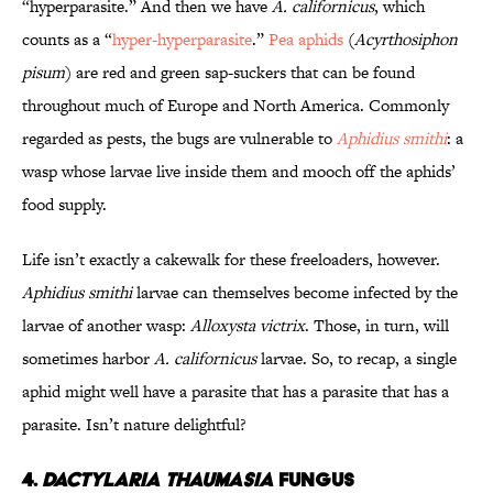
“hyperparasite.” And then we have
A. californicus
, which
counts as a “
hyper-hyperparasite
.”
Pea aphids
(
Acyrthosiphon
pisum
) are red and green sap-suckers that can be found
throughout much of Europe and North America. Commonly
regarded as pests, the bugs are vulnerable to
Aphidius smithi
: a
wasp whose larvae live inside them and mooch off the aphids’
food supply.
Life isn’t exactly a cakewalk for these freeloaders, however.
Aphidius smithi
larvae can themselves become infected by the
larvae of another wasp:
Alloxysta victrix
. Those, in turn, will
sometimes harbor
A. californicus
larvae. So, to recap, a single
aphid might well have a parasite that has a parasite that has a
parasite. Isn’t nature delightful?
4.
DACTYLARIA THAUMASIA
FUNGUS