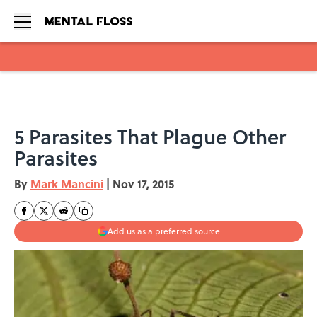
Skip to main content
5 Parasites That Plague Other
Parasites
By
Mark Mancini
|
Nov 17, 2015
Add us as a preferred source