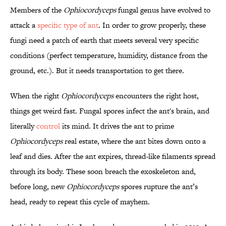
Members of the
Ophiocordyceps
fungal genus have evolved to
attack a
specific type of ant
. In order to grow properly, these
fungi need a patch of earth that meets several very specific
conditions (perfect temperature, humidity, distance from the
ground, etc.). But it needs transportation to get there.
When the right
Ophiocordyceps
encounters the right host,
things get weird fast. Fungal spores infect the ant's brain, and
literally
control
its mind. It drives the ant to prime
Ophiocordyceps
real estate, where the ant bites down onto a
leaf and dies. After the ant expires, thread-like filaments spread
through its body. These soon breach the exoskeleton and,
before long, new
Ophiocordyceps
spores rupture the ant’s
head, ready to repeat this cycle of mayhem.