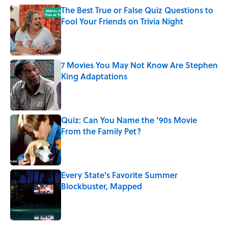
The Best True or False Quiz Questions to
Fool Your Friends on Trivia Night
Published by on Invalid Date
7 Movies You May Not Know Are Stephen
King Adaptations
Published by on Invalid Date
Quiz: Can You Name the ‘90s Movie
From the Family Pet?
Published by on Invalid Date
Every State's Favorite Summer
Blockbuster, Mapped
Published by on Invalid Date