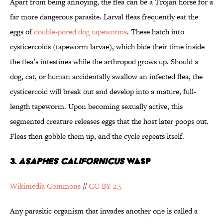
Apart from being annoying, the flea can be a Trojan horse for a
far more dangerous parasite. Larval fleas frequently eat the
eggs of
double-pored dog tapeworms
. These hatch into
cysticercoids (tapeworm larvae), which bide their time inside
the flea’s intestines while the arthropod grows up. Should a
dog, cat, or human accidentally swallow an infected flea, the
cysticercoid will break out and develop into a mature, full-
length tapeworm. Upon becoming sexually active, this
segmented creature releases eggs that the host later poops out.
Fleas then gobble them up, and the cycle repeats itself.
3.
ASAPHES CALIFORNICUS
WASP
Wikimedia Commons
//
CC BY 2.5
Any parasitic organism that invades another one is called a