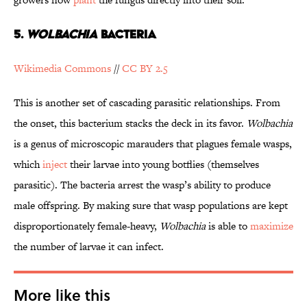
5.
WOLBACHIA
BACTERIA
Wikimedia Commons
//
CC BY 2.5
This is another set of cascading parasitic relationships. From
the onset, this bacterium stacks the deck in its favor.
Wolbachia
is a genus of microscopic marauders that plagues female wasps,
which
inject
their larvae into young botflies (themselves
parasitic). The bacteria arrest the wasp’s ability to produce
male offspring. By making sure that wasp populations are kept
disproportionately female-heavy,
Wolbachia
is able to
maximize
the number of larvae it can infect.
More like this