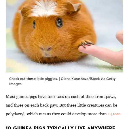
Check out these little piggies. | Olena Kurashova/iStock via Getty
Images
Most guinea pigs have four toes on each of their front paws,
and three on each back paw. But these little creatures can be
polydactyl, which means they could develop more than
14 toes
.
10. Guinea pigs typically live anywhere