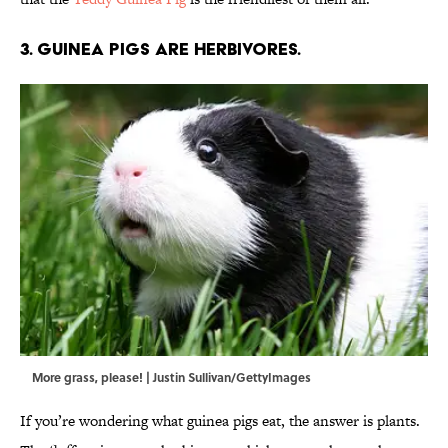
3. Guinea pigs are herbivores.
More grass, please! | Justin Sullivan/GettyImages
If you’re wondering what guinea pigs eat, the answer is plants.