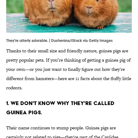
They're utterly adorable. | Dushenina/iStock via Getty Images
Thanks to their small size and friendly nature, guinea pigs are
pretty popular pets. If you’re thinking of getting a guinea pig of
your own—or you just want to finally figure out how they're
different from hamsters—here are 11 facts about the fluffy little
rodents.
1. We don't know why they're called
guinea pigs.
Their name continues to stump people. Guinea pigs are
certainly not related to pigs—they're part of the Caviidae