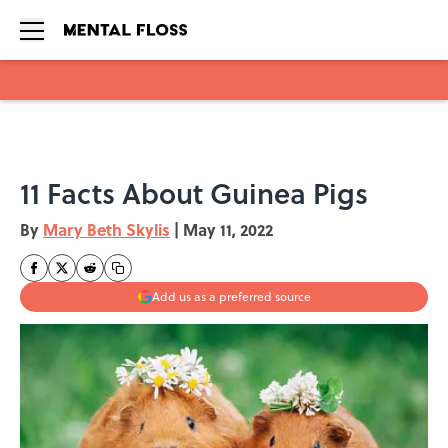
Skip to main content
​​11 Facts About Guinea Pigs
By
Mary Beth Skylis
|
May 11, 2022
Add us as a preferred source