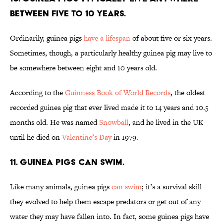
between five to 10 years.
Ordinarily, guinea pigs
have a lifespan
of about five or six years.
Sometimes, though, a particularly healthy guinea pig may live to
be somewhere between eight and 10 years old.
According to the
Guinness Book of World Records
, the oldest
recorded guinea pig that ever lived made it to 14 years and 10.5
months old. He was named
Snowball
, and he lived in the UK
until he died on
Valentine’s Day
in 1979.
11. Guinea pigs can swim.
Like many animals, guinea pigs
can swim
; it’s a survival skill
they evolved to help them escape predators or get out of any
water they may have fallen into. In fact, some guinea pigs have