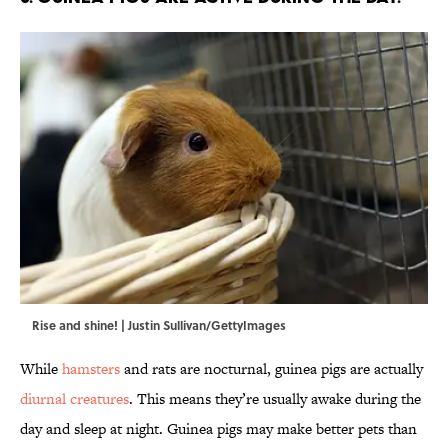
Rise and shine! | Justin Sullivan/GettyImages
While
hamsters
and rats are nocturnal, guinea pigs are actually
diurnal creatures
. This means they’re usually awake during the
day and sleep at night. Guinea pigs may make better pets than