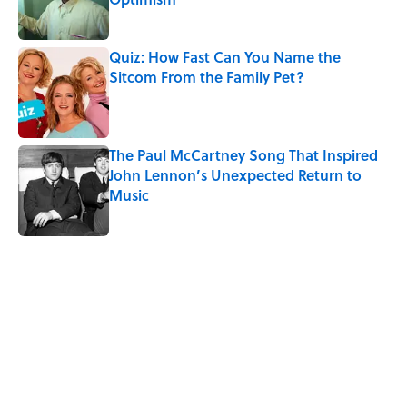
Published by on Invalid Date
Quiz: How Fast Can You Name the
Sitcom From the Family Pet?
Published by on Invalid Date
The Paul McCartney Song That Inspired
John Lennon’s Unexpected Return to
Music
Published by on Invalid Date
5 related articles loaded
Related Tags
PETS
ANIMALS
NATURE
FACTS
NEWS
FOOD
PLANTS
SLEEP