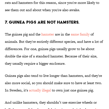
rats and hamsters for this reason, since you're more likely to
see them out and about when you're also awake.
7. Guinea pigs are not hamsters.
The guinea pig and the
hamster
are in the
same family
of
animals. But they're entirely different species, and have a lot of
differences. For one, guinea pigs usually grow to be about
double the size of a standard hamster. Because of their size,
they usually require a bigger enclosure.
Guinea pigs also tend to live longer than hamsters, and they're
also more social, so you should make sure to have at least two.
In Sweden, it's
actually illegal
to own just one guinea pig.
And unlike hamsters, they shouldn’t use exercise wheels or