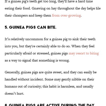
If a guinea pig's teeth get too long, they'll have a hard time
eating their food. Gnawing on hay throughout the day helps file
their chompers and keep them
from over-growing
.
5. Guinea pigs can bite.
It’s relatively uncommon for a guinea pig to sink their teeth
into you, but they're certainly able to do so. When they feel
particularly afraid or stressed, guinea pigs
may resort to biting
as a way to signal that something is wrong.
Generally, guinea pigs are quite sweet, and they can easily be
handled without incident. Some may gently nibble on their
humans out of curiosity; this habit is harmless, and usually
doesn’t hurt.
6. Guinea pigs are active during the day.