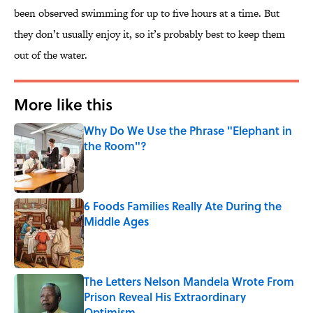
been observed swimming for up to five hours at a time. But
they don’t usually enjoy it, so it’s probably best to keep them
out of the water.
More like this
Why Do We Use the Phrase "Elephant in
the Room"?
Published by on Invalid Date
6 Foods Families Really Ate During the
Middle Ages
Published by on Invalid Date
The Letters Nelson Mandela Wrote From
Prison Reveal His Extraordinary
Optimism