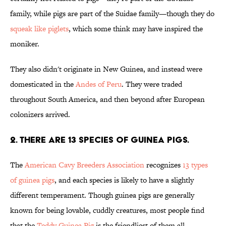
family, while pigs are part of the Suidae family—though they do
squeak like piglets
, which some think may have inspired the
moniker.
They also didn't originate in New Guinea, and instead were
domesticated in the
Andes of Peru
. They were traded
throughout South America, and then beyond after European
colonizers arrived.
2. There are 13 species of guinea pigs.
The
American Cavy Breeders Association
recognizes
13 types
of guinea pigs
, and each species is likely to have a slightly
different temperament. Though guinea pigs are generally
known for being lovable, cuddly creatures, most people find
that the
Teddy Guinea Pig
is the friendliest of them all.