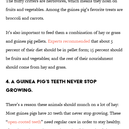
The fluffy critters are herbivores, which means they nosh on
fruits and vegetables. Among the guinea pig’s favorite treats are
broccoli and carrots.
It’s also important to feed them a combination of hay or grass
and guinea pig pellets.
Experts recommended
that about 5
percent of their diet should be in pellet form; 15 percent should
be fruits and vegetables; and the rest of their nourishment
should come from hay and grass.
4. A guinea pig’s teeth never stop
growing.
There’s a reason these animals should munch on a lot of hay:
Most guinea pigs have 20 teeth that never stop growing. These
“
open-rooted teeth
” need regular care in order to stay healthy.