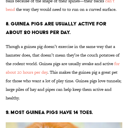
balls because of the shape of their spines—their backs
can’t
bend
the way they would need to to run on a curved surface.
8. Guinea pigs are usually active for
about 20 hours per day.
Though a guinea pig doesn’t exercise in the same way that a
hamster does, that doesn’t mean they’re the couch potatoes of
the rodent world. Guinea pigs are usually awake and active
for
about 20 hours per day
. This makes the guinea pig a great pet
for those who want a lot of play time. Guinea pigs love tunnels;
large piles of hay and pipes can help keep them active and
healthy.
9. Most guinea pigs have 14 toes.