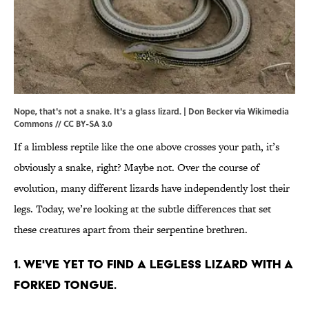
Nope, that's not a snake. It's a glass lizard. | Don Becker via
Wikimedia
Commons
// CC BY-SA 3.0
If a limbless reptile like the one above crosses your path, it’s
obviously a snake, right? Maybe not. Over the course of
evolution, many different lizards have independently lost their
legs. Today, we’re looking at the subtle differences that set
these creatures apart from their serpentine brethren.
1. We've yet to find a legless lizard with a
forked tongue.