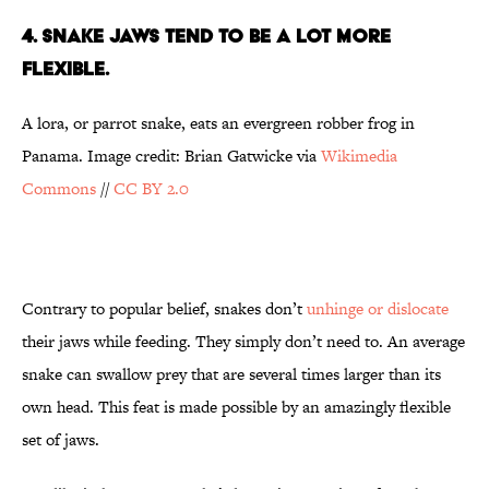
4. SNAKE JAWS TEND TO BE A LOT MORE
FLEXIBLE.
A lora, or parrot snake, eats an evergreen robber frog in
Panama. Image credit: Brian Gatwicke via
Wikimedia
Commons
//
CC BY 2.0
Contrary to popular belief, snakes don’t
unhinge or dislocate
their jaws while feeding. They simply don’t need to. An average
snake can swallow prey that are several times larger than its
own head. This feat is made possible by an amazingly flexible
set of jaws.