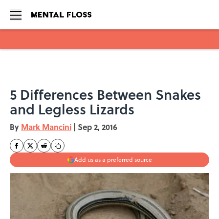
Skip to main content
5 Differences Between Snakes
and Legless Lizards
By
Mark Mancini
|
Sep 2, 2016
Add us as a preferred source