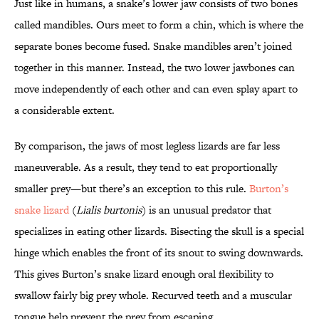
Just like in humans, a snake’s lower jaw consists of two bones
called mandibles. Ours meet to form a chin, which is where the
separate bones become fused. Snake mandibles aren’t joined
together in this manner. Instead, the two lower jawbones can
move independently of each other and can even splay apart to
a considerable extent.
By comparison, the jaws of most legless lizards are far less
maneuverable. As a result, they tend to eat proportionally
smaller prey—but there’s an exception to this rule.
Burton’s
snake lizard
(
Lialis burtonis
) is an unusual predator that
specializes in eating other lizards. Bisecting the skull is a special
hinge which enables the front of its snout to swing downwards.
This gives Burton’s snake lizard enough oral flexibility to
swallow fairly big prey whole. Recurved teeth and a muscular
tongue help prevent the prey from escaping.