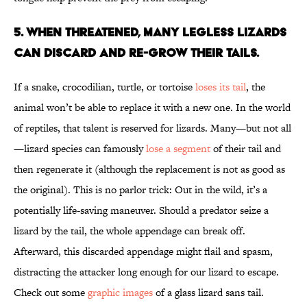
5. WHEN THREATENED, MANY LEGLESS LIZARDS
CAN DISCARD AND RE-GROW THEIR TAILS.
If a snake, crocodilian, turtle, or tortoise
loses its tail
, the
animal won’t be able to replace it with a new one. In the world
of reptiles, that talent is reserved for lizards. Many—but not all
—lizard species can famously
lose a segment
of their tail and
then regenerate it (although the replacement is not as good as
the original). This is no parlor trick: Out in the wild, it’s a
potentially life-saving maneuver. Should a predator seize a
lizard by the tail, the whole appendage can break off.
Afterward, this discarded appendage might flail and spasm,
distracting the attacker long enough for our lizard to escape.
Check out some
graphic images
of a glass lizard sans tail.