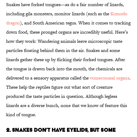
Snakes have forked tongues—as do a fair number of lizards,
including gila monsters, monitor lizards (such as the
Komodo
dragon
), and South American tegus. When it comes to tracking
down food, these pronged organs are incredibly useful. Here’s
how they work: Wandering animals leave microscopic taste
particles floating behind them in the air. Snakes and some
lizards gather these up by flicking their forked tongues. After
the tongue is drawn back into the mouth, the chemicals are
delivered to a sensory apparatus called the
vomeronasal organs
.
These help the reptiles figure out what sort of creature
produced the taste particles in question. Although legless
lizards are a diverse bunch, none that we know of feature this
kind of tongue.
2. SNAKES DON’T HAVE EYELIDS, BUT SOME