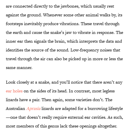
are connected directly to the jawbones, which usually rest
against the ground. Whenever some other animal walks by, its
footsteps inevitably produce vibrations. These travel through
the earth and cause the snake’s jaw to vibrate in response. The
inner ear then signals the brain, which interprets the data and
identifies the source of the sound. Low-frequency noises that
travel through the air can also be picked up in more or less the
same manner.
Look closely at a snake, and you’ll notice that there aren’t any
ear holes
on the sides of its head. In contrast, most legless
lizards have a pair. Then again, some varieties don’t. The
Australian
Aprasia
lizards are adapted for a burrowing lifestyle
—one that doesn’t really require external ear cavities. As such,
most members of this genus lack these openings altogether.