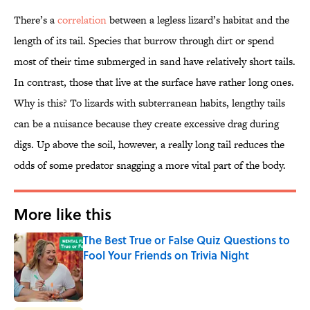
There’s a
correlation
between a legless lizard’s habitat and the
length of its tail. Species that burrow through dirt or spend
most of their time submerged in sand have relatively short tails.
In contrast, those that live at the surface have rather long ones.
Why is this? To lizards with subterranean habits, lengthy tails
can be a nuisance because they create excessive drag during
digs. Up above the soil, however, a really long tail reduces the
odds of some predator snagging a more vital part of the body.
More like this
The Best True or False Quiz Questions to
Fool Your Friends on Trivia Night
Published by on Invalid Date