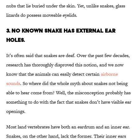
nubs that lie buried under the skin. Yet, unlike snakes, glass
lizards do possess moveable eyelids.
3. NO KNOWN SNAKE HAS EXTERNAL EAR
HOLES.
It’s often said that snakes are deaf. Over the past few decades,
research has thoroughly disproved this notion, and we now
know that the animals can easily detect certain
airborne
sounds
. So where did the whole myth about snakes not being
able to hear come from? Well, the misconception probably has
something to do with the fact that snakes don’t have visible ear
openings.
Most land vertebrates have both an eardrum and an inner ear.
Snakes, on the other hand, lack the former. Their inner ears