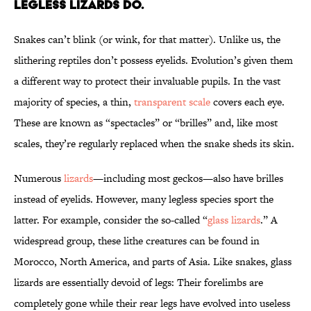
LEGLESS LIZARDS DO.
Snakes can’t blink (or wink, for that matter). Unlike us, the
slithering reptiles don’t possess eyelids. Evolution’s given them
a different way to protect their invaluable pupils. In the vast
majority of species, a thin,
transparent scale
covers each eye.
These are known as “spectacles” or “brilles” and, like most
scales, they’re regularly replaced when the snake sheds its skin.
Numerous
lizards
—including most geckos—also have brilles
instead of eyelids. However, many legless species sport the
latter. For example, consider the so-called “
glass lizards
.” A
widespread group, these lithe creatures can be found in
Morocco, North America, and parts of Asia. Like snakes, glass
lizards are essentially devoid of legs: Their forelimbs are
completely gone while their rear legs have evolved into useless