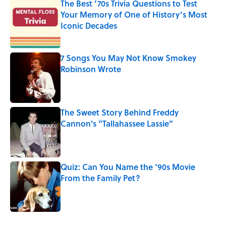
The Best ’70s Trivia Questions to Test
Your Memory of One of History’s Most
Iconic Decades
Published by on Invalid Date
7 Songs You May Not Know Smokey
Robinson Wrote
Published by on Invalid Date
The Sweet Story Behind Freddy
Cannon's "Tallahassee Lassie"
Published by on Invalid Date
Quiz: Can You Name the ‘90s Movie
From the Family Pet?
Published by on Invalid Date
5 related articles loaded