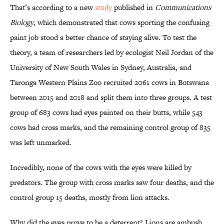
That’s according to a new
study
published in
Communications
Biology
, which demonstrated that cows sporting the confusing
paint job stood a better chance of staying alive. To test the
theory, a team of researchers led by ecologist Neil Jordan of the
University of New South Wales in Sydney, Australia, and
Taronga Western Plains Zoo recruited 2061 cows in Botswana
between 2015 and 2018 and split them into three groups. A test
group of 683 cows had eyes painted on their butts, while 543
cows had cross marks, and the remaining control group of 835
was left unmarked.
Incredibly, none of the cows with the eyes were killed by
predators. The group with cross marks saw four deaths, and the
control group 15 deaths, mostly from lion attacks.
Why did the eyes prove to be a deterrent? Lions are ambush