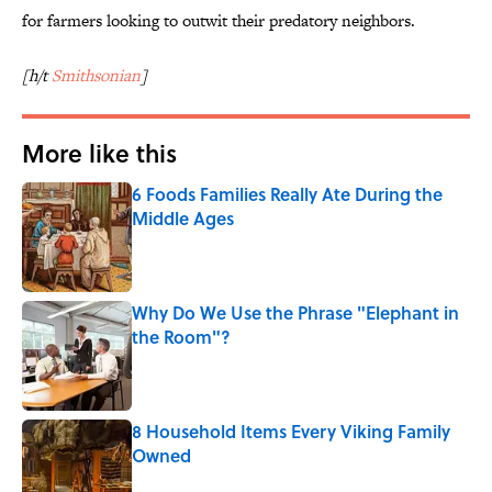
for farmers looking to outwit their predatory neighbors.
[h/t
Smithsonian
]
More like this
6 Foods Families Really Ate During the
Middle Ages
Published by on Invalid Date
Why Do We Use the Phrase "Elephant in
the Room"?
Published by on Invalid Date
8 Household Items Every Viking Family
Owned
Published by on Invalid Date