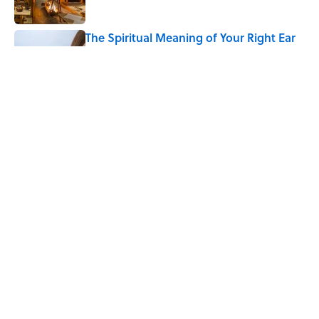
The Spiritual Meaning of Your Right Ear
Ringing, Explained
Published by on Invalid Date
The Best True or False Quiz Questions to
Fool Your Friends on Trivia Night
Published by on Invalid Date
5 related articles loaded
Home
/
SCIENCE
ABOUT
CONTACT US