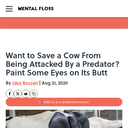
Skip to main content
Want to Save a Cow From
Being Attacked By a Predator?
Paint Some Eyes on Its Butt
By
Jake Rossen
|
Aug 21, 2020
Add us as a preferred source