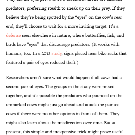
predators, preferring stealth to sneak up on their prey. If they
believe they’re being spotted by the “eyes” on the cow’s rear
end, they’ll choose to wait for a more inviting target. It’s a
defense
seen elsewhere in nature, where butterflies, fish, and
birds have “eyes” that discourage predators. (It works with
humans, too. In a 2012
study
, signs placed near bike racks that
featured a pair of eyes reduced theft.)
Researchers aren’t sure what would happen if all cows had a
second pair of eyes. The groups in the study were mixed
together, and it’s possible the predators who pounced on the
unmarked cows might just go ahead and attack the painted
cows if there were no other options in front of them. They
might also learn about the misdirection over time. But at
present, this simple and inexpensive trick might prove useful