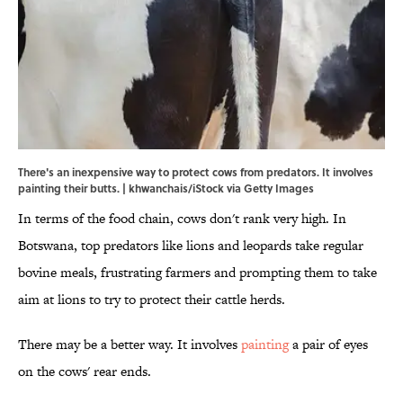
There's an inexpensive way to protect cows from predators. It involves
painting their butts. | khwanchais/iStock via Getty Images
In terms of the food chain, cows don't rank very high. In
Botswana, top predators like lions and leopards take regular
bovine meals, frustrating farmers and prompting them to take
aim at lions to try to protect their cattle herds.
There may be a better way. It involves
painting
a pair of eyes
on the cows' rear ends.