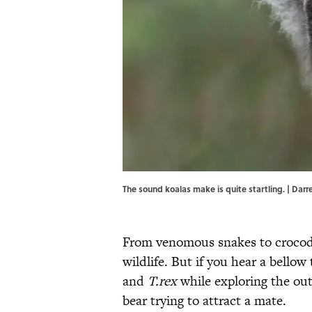
The sound koalas make is quite startling. | Darr
From venomous snakes to crocodi
wildlife. But if you hear a bellow
and
T.rex
while exploring the out
bear trying to attract a mate.