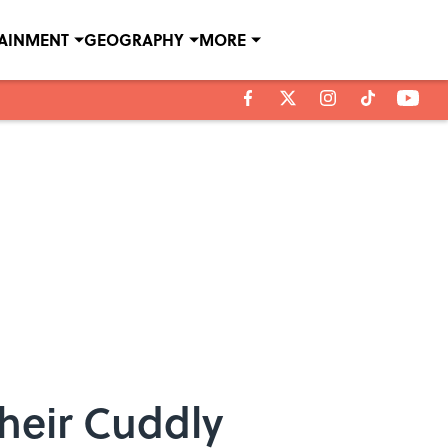
TAINMENT
GEOGRAPHY
MORE
heir Cuddly