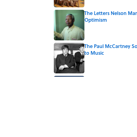
The Letters Nelson Man
Optimism
Published by on Invalid Date
The Paul McCartney So
to Music
Published by on Invalid Date
Quiz: Can You Name th
Published by on Invalid Date
5 related articles loaded
Related Tags