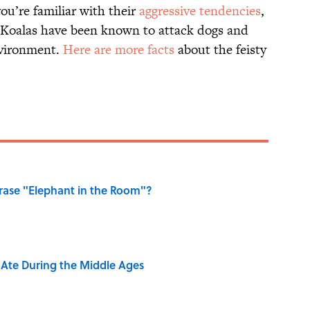
you’re familiar with their
aggressive tendencies
,
g. Koalas have been known to attack dogs and
nvironment.
Here are more facts
about the feisty
ase "Elephant in the Room"?
y Ate During the Middle Ages