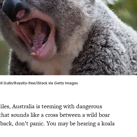
ell Gulin/Royalty-free/iStock via Getty Images
les, Australia is teeming with dangerous
 that sounds like a cross between a wild boar
back, don’t panic. You may be hearing a koala