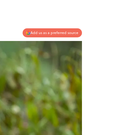
Add us as a preferred source