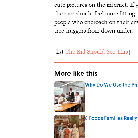
cute pictures on the internet. If 
the roar should feel more fittin
people who encroach on their e
tree-huggers from down under.
[h/t
The Kid Should See This
]
More like this
Why Do We Use the Phr
Published by on Invalid Date
6 Foods Families Reall
Published by on Invalid Date