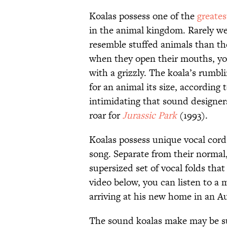
Koalas possess one of the
greates
in the animal kingdom. Rarely w
resemble stuffed animals than t
when they open their mouths, y
with a grizzly. The koala’s rumbli
for an animal its size, according 
intimidating that sound designe
roar for
Jurassic Park
(1993).
Koalas possess unique vocal cords
song. Separate from their normal,
supersized set of vocal folds tha
video below, you can listen to a m
arriving at his new home in an Au
The sound koalas make may be su