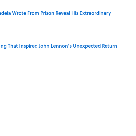
dela Wrote From Prison Reveal His Extraordinary
ng That Inspired John Lennon’s Unexpected Return
e 5 Coldest Countries on Earth?