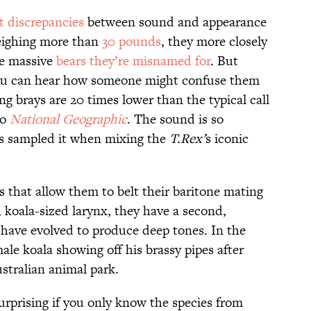
t discrepancies
between sound and appearance
eighing more than
30 pounds
, they more closely
he massive
bears they’re misnamed for
. But
ou can hear how someone might confuse them
ng brays are 20 times lower than the typical call
to
National Geographic
. The sound is so
rs sampled it when mixing the
T.Rex’
s iconic
 that allow them to belt their baritone mating
 koala-sized larynx, they have a second,
t have evolved to produce deep tones. In the
ale koala showing off his brassy pipes after
stralian animal park.
rprising if you only know the species from