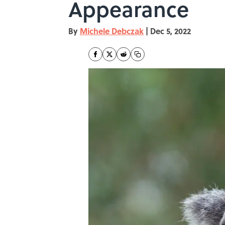
Appearance
By
Michele Debczak
|
Dec 5, 2022