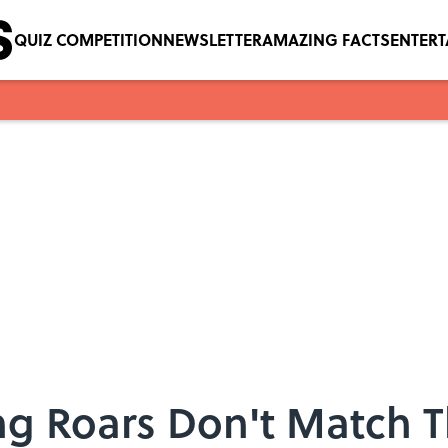
QUIZ COMPETITION
NEWSLETTER
AMAZING FACTS
ENTER
ng Roars Don't Match T