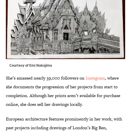
Courtesy of Emi Nakajima
She’s amassed nearly 39,000 followers on
Instagram
, where
she documents the progression of her projects from start to
completion. Although her prints aren’t available for purchase
online, she does sell her drawings locally.
European architecture features prominently in her work, with
past projects including drawings of London’s Big Ben,