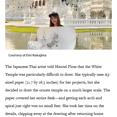
Courtesy of Emi Nakajima
The Japanese-Thai artist told Mental Floss that the White
Temple was particularly difficult to draw. She typically uses A3-
sized paper (11.7 by 16.5 inches) for her projects, but she
decided to draw the ornate temple on a much larger scale. The
paper covered her entire desk—and getting each arch and
spiral just right was no small feat. She took her time on the
details, chipping away at the drawing after returning home