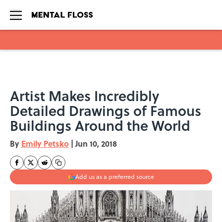
Skip to main content
Artist Makes Incredibly
Detailed Drawings of Famous
Buildings Around the World
By
Emily Petsko
|
Jun 10, 2018
Add us as a preferred source