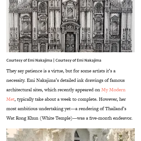
Courtesy of Emi Nakajima | Courtesy of Emi Nakajima
They say patience is a virtue, but for some artists it’s a
necessity. Emi Nakajima’s detailed ink drawings of famous
architectural sites, which recently appeared on
My Modern
Met
, typically take about a week to complete. However, her
most ambitious undertaking yet—a rendering of Thailand’s
Wat Rong Khun (White Temple)—was a five-month endeavor.