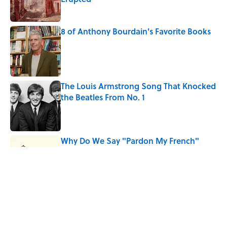
Published by on Invalid Date
8 of Anthony Bourdain's Favorite Books
Published by on Invalid Date
The Louis Armstrong Song That Knocked
the Beatles From No. 1
Published by on Invalid Date
Why Do We Say "Pardon My French"
When We Swear?
Published by on Invalid Date
10 Roman Mythology Words You Use
Every Day
Published by on Invalid Date