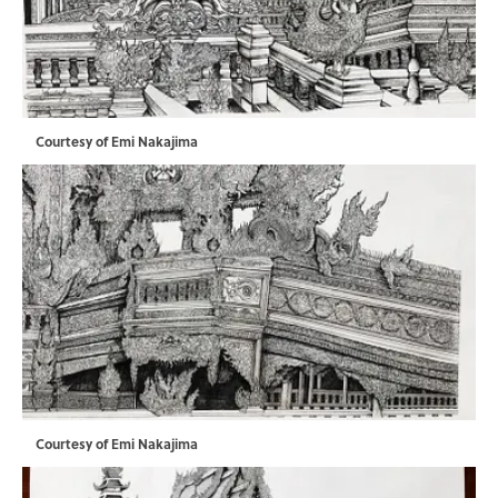
Courtesy of Emi Nakajima
Courtesy of Emi Nakajima