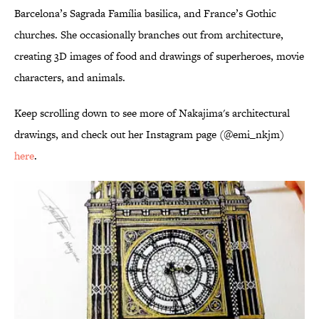
Barcelona’s Sagrada Família basilica, and France’s Gothic
churches. She occasionally branches out from architecture,
creating 3D images of food and drawings of superheroes, movie
characters, and animals.
Keep scrolling down to see more of Nakajima's architectural
drawings, and check out her Instagram page (@emi_nkjm)
here
.