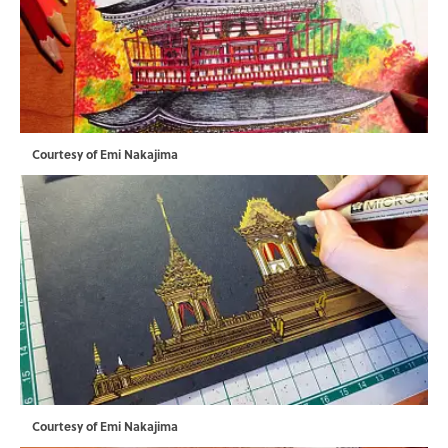
Courtesy of Emi Nakajima
Courtesy of Emi Nakajima