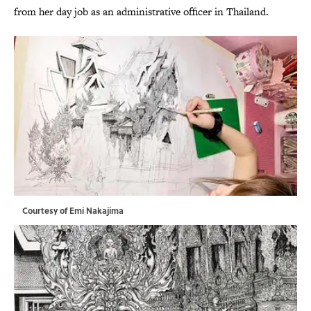
from her day job as an administrative officer in Thailand.
Courtesy of Emi Nakajima