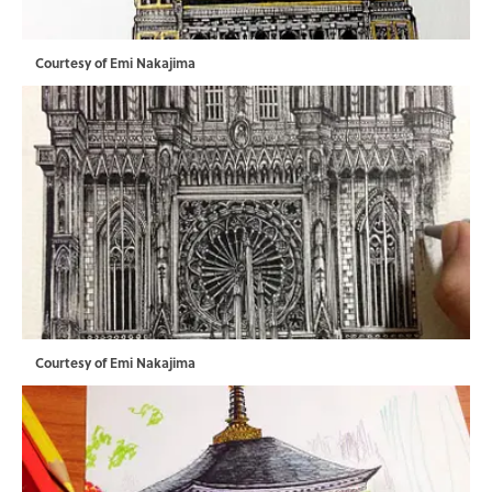
Courtesy of Emi Nakajima
Courtesy of Emi Nakajima