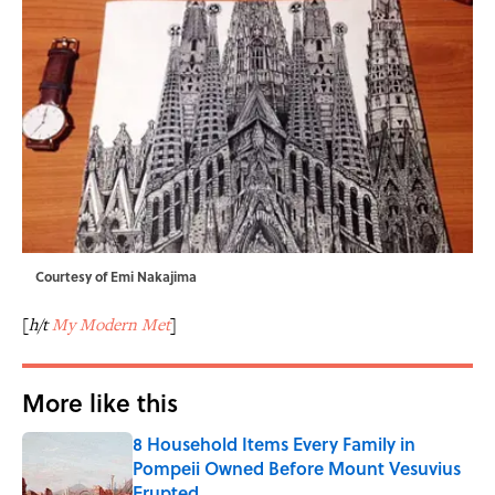
Courtesy of Emi Nakajima
[
h/t
My Modern Met
]
More like this
8 Household Items Every Family in
Pompeii Owned Before Mount Vesuvius
Erupted