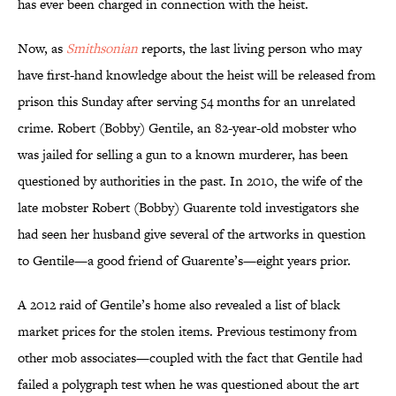
has ever been charged in connection with the heist.
Now, as
Smithsonian
reports, the last living person who may
have first-hand knowledge about the heist will be released from
prison this Sunday after serving 54 months for an unrelated
crime. Robert (Bobby) Gentile, an 82-year-old mobster who
was jailed for selling a gun to a known murderer, has been
questioned by authorities in the past. In 2010, the wife of the
late mobster Robert (Bobby) Guarente told investigators she
had seen her husband give several of the artworks in question
to Gentile—a good friend of Guarente’s—eight years prior.
A 2012 raid of Gentile’s home also revealed a list of black
market prices for the stolen items. Previous testimony from
other mob associates—coupled with the fact that Gentile had
failed a polygraph test when he was questioned about the art