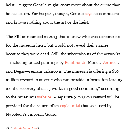
heist—suggest Gentile might know more about the crime than
he has let on. For his part, though, Gentile
says
he is innocent
and knows nothing about the art or the heist.
The FBI announced in 2013 that it knew who was responsible
for the museum heist, but would not reveal their names
because they were dead. Still, the whereabouts of the artworks
—including prized paintings by
Rembrandt
, Manet,
Vermeer
,
and Degas—remain unknown. The museum is offering a $10
million reward to anyone who can provide information leading
to “the recovery of all 13 works in good condition," according
to the museum's
website
. A separate $100,000 reward will be
provided for the return of an
eagle finial
that was used by
Napoleon’s Imperial Guard.
[h/t
Smithsonian
]