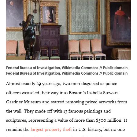
Federal Bureau of Investigation, Wikimedia Commons // Public domain |
Federal Bureau of Investigation,
Wikimedia Commons
// Public domain
Almost exactly 29 years ago, two men disguised as police
officers weaseled their way into Boston’s Isabella Stewart
Gardner Museum and started removing prized artworks from
the wall. They made off with 13 famous paintings and
sculptures, representing a value of more than $500 million. It
remains the
largest property theft
in U.S. history, but no one