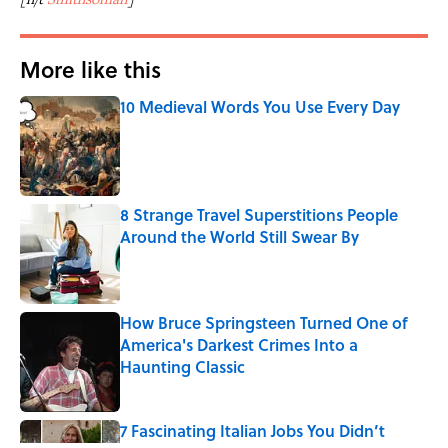
More like this
10 Medieval Words You Use Every Day
Published by on Invalid Date
8 Strange Travel Superstitions People
Around the World Still Swear By
Published by on Invalid Date
How Bruce Springsteen Turned One of
America's Darkest Crimes Into a
Haunting Classic
Published by on Invalid Date
7 Fascinating Italian Jobs You Didn’t