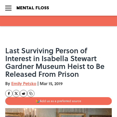
Skip to main content
Last Surviving Person of
Interest in Isabella Stewart
Gardner Museum Heist to Be
Released From Prison
By
Emily Petsko
|
Mar 15, 2019
Add us as a preferred source