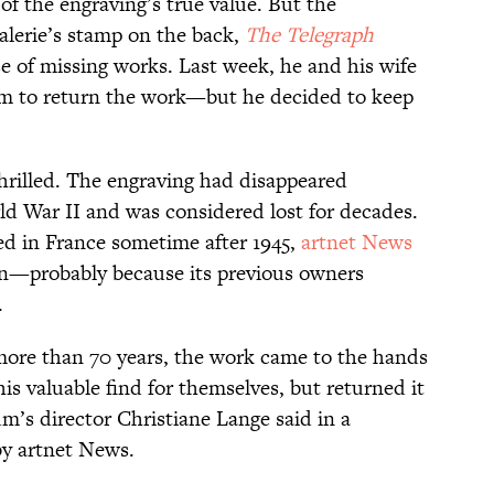
 the engraving’s true value. But the
alerie’s stamp on the back,
The Telegraph
se of missing works. Last week, he and his wife
um to return the work—but he decided to keep
thrilled. The engraving had disappeared
d War II and was considered lost for decades.
ved in France sometime after 1945,
artnet News
tion—probably because its previous owners
.
r more than 70 years, the work came to the hands
his valuable find for themselves, but returned it
m’s director Christiane Lange said in a
y artnet News.