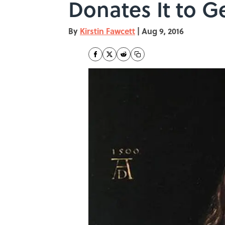
Donates It to
By
Kirstin Fawcett
|
Aug 9, 2016