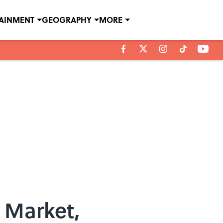
TAINMENT
GEOGRAPHY
MORE
 Market,