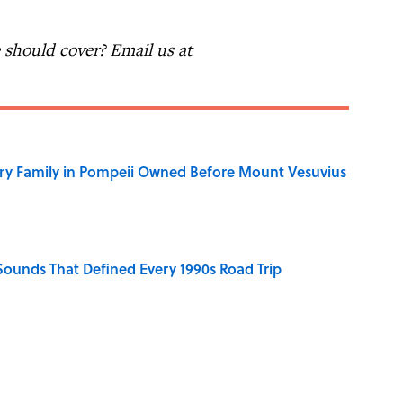
should cover? Email us at
ry Family in Pompeii Owned Before Mount Vesuvius
 Sounds That Defined Every 1990s Road Trip
e Summer Blockbuster, Mapped