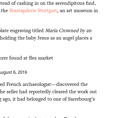
tead of cashing in on the serendipitous find,
o the
Staatsgalerie Stuttgart
, an art museum in
late engraving titled
Maria Crowned by an
holding the baby Jesus as an angel places a
rer found at flea market
ugust 6, 2016
red French archaeologist—discovered the
The seller had reportedly cleared the work out
 ago, it had belonged to one of Sarrebourg’s