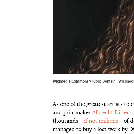
Wikimedia Commons//Public Domain |
Wikimed
As one of the greatest artists t
and printmaker
Albrecht Dürer
c
thousands—
if not millions
—of do
managed to buy a lost work by Dü