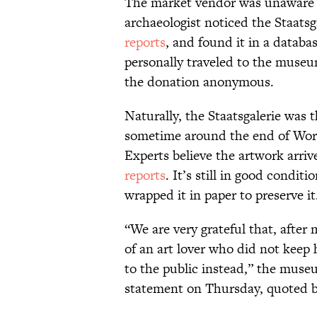
The market vendor was unaware of
archaeologist noticed the Staatsg
reports
, and found it in a databa
personally traveled to the muse
the donation anonymous.
Naturally, the Staatsgalerie was 
sometime around the end of Worl
Experts believe the artwork arri
reports
. It’s still in good condi
wrapped it in paper to preserve it
“We are very grateful that, afte
of an art lover who did not keep 
to the public instead,” the museu
statement on Thursday, quoted b