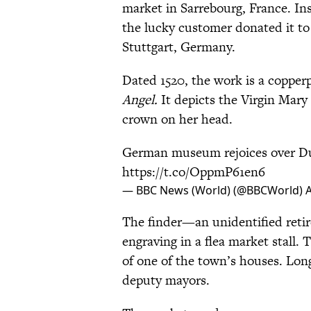
market in Sarrebourg, France. Ins
the lucky customer donated it t
Stuttgart, Germany.
Dated 1520, the work is a copperp
Angel.
It depicts the Virgin Mary 
crown on her head.
German museum rejoices over Du
https://t.co/OppmP61en6
— BBC News (World) (@BBCWorld)
A
The finder—an unidentified reti
engraving in a flea market stall. 
of one of the town’s houses. Long
deputy mayors.