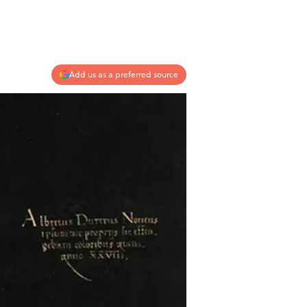
Add us as a preferred source