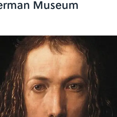
 German Museum