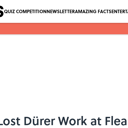
QUIZ COMPETITION
NEWSLETTER
AMAZING FACTS
ENTER
ost Dürer Work at Flea