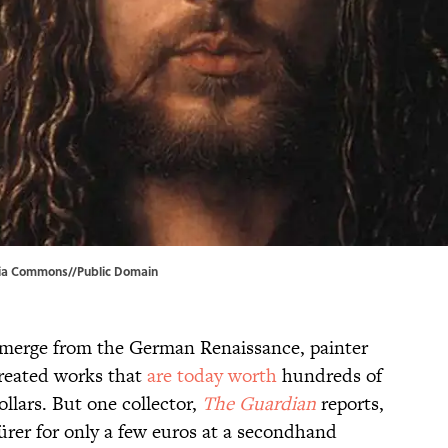
ia Commons
//Public Domain
o emerge from the German Renaissance, painter
reated works that
are today worth
hundreds of
llars. But one collector,
The Guardian
reports,
rer for only a few euros at a secondhand