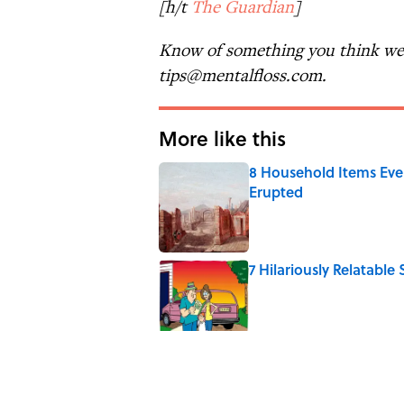
[h/t
The Guardian
]
Know of something you think we 
tips@mentalfloss.com.
More like this
8 Household Items Eve
Erupted
Published by on Invalid Date
7 Hilariously Relatable
Published by on Invalid Date
Every State's Favorit
Published by on Invalid Date