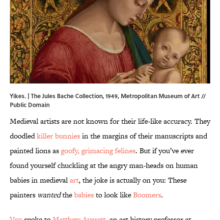
Yikes. | The Jules Bache Collection, 1949,
Metropolitan Museum of Art
//
Public Domain
Medieval artists are not known for their life-like accuracy. They
doodled
killer bunnies
in the margins of their manuscripts and
painted lions as
goofy, grimacing felines
. But if you’ve ever
found yourself chuckling at the angry man-heads on human
babies in medieval
art
, the joke is actually on you: These
painters
wanted
the
babies
to look like
Boomers
.
Vox
spoke to
Matthew Averett
, an art history professor at