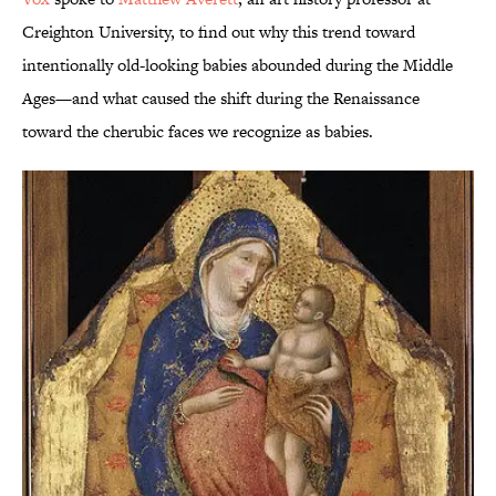
Creighton University, to find out why this trend toward
intentionally old-looking babies abounded during the Middle
Ages—and what caused the shift during the Renaissance
toward the cherubic faces we recognize as babies.