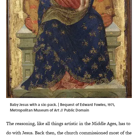
Baby Jesus with a six-pack. | Bequest of Edward Fowles, 1971,
Metropolitan Museum of Art
// Public Domain
The reasoning, like all things artistic in the Middle Ages, has to
do with Jesus. Back then, the church commissioned most of the