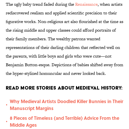
The ugly baby trend faded during the
Renaissance
, when artists
rediscovered realism and applied scientific precision to their
figurative works. Non-religious art also flourished at the time as
the rising middle and upper classes could afford portraits of
their family members. The wealthy patrons wanted
representations of their darling children that reflected well on
the parents, with little boys and girls who were cute—not
Benjamin Button-esque. Depictions of babies shifted away from
the hyper-stylized homuncular and never looked back.
Read More Stories About Medieval History:
Why Medieval Artists Doodled Killer Bunnies in Their
•
Manuscript Margins
8 Pieces of Timeless (and Terrible) Advice From the
•
Middle Ages