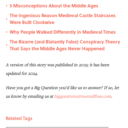
5 Misconceptions About the Middle Ages
•
The Ingenious Reason Medieval Castle Staircases
•
Were Built Clockwise
Why People Walked Differently in Medieval Times
•
The Bizarre (and Blatantly False) Conspiracy Theory
•
That Says the Middle Ages Never Happened
A version of this story was published in 2019; it has been
updated for 2024.
Have you got a Big Question you’d like us to answer? If so, let
us know by emailing us at
bigquestions@mentalfloss.com
.
Related Tags