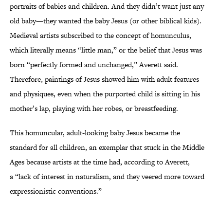
portraits of babies and children. And they didn’t want just any
old baby—they wanted the baby Jesus (or other biblical kids).
Medieval artists subscribed to the concept of homunculus,
which literally means “little man,” or the belief that Jesus was
born “perfectly formed and unchanged,” Averett said.
Therefore, paintings of Jesus showed him with adult features
and physiques, even when the purported child is sitting in his
mother’s lap, playing with her robes, or breastfeeding.
This homuncular, adult-looking baby Jesus became the
standard for all children, an exemplar that stuck in the Middle
Ages because artists at the time had, according to Averett,
a “lack of interest in naturalism, and they veered more toward
expressionistic conventions.”