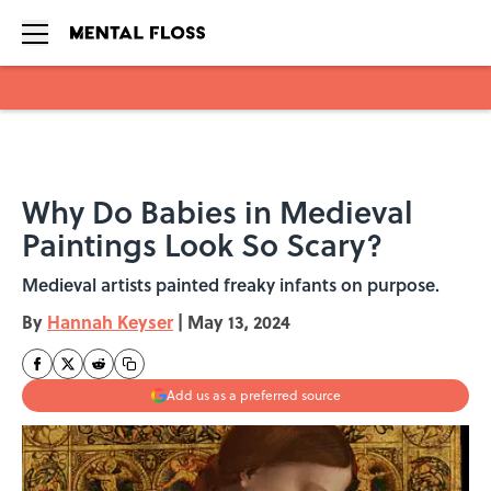
Skip to main content
Why Do Babies in Medieval
Paintings Look So Scary?
Medieval artists painted freaky infants on purpose.
By
Hannah Keyser
|
May 13, 2024
Add us as a preferred source