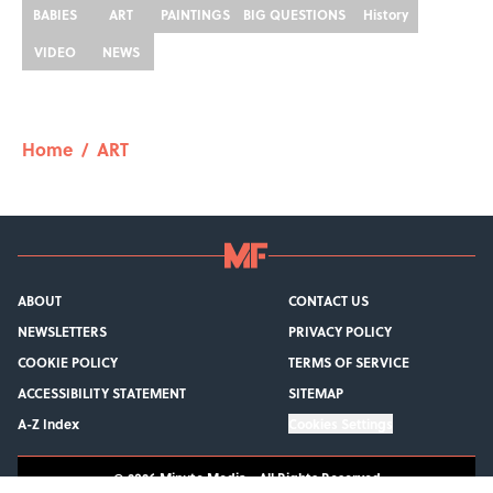
BABIES
ART
PAINTINGS
BIG QUESTIONS
History
VIDEO
NEWS
Home
/
ART
ABOUT
CONTACT US
NEWSLETTERS
PRIVACY POLICY
COOKIE POLICY
TERMS OF SERVICE
ACCESSIBILITY STATEMENT
SITEMAP
A-Z Index
Cookies Settings
© 2026
Minute Media
-
All Rights Reserved