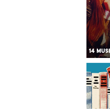
14 Mus