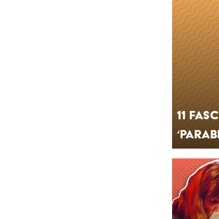
11 Fas
‘Parab