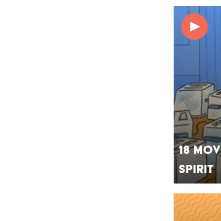
18 Mov
Spirit