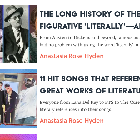
The Long History of th
Figurative 'Literally'—a
Great Writers Who Used 
From Austen to Dickens and beyond, famous au
had no problem with using the word 'literally' in 
sense.
Anastasia Rose Hyden
11 Hit Songs That Refere
Great Works of Literat
Everyone from Lana Del Rey to BTS to The Cure 
literary references into their songs.
Anastasia Rose Hyden