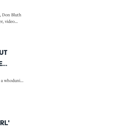
s, Don Bluth
r, video
h beloved
ail' to his
ut
e
, a whodunit,
rl'