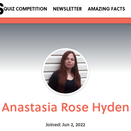
QUIZ COMPETITION
NEWSLETTER
AMAZING FACTS
Anastasia Rose Hyden
Joined: Jun 2, 2022