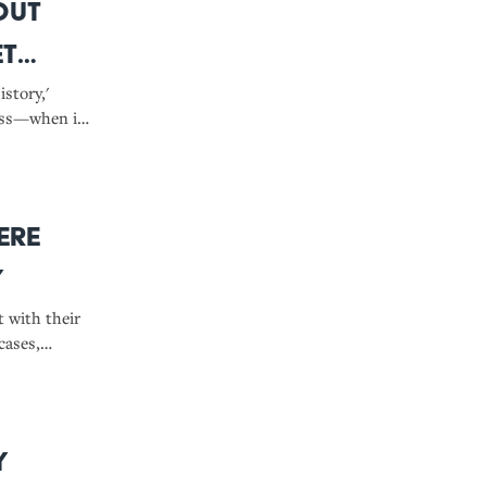
out
et
story,'
ess—when it
know.
ere
y
t with their
cases,
sics.
y