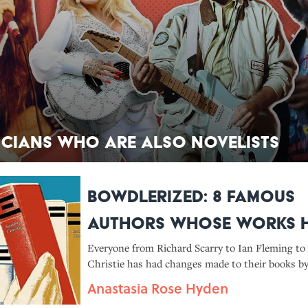
icians Who Are Also Novelists
Bowdlerized: 8 Famous
Authors Whose Works 
Been Rewritten by Their
Everyone from Richard Scarry to Ian Fleming to
Christie has had changes made to their books by
Publishers
publishers long after they were released.
Anastasia Rose Hyden