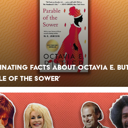
cinating Facts About Octavia E. But
le of the Sower’