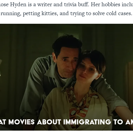
ose Hyden is a writer and trivia buff. Her hobbies incl
running, petting kitties, and trying to solve cold cases.
at Movies About Immigrating to A