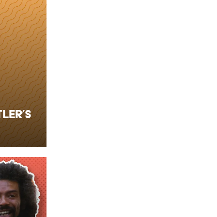
ler’s