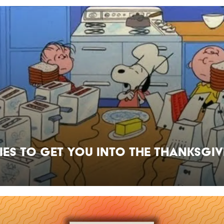
ies to Get You Into the Thanksgi