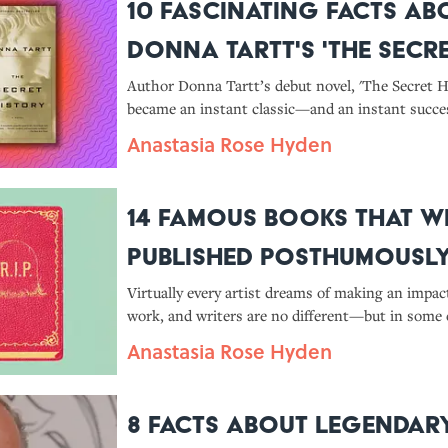
10 Fascinating Facts Ab
Donna Tartt's 'The Secr
History'
Author Donna Tartt’s debut novel, 'The Secret Hi
became an instant classic—and an instant succ
was published in 1992. Here’s what you should 
Anastasia Rose Hyden
14 Famous Books That W
Published Posthumousl
Virtually every artist dreams of making an impac
work, and writers are no different—but in some 
authors don’t live to see their works become clas
Anastasia Rose Hyden
8 Facts About Legendar