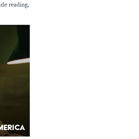
ude reading,
merica