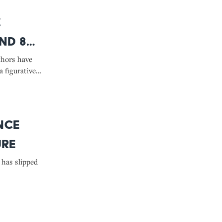
e
nd 8
It
thors have
a figurative
nce
ure
has slipped