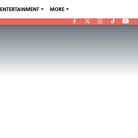
ENTERTAINMENT
MORE