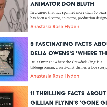
Animator Don Bluth
In a career that has spanned more than 60 year
has been a director, animator, production designe
game designer, illustrator, and teacher with suc
Anastasia Rose Hyden
films as 'The Secret of NIMH' and 'An American T
credit.
9 Fascinating Facts Abo
Delia Owens's 'Where th
Crawdads Sing'
Delia Owens's 'Where the Crawdads Sing' is a
bildungsroman, a survivalist thriller, a love story
and a meditation on nature all rolled into one.
Anastasia Rose Hyden
11 Thrilling Facts About
Gillian Flynn's 'Gone Gi