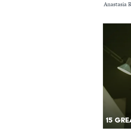
Anastasia R
15 Gre