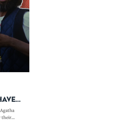
Have
 Agatha
 their