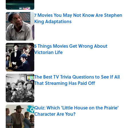
7 Movies You May Not Know Are Stephen
King Adaptations
Published by on Invalid Date
5 Things Movies Get Wrong About
Victorian Life
Published by on Invalid Date
The Best TV Trivia Questions to See If All
That Streaming Has Paid Off
Published by on Invalid Date
Quiz: Which 'Little House on the Prairie'
Character Are You?
Published by on Invalid Date