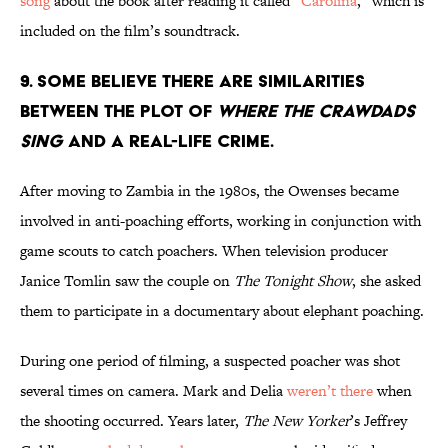
song
about the book after reading it called “
Carolina
,” which is
included on the film’s soundtrack.
9. Some believe there are similarities
between the plot of
Where the Crawdads
Sing
and a real-life crime.
After moving to Zambia in the 1980s, the Owenses became
involved in anti-poaching efforts, working in conjunction with
game scouts to catch poachers. When television producer
Janice Tomlin saw the couple on
The Tonight Show
, she asked
them to participate in a documentary about elephant poaching.
During one period of filming, a suspected poacher was shot
several times on camera. Mark and Delia
weren’t there
when
the shooting occurred. Years later,
The New Yorker
’s Jeffrey