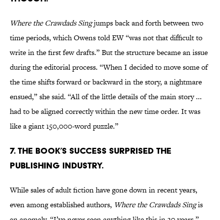
Where the Crawdads Sing
jumps back and forth between two
time periods, which Owens told EW “was not that difficult to
write in the first few drafts.” But the structure became an issue
during the editorial process. “When I decided to move some of
the time shifts forward or backward in the story, a nightmare
ensued,” she said. “All of the little details of the main story ...
had to be aligned correctly within the new time order. It was
like a giant 150,000-word puzzle.”
7. The book’s success surprised the
publishing industry.
While sales of adult fiction have gone down in recent years,
even among established authors,
Where the Crawdads Sing
is
an anomaly. “I’ve never seen anything like this in 30 years,”