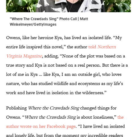
"Where The Crawdads Sing" Photo Call | Matt
Winkelmeyer/GettyImages
Owens, like her heroine Kya, has lived an isolated life. “My
entire life inspired this novel,” the author
told
Northern
Virginia Magazine
, adding, “None of the plot was based on a
true story and Kya is not based on a real person. But there is a
lot of me in Kya … like Kya, I am an outside girl, who loves
nature, who has studied wildlife and ecosystems as my life’s
work and have lived in isolation in the wilderness.”
Publishing
Where the Crawdads Sing
changed things for
Owens. “
Where the Crawdads Sing
is about loneliness,”
the
author wrote on her Facebook page
. “I have lived an isolated
and lonely life, but from the moment my incredible readers