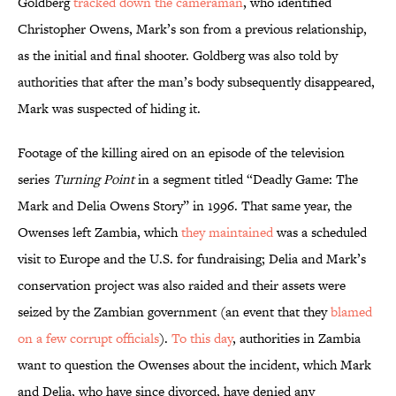
Goldberg
tracked down the cameraman
, who identified
Christopher Owens, Mark’s son from a previous relationship,
as the initial and final shooter. Goldberg was also told by
authorities that after the man’s body subsequently disappeared,
Mark was suspected of hiding it.
Footage of the killing aired on an episode of the television
series
Turning Point
in a segment titled “Deadly Game: The
Mark and Delia Owens Story” in 1996. That same year, the
Owenses left Zambia, which
they maintained
was a scheduled
visit to Europe and the U.S. for fundraising; Delia and Mark’s
conservation project was also raided and their assets were
seized by the Zambian government (an event that they
blamed
on a few corrupt officials
).
To this day
, authorities in Zambia
want to question the Owenses about the incident, which Mark
and Delia, who have since divorced, have denied any