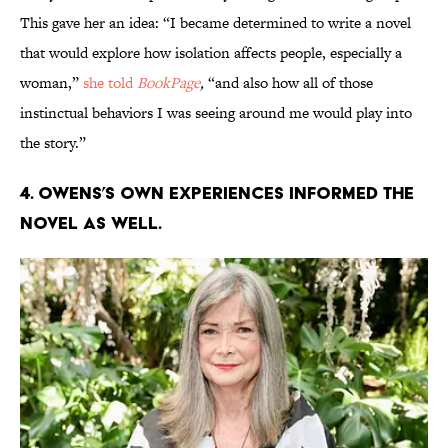
This gave her an idea: “I became determined to write a novel
that would explore how isolation affects people, especially a
woman,”
she told
BookPage
,
“and also how all of those
instinctual behaviors I was seeing around me would play into
the story.”
4. Owens’s own experiences informed the
novel as well.