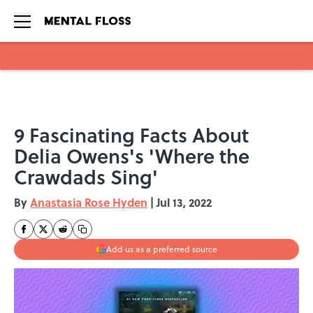
Skip to main content
9 Fascinating Facts About
Delia Owens's 'Where the
Crawdads Sing'
By
Anastasia Rose Hyden
|
Jul 13, 2022
Add us as a preferred source