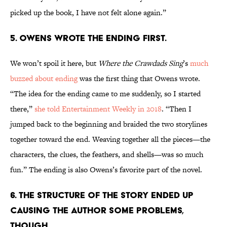
picked up the book, I have not felt alone again.”
5. Owens wrote the ending first.
We won’t spoil it here, but
Where the Crawdads Sing
’s
much
buzzed about ending
was the first thing that Owens wrote.
“The idea for the ending came to me suddenly, so I started
there,”
she told Entertainment Weekly in 2018
. “Then I
jumped back to the beginning and braided the two storylines
together toward the end. Weaving together all the pieces—the
characters, the clues, the feathers, and shells—was so much
fun.” The ending is also Owens’s favorite part of the novel.
6. The structure of the story ended up
causing the author some problems,
though.