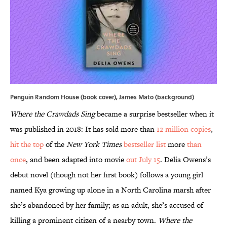
Penguin Random House (book cover), James Mato (background)
Where the Crawdads Sing
became a surprise bestseller when it
was published in 2018: It has sold more than
12 million copies
,
hit the top
of the
New York Times
bestseller list
more
than
once
, and been adapted into movie
out July 15
. Delia Owens’s
debut novel (though not her first book) follows a young girl
named Kya growing up alone in a North Carolina marsh after
she’s abandoned by her family; as an adult, she’s accused of
killing a prominent citizen of a nearby town.
Where the