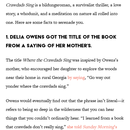
Crawdads Sing
is a bildungsroman, a survivalist thriller, a love
story, a whodunit, and a meditation on nature all rolled into
one. Here are some facts to serenade you.
1. Delia Owens got the title of the book
from a saying of her mother’s.
The title
Where the Crawdads Sing
was inspired by Owens’s
mother, who encouraged her daughter to explore the woods
near their home in rural Georgia
by saying
, “Go way out
yonder where the crawdads sing.”
Owens would eventually find out that the phrase isn’t literal—it
refers to being so deep in the wilderness that you can hear
things that you couldn’t ordinarily hear.
“I learned from a book
that crawdads don’t really sing,”
she told
Sunday Morning
’s