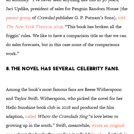
Jaci Updike, president of sales for Penguin Random House (the
parent group
of
Crawdad
publisher G. P. Putnam’s Sons),
told
The New York Times
in 2019
. “This book has broken all the
friggin’ rules. We like to have a comparison title so that we can
do sales forecasts, but in this case none of the comparisons
work.”
8. The novel has several celebrity fans.
Among the book’s most famous fans are Reese Witherspoon
and Taylor Swift. Witherspoon, who picked the novel for her
Hello Sunshine book club in 2018 and produced the film
adaption,
called
Where the Crawdads Sing
“a love letter to
growing up in the south.” Swift, meanwhile,
wrote an original