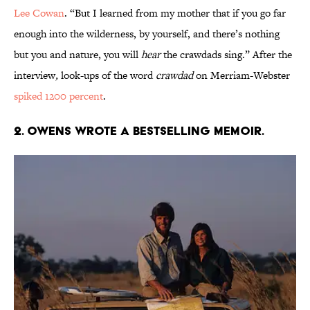
Lee Cowan
. “But I learned from my mother that if you go far
enough into the wilderness, by yourself, and there’s nothing
but you and nature, you will
hear
the crawdads sing.” After the
interview
,
look-ups of the word
crawdad
on Merriam-Webster
spiked 1200 percent
.
2. Owens wrote a bestselling memoir.