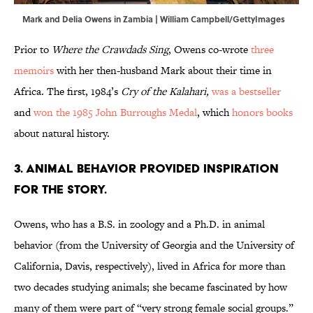
Mark and Delia Owens in Zambia | William Campbell/GettyImages
Prior to
Where the Crawdads Sing
, Owens co-wrote
three
memoirs
with her then-husband Mark about their time in
Africa. The first, 1984’s
Cry of the Kalahari,
was a bestseller
and
won the 1985 John Burroughs Medal
, which
honors books
about natural history.
3. Animal behavior provided inspiration
for the story.
Owens, who has a B.S. in zoology and a Ph.D. in animal
behavior (from the University of Georgia and the University of
California, Davis, respectively), lived in Africa for more than
two decades studying animals; she became fascinated by how
many of them were part of “very strong female social groups.”