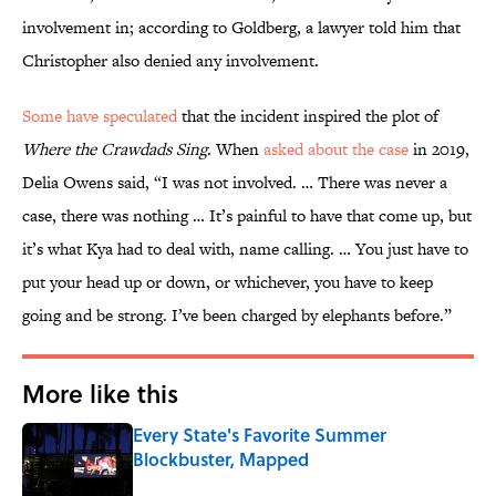
involvement in; according to Goldberg, a lawyer told him that
Christopher also denied any involvement.
Some have speculated
that the incident inspired the plot of
Where the Crawdads Sing
. When
asked about the case
in 2019,
Delia Owens said, “I was not involved. … There was never a
case, there was nothing … It’s painful to have that come up, but
it’s what Kya had to deal with, name calling. … You just have to
put your head up or down, or whichever, you have to keep
going and be strong. I’ve been charged by elephants before.”
More like this
Every State's Favorite Summer
Blockbuster, Mapped
Published by on Invalid Date