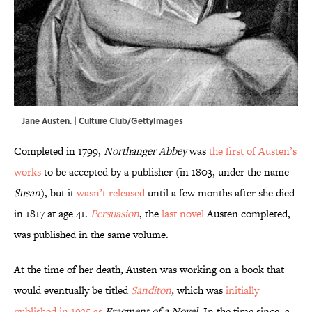
Jane Austen. | Culture Club/GettyImages
Completed in 1799,
Northanger Abbey
was
the first of
Austen’s
works
to be accepted by a publisher (in 1803, under the name
Susan
), but it
wasn’t released
until a few months after she died
in 1817 at age 41.
Persuasion
, the
last novel
Austen completed,
was published in the same volume.
At the time of her death, Austen was working on a book that
would eventually be titled
Sanditon
,
which was
initially
published in 1925 as
Fragment of a Novel
. In the time since, a