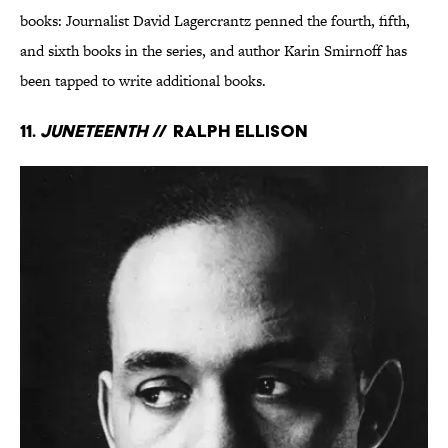
books: Journalist David Lagercrantz penned the fourth, fifth,
and sixth books in the series, and author Karin Smirnoff has
been tapped to write additional books.
11.
Juneteenth
// Ralph Ellison