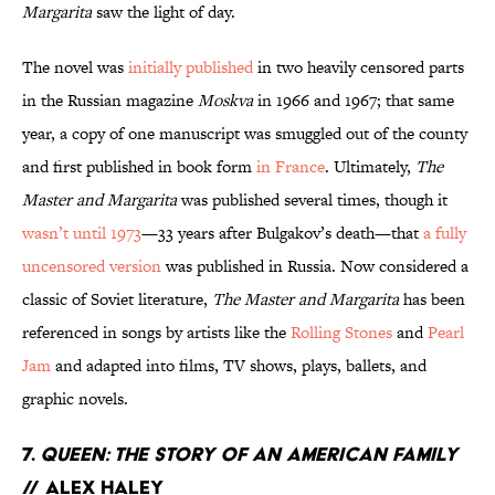
Margarita
saw the light of day.
The novel was
initially published
in two heavily censored parts
in the Russian magazine
Moskva
in 1966 and 1967; that same
year, a copy of one manuscript was smuggled out of the county
and first published in book form
in France
. Ultimately,
The
Master and Margarita
was published several times, though it
wasn’t until 1973
—33 years after Bulgakov’s death—that
a fully
uncensored version
was published in Russia. Now considered a
classic of Soviet literature,
The Master and Margarita
has been
referenced in songs by artists like the
Rolling Stones
and
Pearl
Jam
and adapted into films, TV shows, plays, ballets, and
graphic novels.
7.
Queen: The Story of An American Family
// Alex Haley