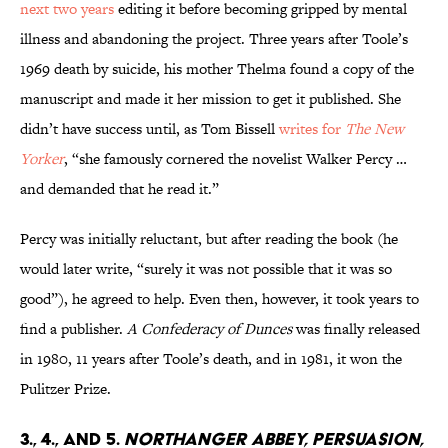
next two years
editing it before becoming gripped by mental
illness and abandoning the project. Three years after Toole’s
1969 death by suicide, his mother Thelma found a copy of the
manuscript and made it her mission to get it published. She
didn’t have success until, as Tom Bissell
writes for
The New
Yorker
, “she famously cornered the novelist Walker Percy …
and demanded that he read it.”
Percy was initially reluctant, but after reading the book (he
would later write, “surely it was not possible that it was so
good”), he agreed to help. Even then, however, it took years to
find a publisher.
A Confederacy of Dunces
was finally released
in 1980, 11 years after Toole’s death, and in 1981, it won the
Pulitzer Prize.
3., 4., and 5.
Northanger Abbey, Persuasion,