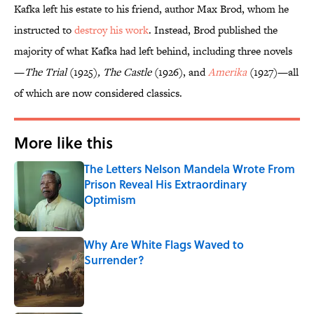
Kafka left his estate to his friend, author Max Brod, whom he
instructed to
destroy his work
. Instead, Brod published the
majority of what Kafka had left behind, including three novels
—
The Trial
(1925)
, The Castle
(1926), and
Amerika
(1927)—all
of which are now considered classics.
More like this
The Letters Nelson Mandela Wrote From
Prison Reveal His Extraordinary
Optimism
Published by on Invalid Date
Why Are White Flags Waved to
Surrender?
Published by on Invalid Date