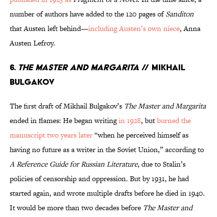
number of authors have added to the 120 pages of
Sanditon
that Austen left behind—
including Austen’s own niece
, Anna
Austen Lefroy.
6.
The Master and Margarita
// Mikhail
Bulgakov
The first draft of Mikhail Bulgakov’s
The Master and Margarita
ended in flames: He began writing
in 1928
, but
burned the
manuscript two years later
“when he perceived himself as
having no future as a writer in the Soviet Union,” according to
A Reference Guide for Russian Literature
, due to Stalin’s
policies of censorship and oppression
.
But by 1931, he had
started again, and wrote multiple drafts before he died in 1940.
It would be more than two decades before
The Master and