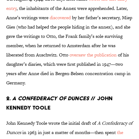
entry
, the inhabitants of the Annex were apprehended. Later,
Anne’s writings were
discovered
by her father’s secretary, Miep
Gies (who had helped the people hiding in the annex), and she
gave the writings to Otto, the Frank family’s sole surviving
member, when he returned to Amsterdam after he was
liberated from Auschwitz. Otto
oversaw the publication
of his
daughter’s diaries, which were first published in 1947—two
years after Anne died in Bergen-Belsen concentration camp in
Germany.
2.
A Confederacy of Dunces
// John
Kennedy Toole
John Kennedy Toole wrote the initial draft of
A Confederacy of
Dunces
in 1963 in just a matter of months—then spent
the