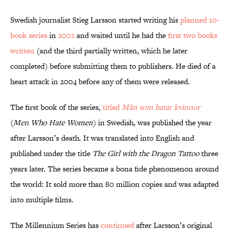
Swedish journalist Stieg Larsson started writing his
planned 10-
book series
in
2002
and waited until he had the
first two books
written
(and the third partially written, which he later
completed) before submitting them to publishers. He died of a
heart attack in 2004 before any of them were released.
The first book of the series,
titled
Män som hatar kvinnor
(
Men Who Hate Women
) in Swedish, was published the year
after Larsson’s death. It was translated into English and
published under the title
The Girl with the Dragon Tattoo
three
years later. The series became a bona fide phenomenon around
the world: It sold more than 80 million copies and was adapted
into multiple films.
The Millennium Series has
continued
after Larsson’s original