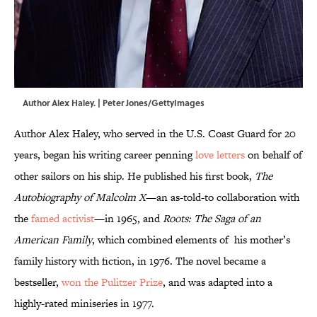
Author Alex Haley. | Peter Jones/GettyImages
Author Alex Haley, who served in the U.S. Coast Guard for 20
years, began his writing career penning
love letters
on behalf of
other sailors on his ship. He published his first book,
The
Autobiography of Malcolm X
—an as-told-to collaboration with
the
famed activist
—in 1965, and
Roots: The Saga of an
American Family
, which combined elements of his mother’s
family history with fiction, in 1976. The novel became a
bestseller,
won the Pulitzer Prize
, and was adapted into a
highly-rated miniseries in 1977.