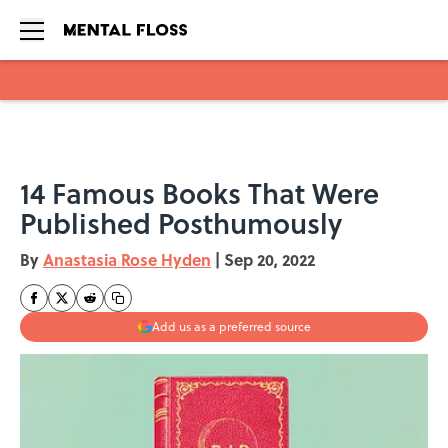
Skip to main content
14 Famous Books That Were
Published Posthumously
By
Anastasia Rose Hyden
|
Sep 20, 2022
Add us as a preferred source