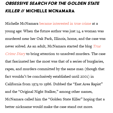
Obsessive Search for the Golden State
Killer
// Michelle McNamara
Michelle McNamara
became interested in true crime
at a
young age: When the future author was just 14, a woman was
murdered near her Oak Park, Illinois, home, and the case was
never solved. As an adult, McNamara started the blog
True
Crime Diary
to bring attention to unsolved murders. The case
that fascinated her the most was that of a series of burglaries,
rapes, and murders committed by the same man (though that
fact wouldn’t be conclusively established until 2001) in
California from 1974 to 1986. Dubbed the “East Area Rapist”
and the “Original Night Stalker,” among other names,
McNamara called him the “Golden State Killer” hoping that a
better nickname would make the case stand out more.