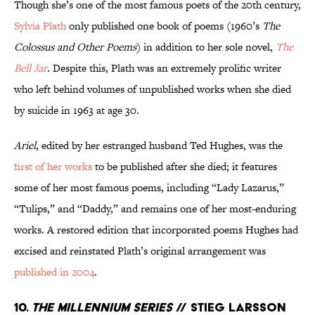
Though she’s one of the most famous poets of the 20th century,
Sylvia Plath
only published one book of poems (1960’s
The
Colossus and Other Poems
) in addition to her sole novel,
The
Bell Jar
. Despite this, Plath was an extremely prolific writer
who left behind volumes of unpublished works when she died
by suicide in 1963 at age 30.
Ariel
, edited by her estranged husband Ted Hughes, was
the
first of her works
to be published after she died; it features
some of her most famous poems, including “Lady Lazarus,”
“Tulips,” and “Daddy,” and remains one of her most-enduring
works. A restored edition that incorporated poems Hughes had
excised and reinstated Plath’s original arrangement was
published in 2004
.
10.
The Millennium Series
// Stieg Larsson