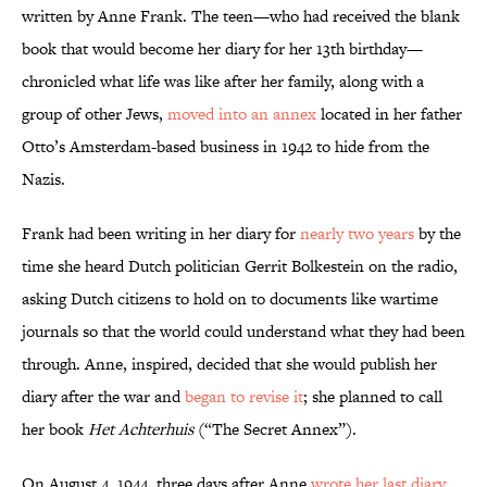
written by Anne Frank. The teen—who had received the blank
book that would become her diary for her 13th birthday—
chronicled what life was like after her family, along with a
group of other Jews,
moved into an annex
located in her father
Otto’s Amsterdam-based business in 1942 to hide from the
Nazis.
Frank had been writing in her diary for
nearly two years
by the
time she heard Dutch politician Gerrit Bolkestein on the radio,
asking Dutch citizens to hold on to documents like wartime
journals so that the world could understand what they had been
through. Anne, inspired, decided that she would publish her
diary after the war and
began to revise it
; she planned to call
her book
Het Achterhuis
(“The Secret Annex”).
On August 4, 1944, three days after Anne
wrote her last diary