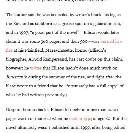
The author said he was bedeviled by writer’s block “as big as
the Ritz and as stubborn as a grease spot on a gabardine suit,”
and in 1967, “a good part of the novel”—Ellison would later
claim it was some 360 pages, and then 500—was
burned in a
fire
at his Plainfield, Massachusetts, home. (Ellison’s
biographer, Arnold Rampersand, has cast doubt on this claim,
however; he
writes
that Ellison hadn’t done much work on
Juneteenth
during the summer of the fire, and right after the
blaze wrote to a friend that he “fortunately had a full copy” of
what he had written previously.)
Despite these setbacks, Ellison left behind more than 2000
pages worth of material when he
died in 1994
at age 80. But the
novel ultimately wasn’t published until 1999, after being edited