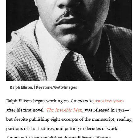
Ralph Ellison. | Keystone/GettyImages
Ralph Ellison began working on
Juneteenth
just a few years
after his first novel,
The Invisible Man
, was released in 1952—
but despite publishing eight excerpts of the manuscript, reading
portions of it at lectures, and putting in decades of work,
Juneteenth
wasn’t published during Ellison’s lifetime.