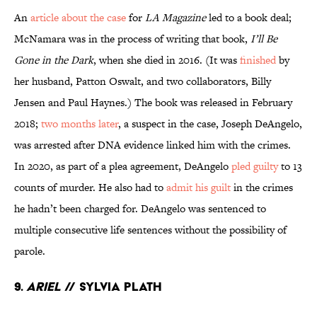
An
article about the case
for
LA Magazine
led to a book deal;
McNamara was in the process of writing that book,
I’ll Be
Gone in the Dark
, when she died in 2016. (It was
finished
by
her husband, Patton Oswalt, and two collaborators, Billy
Jensen and Paul Haynes.) The book was released in February
2018;
two months later
, a suspect in the case, Joseph DeAngelo,
was arrested after DNA evidence linked him with the crimes.
In 2020, as part of a plea agreement, DeAngelo
pled guilty
to 13
counts of murder. He also had to
admit his guilt
in the crimes
he hadn’t been charged for. DeAngelo was sentenced to
multiple consecutive life sentences without the possibility of
parole.
9.
Ariel
// Sylvia Plath