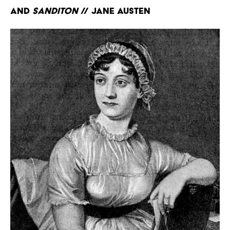
and
Sanditon
// Jane Austen