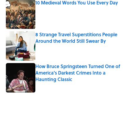
10 Medieval Words You Use Every Day
Published by on Invalid Date
8 Strange Travel Superstitions People
Around the World Still Swear By
Published by on Invalid Date
How Bruce Springsteen Turned One of
America's Darkest Crimes Into a
Haunting Classic
Published by on Invalid Date
5 related articles loaded
Related Tags
DEATH
BOOKS
LITERATURE
WRITING
WORK
History