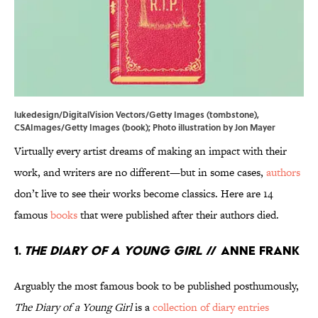
lukedesign/DigitalVision Vectors/Getty Images (tombstone),
CSAImages/Getty Images (book); Photo illustration by Jon Mayer
Virtually every artist dreams of making an impact with their
work, and writers are no different—but in some cases,
authors
don’t live to see their works become classics. Here are 14
famous
books
that were published after their authors died.
1.
The Diary of a Young Girl
// Anne Frank
Arguably the most famous book to be published posthumously,
The Diary of a Young Girl
is a
collection of diary entries