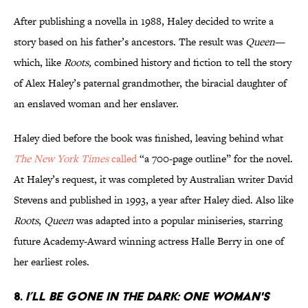
After publishing a novella in 1988, Haley decided to write a
story based on his father’s ancestors. The result was
Queen
—
which, like
Roots,
combined history and fiction to tell the story
of Alex Haley’s paternal grandmother, the biracial daughter of
an enslaved woman and her enslaver.
Haley died before the book was finished, leaving behind what
The New York Times
called
“a 700-page outline” for the novel.
At Haley’s request, it was completed by Australian writer David
Stevens and published in 1993, a year after Haley died. Also like
Roots
,
Queen
was adapted into a popular miniseries, starring
future Academy-Award winning actress Halle Berry in one of
her earliest roles.
8.
I’ll Be Gone in the Dark: One Woman's