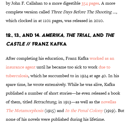
by John F. Callahan to a more digestible
354 pages
. A more
complete version called
Three Days Before The Shooting ...,
which clocked in at 1101 pages, was released in 2010.
12., 13., and 14.
Amerika, The Trial,
and
The
Castle
// Franz Kafka
After completing his education, Franz Kafka
worked as an
insurance agent
until he became too sick to work
due to
tuberculosis
, which he succumbed to in 1924 at age 40. In his
spare time, he wrote extensively. While he was alive, Kafka
published a number of short stories—he even released a book
of them, titled
Betrachtung,
in 1913—as well as the
novellas
The Metamorphosis
(1915) and
In the Penal Colony
(1919). But
none of his novels were published during his lifetime.