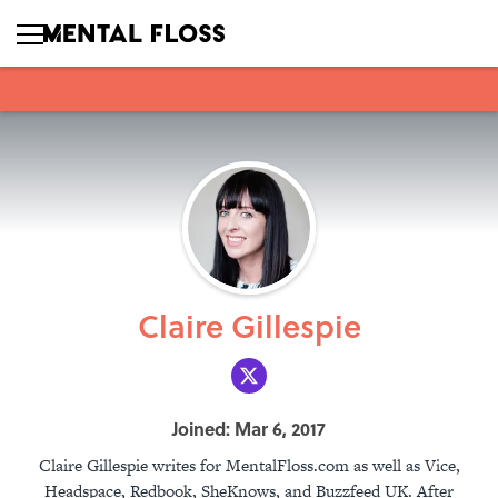
Claire Gillespie
Joined: Mar 6, 2017
Claire Gillespie writes for MentalFloss.com as well as Vice,
Headspace, Redbook, SheKnows, and Buzzfeed UK. After