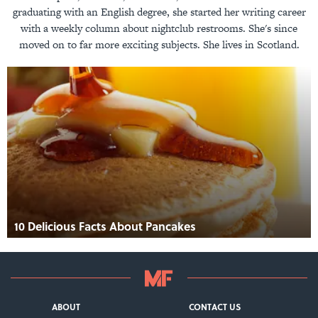
graduating with an English degree, she started her writing career
with a weekly column about nightclub restrooms. She's since
moved on to far more exciting subjects. She lives in Scotland.
10 Delicious Facts About Pancakes
ABOUT
CONTACT US