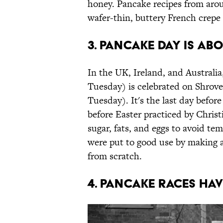
honey. Pancake recipes from arou
wafer-thin, buttery French crepe 
3. Pancake Day is ab
In the UK, Ireland, and Australi
Tuesday) is celebrated on Shrov
Tuesday). It's the last day before
before Easter practiced by Christ
sugar, fats, and eggs to avoid t
were put to good use by making 
from scratch.
4. Pancake races ha