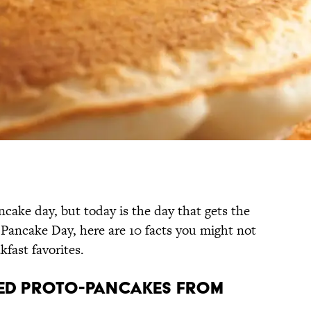
cake day, but today is the day that gets the
l Pancake Day, here are 10 facts you might not
kfast favorites.
ted proto-pancakes from