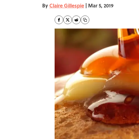
By
Claire Gillespie
|
Mar 5, 2019