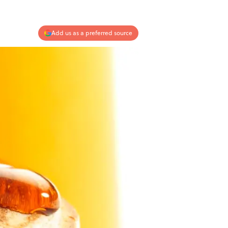
Add us as a preferred source