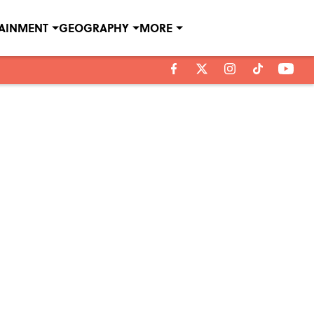
TAINMENT
GEOGRAPHY
MORE