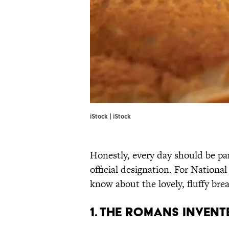
iStock | iStock
Honestly, every day should be pan
official designation. For Nationa
know about the lovely, fluffy brea
1. The Romans inven