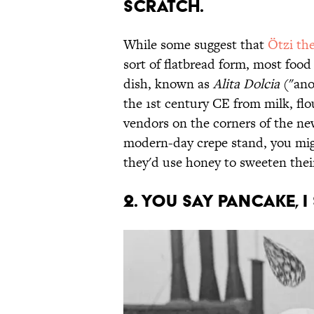
scratch.
While some suggest that
Ötzi th
sort of flatbread form, most food 
dish, known as
Alita Dolcia
("ano
the 1st century CE from milk, flo
vendors on the corners of the ne
modern-day crepe stand, you migh
they'd use honey to sweeten thei
2. You say pancake, I