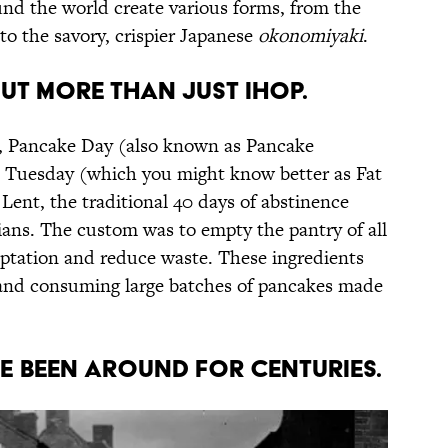
nd the world create various forms, from the
to the savory, crispier Japanese
okonomiyaki
.
out more than just IHOP.
a, Pancake Day (also known as Pancake
e Tuesday (which you might know better as Fat
 Lent, the traditional 40 days of abstinence
ians. The custom was to empty the pantry of all
emptation and reduce waste. These ingredients
and consuming large batches of pancakes made
ve been around for centuries.