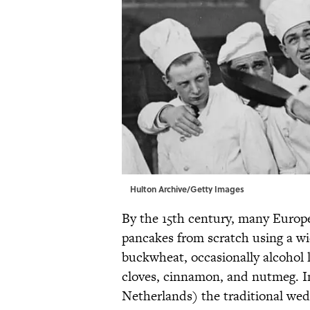
Hulton Archive/Getty Images
By the 15th century, many Europ
pancakes from scratch using a wi
buckwheat, occasionally alcohol l
cloves, cinnamon, and nutmeg. In
Netherlands) the traditional we