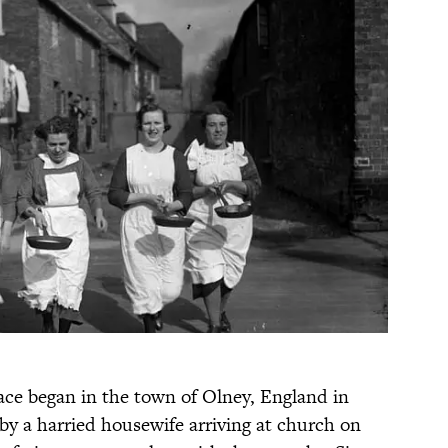
ace began in the town of Olney, England in
 by a harried housewife arriving at church on