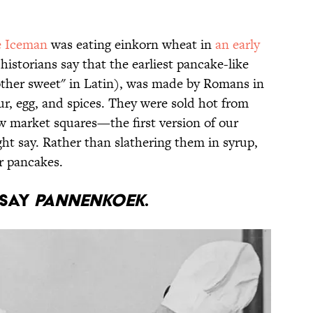
e Iceman
was eating einkorn wheat in
an early
historians say that the earliest pancake-like
ther sweet" in Latin), was made by Romans in
ur, egg, and spices. They were sold hot from
w market squares—the first version of our
t say. Rather than slathering them in syrup,
r pancakes.
 say
pannenkoek
.