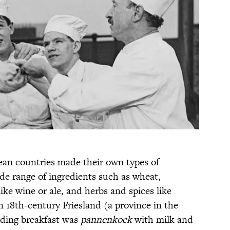
ean countries made their own types of
de range of ingredients such as wheat,
ike wine or ale, and herbs and spices like
 18th-century Friesland (a province in the
dding breakfast was
pannenkoek
with milk and