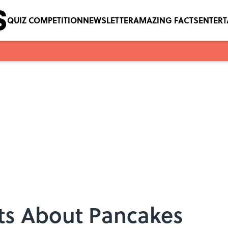
QUIZ COMPETITION
NEWSLETTER
AMAZING FACTS
ENTER
cts About Pancakes