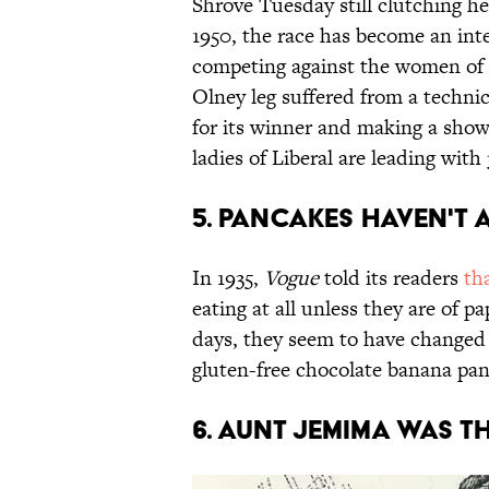
Shrove Tuesday still clutching he
1950, the race has become an int
competing against the women of L
Olney leg suffered from a technic
for its winner and making a show
ladies of Liberal are leading with
5. Pancakes haven't 
In 1935,
Vogue
told its readers
th
eating at all unless they are of 
days, they seem to have changed 
gluten-free chocolate banana pan
6. Aunt Jemima was t