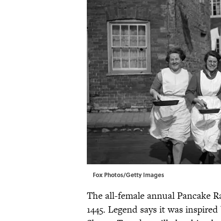
Fox Photos/Getty Images
The all-female annual Pancake R
1445. Legend says it was inspired