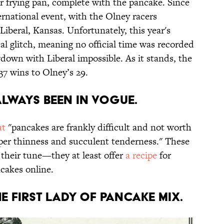
r frying pan, complete with the pancake. Since
ernational event, with the Olney racers
iberal, Kansas. Unfortunately, this year's
al glitch, meaning no official time was recorded
down with Liberal impossible. As it stands, the
 37 wins to Olney’s 29.
always been in vogue.
at
"pancakes are frankly difficult and not worth
paper thinness and succulent tenderness." These
their tune—they at least offer
a recipe
for
cakes online.
he first lady of pancake mix.