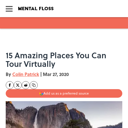
Skip to main content
15 Amazing Places You Can
Tour Virtually
By
Colin Patrick
|
Mar 27, 2020
Add us as a preferred source