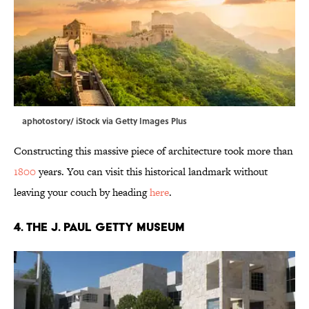
aphotostory/ iStock via Getty Images Plus
Constructing this massive piece of architecture took more than
1800
years. You can visit this historical landmark without
leaving your couch by heading
here
.
4. The J. Paul Getty Museum