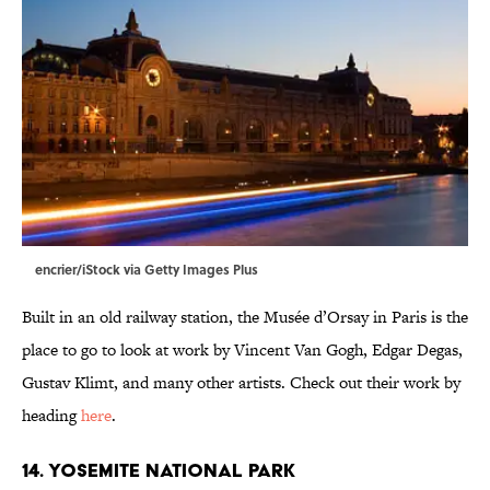
encrier/iStock via Getty Images Plus
Built in an old railway station, the Musée d’Orsay in Paris is the
place to go to look at work by Vincent Van Gogh, Edgar Degas,
Gustav Klimt, and many other artists. Check out their work by
heading
here
.
14. Yosemite National Park