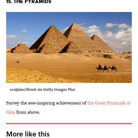
15. The Pyramids
sculpies/iStock via Getty Images Plus
Survey the awe-inspiring achievement of
the Great Pyramids at
Giza
from above.
More like this