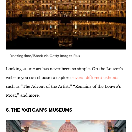
Freezingtime/iStock via Getty Images Plus
Looking at fine art has never been so simple. On the Louvre’s
website you can choose to explore
several different exhibits
such as “The Advent of the Artist,” “Remains of the Louvre’s
Moat,” and more.
6. The Vatican's Museums