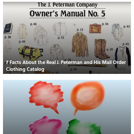
7 Facts About the Real J. Peterman and His Mail Order
Clothing Catalog