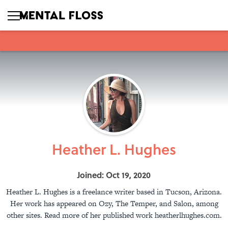
Heather L. Hughes
Joined: Oct 19, 2020
Heather L. Hughes is a freelance writer based in Tucson, Arizona.
Her work has appeared on Ozy, The Temper, and Salon, among
other sites. Read more of her published work heatherlhughes.com.